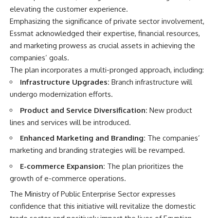
elevating the customer experience.
Emphasizing the significance of private sector involvement,
Essmat acknowledged their expertise, financial resources,
and marketing prowess as crucial assets in achieving the
companies’ goals.
The plan incorporates a multi-pronged approach, including:
Infrastructure Upgrades:
Branch infrastructure will
undergo modernization efforts.
Product and Service Diversification:
New product
lines and services will be introduced.
Enhanced Marketing and Branding:
The companies’
marketing and branding strategies will be revamped.
E-commerce Expansion:
The plan prioritizes the
growth of e-commerce operations.
The Ministry of Public Enterprise Sector expresses
confidence that this initiative will revitalize the domestic