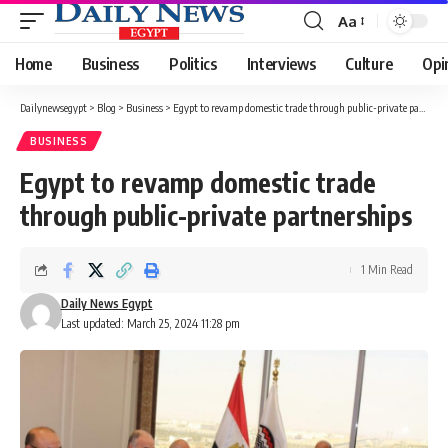
Aa
Font
Resizer
Home
Business
Politics
Interviews
Culture
Opi
Dailynewsegypt
>
Blog
>
Business
>
Egypt to revamp domestic trade through public-private partnerships
BUSINESS
Egypt to revamp domestic trade
through public-private partnerships
1 Min Read
Daily News Egypt
Last updated: March 25, 2024 11:28 pm