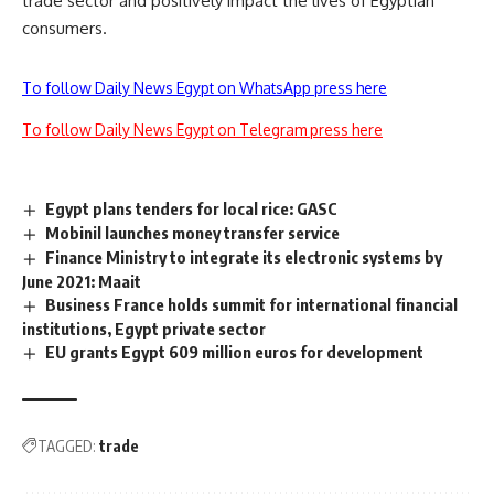
trade sector and positively impact the lives of Egyptian
consumers.
To follow Daily News Egypt on WhatsApp press here
To follow Daily News Egypt on Telegram press here
Egypt plans tenders for local rice: GASC
Mobinil launches money transfer service
Finance Ministry to integrate its electronic systems by
June 2021: Maait
Business France holds summit for international financial
institutions, Egypt private sector
EU grants Egypt 609 million euros for development
TAGGED:
trade