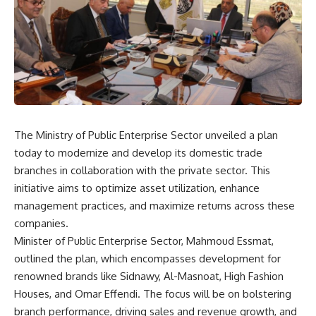
The Ministry of Public Enterprise Sector unveiled a plan
today to modernize and develop its domestic trade
branches in collaboration with the private sector. This
initiative aims to optimize asset utilization, enhance
management practices, and maximize returns across these
companies.
Minister of Public Enterprise Sector, Mahmoud Essmat,
outlined the plan, which encompasses development for
renowned brands like Sidnawy, Al-Masnoat, High Fashion
Houses, and Omar Effendi. The focus will be on bolstering
branch performance, driving sales and revenue growth, and