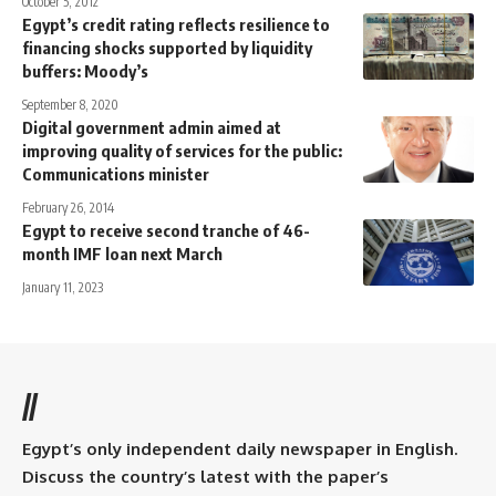
October 5, 2012
Egypt’s credit rating reflects resilience to
financing shocks supported by liquidity
buffers: Moody’s
September 8, 2020
Digital government admin aimed at
improving quality of services for the public:
Communications minister
February 26, 2014
Egypt to receive second tranche of 46-
month IMF loan next March
January 11, 2023
//
Egypt’s only independent daily newspaper in English.
Discuss the country’s latest with the paper’s