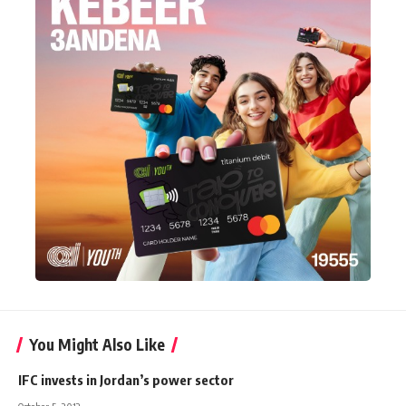
You Might Also Like
IFC invests in Jordan’s power sector