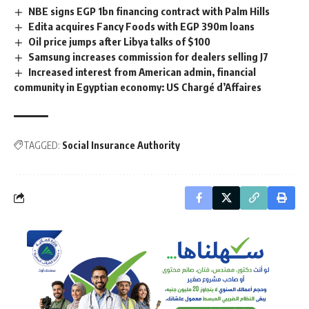
NBE signs EGP 1bn financing contract with Palm Hills
Edita acquires Fancy Foods with EGP 390m loans
Oil price jumps after Libya talks of $100
Samsung increases commission for dealers selling J7
Increased interest from American admin, financial
community in Egyptian economy: US Chargé d’Affaires
TAGGED:
Social Insurance Authority