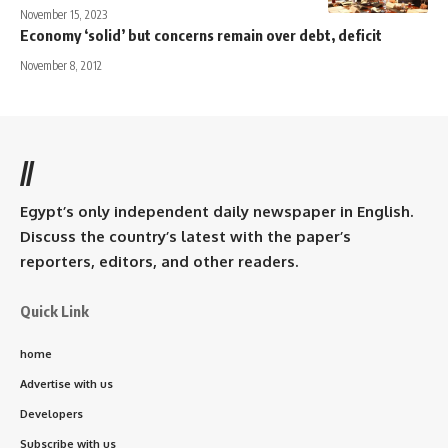
November 15, 2023
Economy ‘solid’ but concerns remain over debt, deficit
November 8, 2012
//
Egypt’s only independent daily newspaper in English.
Discuss the country’s latest with the paper’s
reporters, editors, and other readers.
Quick Link
home
Advertise with us
Developers
Subscribe with us