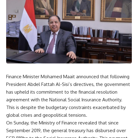
Finance Minister Mohamed Maait announced that following
President Abdel Fattah Al-Sisi’s directives, the government
has upheld its commitment to the financial resolution
agreement with the National Social Insurance Authority.
This is despite the budgetary constraints exacerbated by
global crises and geopolitical tensions.
On Sunday, the Ministry of Finance revealed that since
September 2019, the general treasury has disbursed over