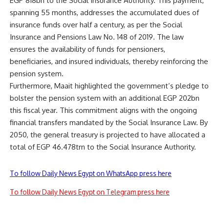
EGP 818bn to the Social Insurance Authority. This payment,
spanning 55 months, addresses the accumulated dues of
insurance funds over half a century, as per the Social
Insurance and Pensions Law No. 148 of 2019. The law
ensures the availability of funds for pensioners,
beneficiaries, and insured individuals, thereby reinforcing the
pension system.
Furthermore, Maait highlighted the government’s pledge to
bolster the pension system with an additional EGP 202bn
this fiscal year. This commitment aligns with the ongoing
financial transfers mandated by the Social Insurance Law. By
2050, the general treasury is projected to have allocated a
total of EGP 46.478trn to the Social Insurance Authority.
To follow Daily News Egypt on WhatsApp press here
To follow Daily News Egypt on Telegram press here