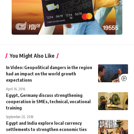
You Might Also Like
In Video: Geopolitical dangers in the region
had an impact on the world growth
expectations
April 16, 2016
Egypt, Germany discuss strengthening
cooperation in SMEs, technical, vocational
training
September 20, 2018
Egypt and India explore local currency
settlements to strengthen economic ties