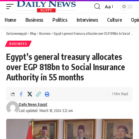
Aa
Font
Resizer
Home
Business
Politics
Interviews
Culture
Opi
Dailynewsegypt
>
Blog
>
Business
>
Egypt’s general treasury allocates over EGP 818bn to Social Insurance Authority in 55 months
BUSINESS
Egypt’s general treasury allocates
over EGP 818bn to Social Insurance
Authority in 55 months
1 Min Read
Daily News Egypt
Last updated: March 18, 2024 3:22 am