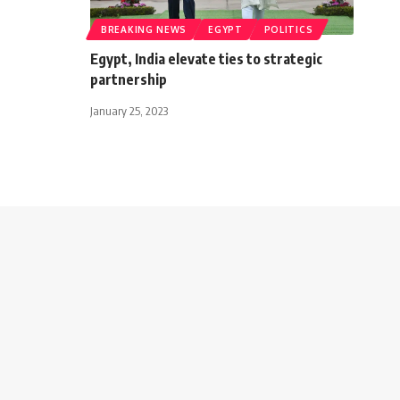
BREAKING NEWS
EGYPT
POLITICS
Egypt, India elevate ties to strategic
partnership
January 25, 2023