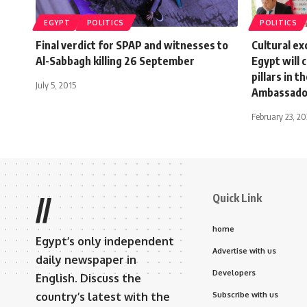
EGYPT
POLITICS
POLITICS
Final verdict for SPAP and witnesses to
Cultural e
Al-Sabbagh killing 26 September
Egypt will 
pillars in 
July 5, 2015
Ambassado
February 23, 2
Quick Link
//
home
Egypt’s only independent
Advertise with us
daily newspaper in
Developers
English. Discuss the
country’s latest with the
Subscribe with us