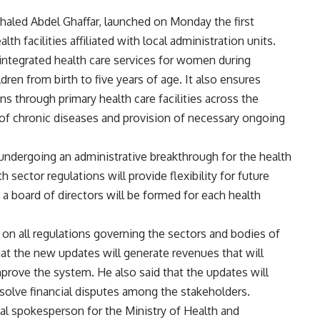
Khaled Abdel Ghaffar, launched on Monday the first
alth facilities affiliated with local administration units.
 integrated health care services for women during
dren from birth to five years of age. It also ensures
ns through primary health care facilities across the
 of chronic diseases and provision of necessary ongoing
s undergoing an administrative breakthrough for the health
sector regulations will provide flexibility for future
 board of directors will be formed for each health
 on all regulations governing the sectors and bodies of
hat the new updates will generate revenues that will
mprove the system. He also said that the updates will
esolve financial disputes among the stakeholders.
al spokesperson for the Ministry of Health and