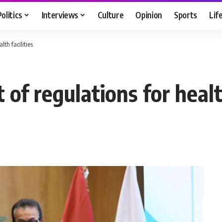
Politics
Interviews
Culture
Opinion
Sports
Lif
lth facilities
 of regulations for health