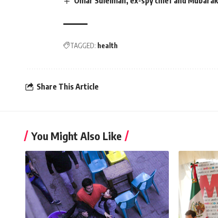
Omar Suleiman, ex-spy chief and Mubarak
TAGGED:
health
Share This Article
You Might Also Like