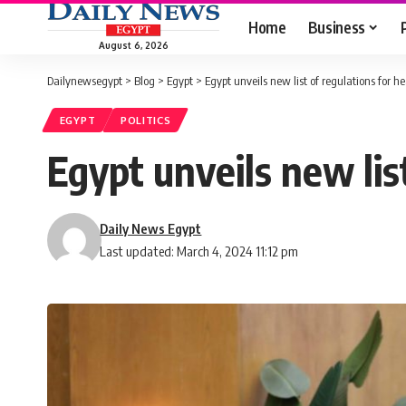
Home
Business
August 6, 2026
Dailynewsegypt
>
Blog
>
Egypt
>
Egypt unveils new list of regulations for hea
EGYPT
POLITICS
Egypt unveils new list
Daily News Egypt
Last updated: March 4, 2024 11:12 pm