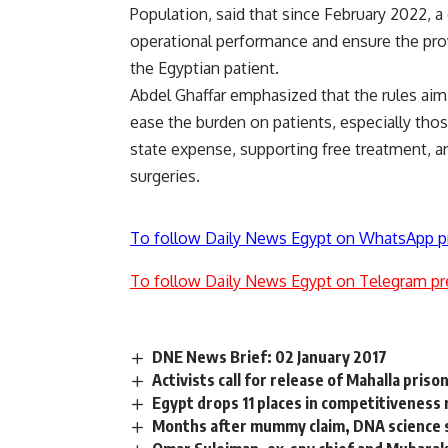
Population, said that since February 2022, a
operational performance and ensure the prov
the Egyptian patient.
Abdel Ghaffar emphasized that the rules aim 
ease the burden on patients, especially thos
state expense, supporting free treatment, and
surgeries.
To follow Daily News Egypt on WhatsApp p
To follow Daily News Egypt on Telegram pr
DNE News Brief: 02 January 2017
Activists call for release of Mahalla priso
Egypt drops 11 places in competitiveness 
Months after mummy claim, DNA science st