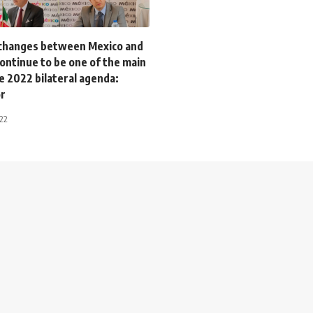
xchanges between Mexico and
continue to be one of the main
the 2022 bilateral agenda:
r
022