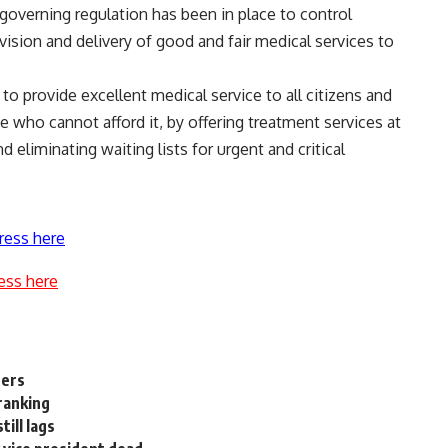
 governing regulation has been in place to control
ision and delivery of good and fair medical services to
to provide excellent medical service to all citizens and
e who cannot afford it, by offering treatment services at
 eliminating waiting lists for urgent and critical
ress here
ess here
ners
ranking
ill lags