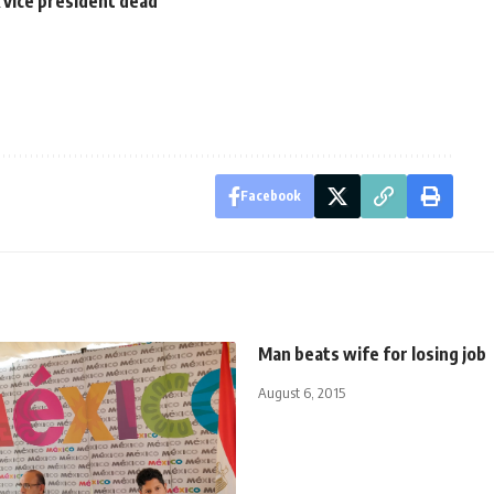
 vice president dead
Facebook
Man beats wife for losing job
August 6, 2015