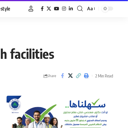
estyle
Aa
Font
Resizer
 facilities
2 Min Read
Share