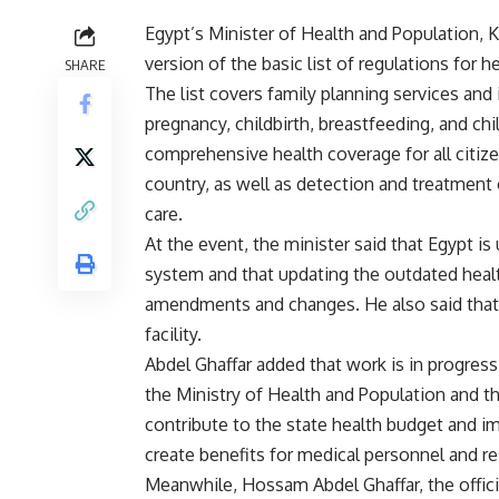
Egypt’s Minister of Health and Population, 
version of the basic list of regulations for he
SHARE
The list covers family planning services and
pregnancy, childbirth, breastfeeding, and chil
comprehensive health coverage for all citize
country, as well as detection and treatment
care.
At the event, the minister said that Egypt i
system and that updating the outdated health 
amendments and changes. He also said that a
facility.
Abdel Ghaffar added that work is in progress
the Ministry of Health and Population and t
contribute to the state health budget and i
create benefits for medical personnel and r
Meanwhile, Hossam Abdel Ghaffar, the offici