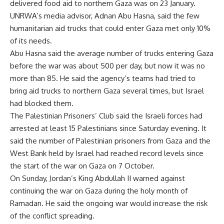
delivered food aid to northern Gaza was on 23 January.
UNRWA’s media advisor, Adnan Abu Hasna, said the few
humanitarian aid trucks that could enter Gaza met only 10%
of its needs.
Abu Hasna said the average number of trucks entering Gaza
before the war was about 500 per day, but now it was no
more than 85. He said the agency’s teams had tried to
bring aid trucks to northern Gaza several times, but Israel
had blocked them.
The Palestinian Prisoners’ Club said the Israeli forces had
arrested at least 15 Palestinians since Saturday evening. It
said the number of Palestinian prisoners from Gaza and the
West Bank held by Israel had reached record levels since
the start of the war on Gaza on 7 October.
On Sunday, Jordan’s King Abdullah II warned against
continuing the war on Gaza during the holy month of
Ramadan. He said the ongoing war would increase the risk
of the conflict spreading.