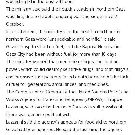
wounding 131 in the past 24 hours.
The ministry also said the health situation in northern Gaza
was dire, due to Israel’s ongoing war and siege since 7
October.
In a statement, the ministry said the health conditions in
northern Gaza were “unspeakable and horrific.” It said
Gaza’s hospitals had no fuel, and the Baptist Hospital in
Gaza City had been without fuel for more than 10 days.
The ministry warned that medicine refrigerators had no
power, which could destroy sensitive drugs, and that dialysis
and intensive care patients faced death because of the lack
of fuel for generators, ambulances, and medicines.
The Commissioner-General of the United Nations Relief and
Works Agency for Palestine Refugees (UNRWA), Philippe
Lazzarini, said avoiding famine in Gaza was still possible if
there was genuine political will.
Lazzarini said the agency’s appeals for food aid to northern
Gaza had been ignored. He said the last time the agency