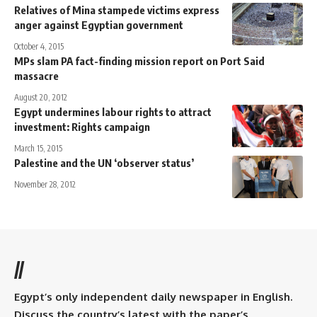
Relatives of Mina stampede victims express
anger against Egyptian government
October 4, 2015
MPs slam PA fact-finding mission report on Port Said
massacre
August 20, 2012
Egypt undermines labour rights to attract
investment: Rights campaign
March 15, 2015
Palestine and the UN ‘observer status’
November 28, 2012
//
Egypt’s only independent daily newspaper in English.
Discuss the country’s latest with the paper’s