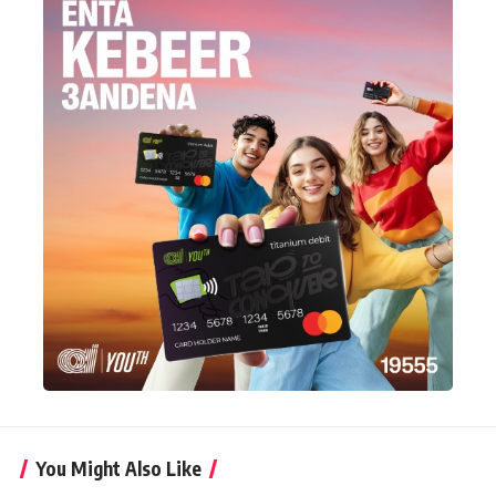
You Might Also Like