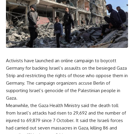
Activists have launched an online campaign to boycott
Germany for backing Israel’s assaults on the besieged Gaza
Strip and restricting the rights of those who oppose them in
Germany. The campaign organizers accuse Berlin of
supporting Israel’s genocide of the Palestinian people in
Gaza.
Meanwhile, the Gaza Health Ministry said the death toll
from Israel’s attacks had risen to 29,692 and the number of
injured to 69,879 since 7 October. It said the Israeli forces
had carried out seven massacres in Gaza, killing 86 and