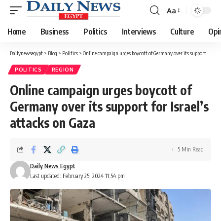
Aa
Font
Resizer
Home
Business
Politics
Interviews
Culture
Opi
Dailynewsegypt
>
Blog
>
Politics
>
Online campaign urges boycott of Germany over its support for Israel’s attacks on Gaza
POLITICS
REGION
Online campaign urges boycott of
Germany over its support for Israel’s
attacks on Gaza
5 Min Read
Daily News Egypt
Last updated: February 25, 2024 11:54 pm