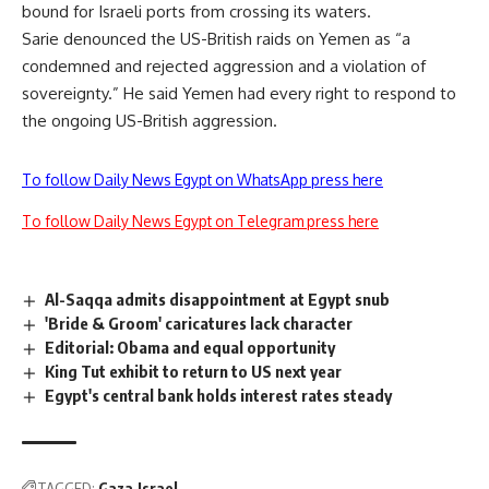
bound for Israeli ports from crossing its waters.
Sarie denounced the US-British raids on Yemen as “a
condemned and rejected aggression and a violation of
sovereignty.” He said Yemen had every right to respond to
the ongoing US-British aggression.
To follow Daily News Egypt on WhatsApp press here
To follow Daily News Egypt on Telegram press here
Al-Saqqa admits disappointment at Egypt snub
'Bride & Groom' caricatures lack character
Editorial: Obama and equal opportunity
King Tut exhibit to return to US next year
Egypt's central bank holds interest rates steady
TAGGED:
Gaza
Israel