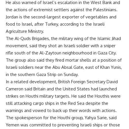
He also warned of Israel’s escalation in the West Bank and
the actions of extremist settlers against the Palestinians.
Jordan is the second-largest exporter of vegetables and
food to Israel, after Turkey, according to the Israeli
Agriculture Ministry.
The Al-Quds Brigades, the military wing of the Islamic Jihad
movement, said they shot an Israeli soldier with a sniper
rifle south of the Al-Zaytoun neighbourhood in Gaza City.
The group also said they fired mortar shells at a position of
Israeli soldiers near the Abu Absal Gate, east of Khan Yunis,
in the southern Gaza Strip on Sunday.
In a related development, British Foreign Secretary David
Cameron said Britain and the United States had launched
strikes on Houthi military targets. He said the Houthis were
still attacking cargo ships in the Red Sea despite the
warnings and vowed to back up their words with actions.
The spokesperson for the Houthi group, Yahya Sarie, said
Yemen was committed to preventing Israeli ships or those