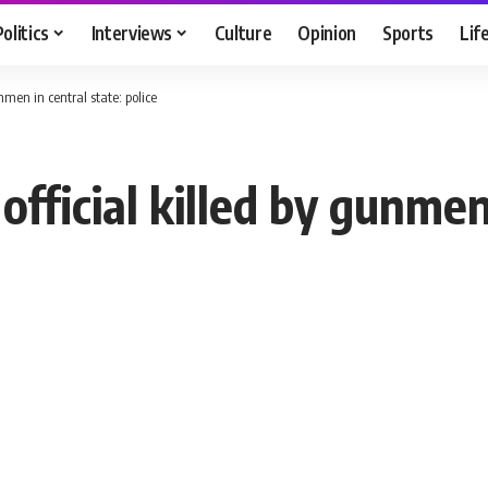
Politics
Interviews
Culture
Opinion
Sports
Lif
unmen in central state: police
 official killed by gunmen