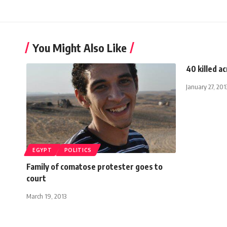
You Might Also Like
40 killed a
January 27, 201
EGYPT
POLITICS
Family of comatose protester goes to
court
March 19, 2013