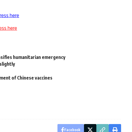
ress here
ess here
ensifies humanitarian emergency
slightly
pment of Chinese vaccines
Facebook