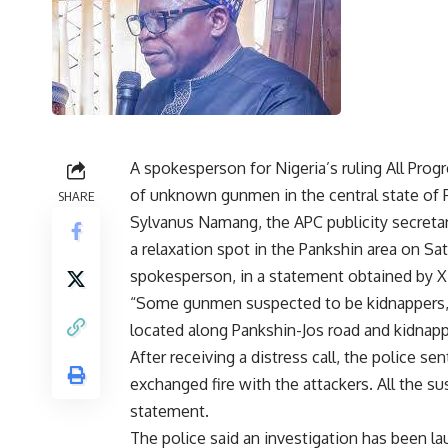
A spokesperson for Nigeria’s ruling All Pro
of unknown gunmen in the central state of 
SHARE
Sylvanus Namang, the APC publicity secreta
a relaxation spot in the Pankshin area on Satu
spokesperson, in a statement obtained by 
“Some gunmen suspected to be kidnappers, 
located along Pankshin-Jos road and kidnapp
After receiving a distress call, the police s
exchanged fire with the attackers. All the 
statement.
The police said an investigation has been la