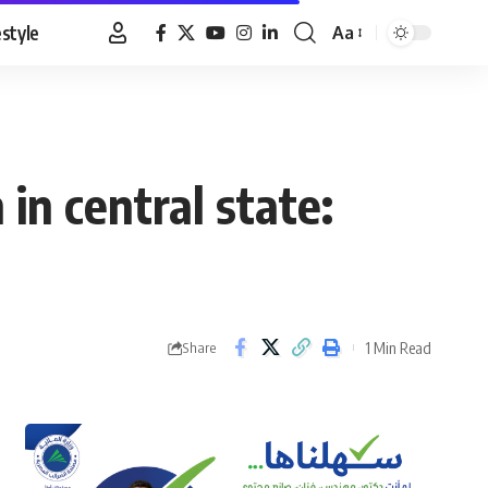
estyle
Aa
Font
Resizer
 in central state:
1 Min Read
Share