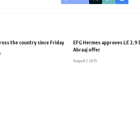
cross the country since Friday
EFG Hermes approves LE 2.9 b
Abraaj offer
3
August 7, 2015