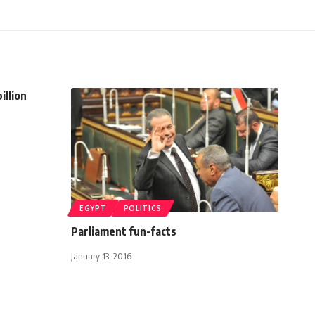
illion
EGYPT
POLITICS
Parliament fun-facts
January 13, 2016