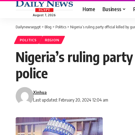
Home
Business
August 7, 2026
Dailynewsegypt
>
Blog
>
Politics
>
Nigeria’s ruling party official killed by g
POLITICS
REGION
Nigeria’s ruling party
police
Xinhua
Last updated: February 20, 2024 12:04 am