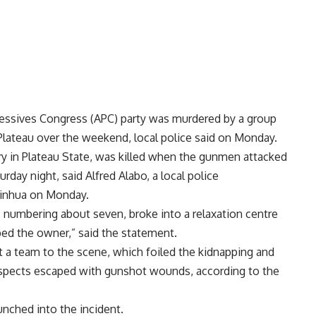
gressives Congress (APC) party was murdered by a group
Plateau over the weekend, local police said on Monday.
ry in Plateau State, was killed when the gunmen attacked
rday night, said Alfred Alabo, a local police
Xinhua on Monday.
numbering about seven, broke into a relaxation centre
ed the owner,” said the statement.
ent a team to the scene, which foiled the kidnapping and
suspects escaped with gunshot wounds, according to the
unched into the incident.