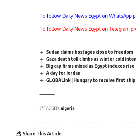
To follow Daily News Egypt on WhatsApp p
To follow Daily News Egypt on Telegram pr
Sudan claims hostages close to freedom
Gaza death toll climbs as winter cold int
Big cap firms mixed as Egypt indexes rise 
A day for Jordan
GLOBALink | Hungary to receive first shi
TAGGED:
nigeria
Share This Article