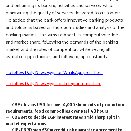
and enhancing its banking activities and services, while
maintaining the quality of services delivered to customers.
He added that the bank offers innovative banking products
and solutions based on thorough studies and analysis of the
banking market. This aims to boost its competitive edge
and market share, following the demands of the banking
market and the rules of competition, while seizing all
available opportunities and following up constantly.
To follow Daily News Egypt on WhatsApp press here
To follow Daily News Egypt on Telegram press here
CBE obtains USD for over 4,000 shipments of production
requirements, food commodities over past 48 hours
CBE set to decide EGP interest rates amid sharp split in
market expectations
CIB, EBRD sign €50m credit risk guarantee agreement to