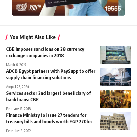
You Might Also Like
CBE imposes sanctions on 28 currency
exchange companies in 2018
March 6, 2019
ADCB Egypt partners with PaySupp to offer
supply chain financing solutions
August 25, 2024
Services sector 2nd largest beneficiary of
bank loans: CBE
February 12, 2018
Finance Ministry to issue 27 tenders for
treasury bills and bonds worth EGP 270bn
December 3, 2022