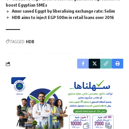
boost Egyptian SMEs
Amer saved Egypt by liberalising exchange rate: Selim
HDB aims to inject EGP 500m in retail loans over 2016
TAGGED:
HDB