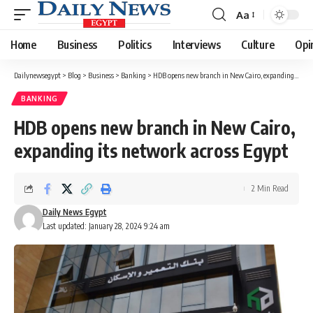
Aa
Font
Resizer
Home
Business
Politics
Interviews
Culture
Opi
Dailynewsegypt
>
Blog
>
Business
>
Banking
>
HDB opens new branch in New Cairo, expanding its network across Egypt
BANKING
HDB opens new branch in New Cairo,
expanding its network across Egypt
2 Min Read
Daily News Egypt
Last updated: January 28, 2024 9:24 am