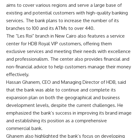
aims to cover various regions and serve a large base of
existing and potential customers with high-quality banking
services. The bank plans to increase the number of its
branches to 100 and its ATMs to over 440.
The “Les Roi” branch in New Cairo also features a service
center for HDB Royal VIP customers, offering them
exclusive services and meeting their needs with excellence
and professionalism. The center also provides financial and
non-financial advice to help customers manage their money
effectively.
Hassan Ghanem, CEO and Managing Director of HDB, said
that the bank was able to continue and complete its
expansion plan on both the geographical and business
development levels, despite the current challenges. He
emphasized the bank’s success in improving its brand image
and establishing its position as a comprehensive
commercial bank.
Ghanem also highlighted the bank’s focus on developing