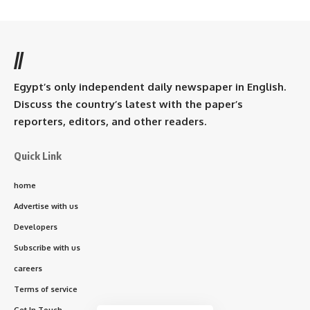
//
Egypt’s only independent daily newspaper in English.
Discuss the country’s latest with the paper’s
reporters, editors, and other readers.
Quick Link
home
Advertise with us
Developers
Subscribe with us
careers
Terms of service
Get In Touch