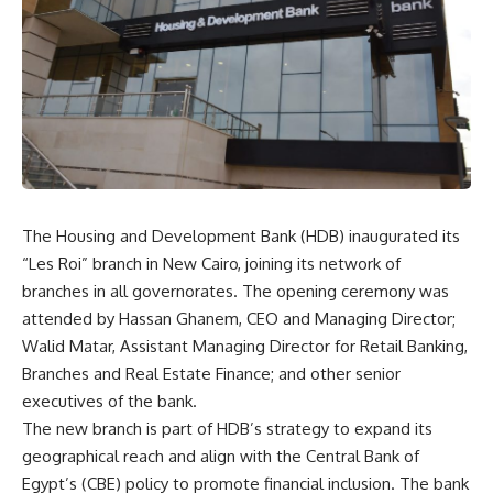
The Housing and Development Bank (HDB) inaugurated its
“Les Roi” branch in New Cairo, joining its network of
branches in all governorates. The opening ceremony was
attended by Hassan Ghanem, CEO and Managing Director;
Walid Matar, Assistant Managing Director for Retail Banking,
Branches and Real Estate Finance; and other senior
executives of the bank.
The new branch is part of HDB’s strategy to expand its
geographical reach and align with the Central Bank of
Egypt’s (CBE) policy to promote financial inclusion. The bank