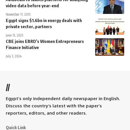
video data before year-end
November 11, 2015
Egypt signs $1.6bn in energy deals with
private sector, partners
June 15, 2025
CBE joins EBRD’s Women Entrepreneurs
Finance Initiative
July 3, 2024
//
Egypt’s only independent daily newspaper in English.
Discuss the country’s latest with the paper’s
reporters, editors, and other readers.
Quick Link