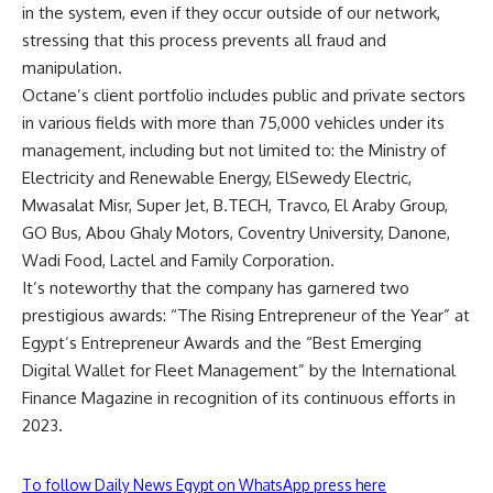
in the system, even if they occur outside of our network,
stressing that this process prevents all fraud and
manipulation.
Octane’s client portfolio includes public and private sectors
in various fields with more than 75,000 vehicles under its
management, including but not limited to: the Ministry of
Electricity and Renewable Energy, ElSewedy Electric,
Mwasalat Misr, Super Jet, B.TECH, Travco, El Araby Group,
GO Bus, Abou Ghaly Motors, Coventry University, Danone,
Wadi Food, Lactel and Family Corporation.
It’s noteworthy that the company has garnered two
prestigious awards: “The Rising Entrepreneur of the Year” at
Egypt’s Entrepreneur Awards and the “Best Emerging
Digital Wallet for Fleet Management” by the International
Finance Magazine in recognition of its continuous efforts in
2023.
To follow Daily News Egypt on WhatsApp press here