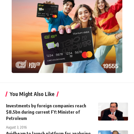
You Might Also Like
Investments by foreign companies reach
$8.5bn during current FY: Minister of
Petroleum
August 3, 2016
Avidbeam to launch platform for analysing