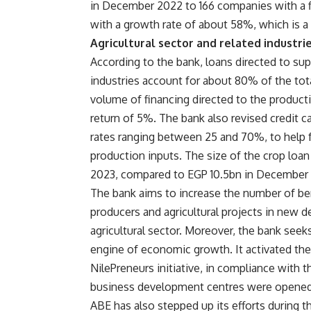
in December 2022 to 166 companies with a 
with a growth rate of about 58%, which is 
Agricultural sector and related industri
According to the bank, loans directed to sup
industries account for about 80% of the tota
volume of financing directed to the producti
return of 5%. The bank also revised credit ca
rates ranging between 25 and 70%, to help f
production inputs. The size of the crop loa
2023, compared to EGP 10.5bn in December 2
The bank aims to increase the number of bene
producers and agricultural projects in new 
agricultural sector. Moreover, the bank see
engine of economic growth. It activated the
NilePreneurs initiative, in compliance with t
business development centres were opened, a
ABE has also stepped up its efforts during th