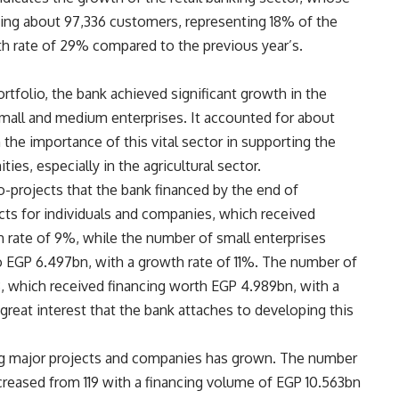
ting about 97,336 customers, representing 18% of the
owth rate of 29% compared to the previous year’s.
ortfolio, the bank achieved significant growth in the
small and medium enterprises. It accounted for about
 the importance of this vital sector in supporting the
es, especially in the agricultural sector.
-projects that the bank financed by the end of
s for individuals and companies, which received
 rate of 9%, while the number of small enterprises
 EGP 6.497bn, with a growth rate of 11%. The number of
, which received financing worth EGP 4.989bn, with a
great interest that the bank attaches to developing this
cing major projects and companies has grown. The number
reased from 119 with a financing volume of EGP 10.563bn