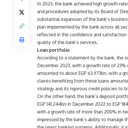
In 2023, the bank achieved high growth rates
and procedures adopted by its Board of Dire
substantial expansion of the bank’s busin
plan implemented by the bank across all sec
reflected in the confidence and satisfaction
quality of the bank’s services.
Loan portfolio
According to a statement by the bank, the s
December 2023, with a growth rate of 23%
amounted to about EGP 63.973bn, with a gro
clients benefiting from these loans amounte
strategy and its rigorous credit policies to l
On the other hand, the bank’s deposit portfo
EGP 141.244bn in December 2022 to EGP 184
with a growth rate of more than 200% in two
impressed by the bank’s ability to manage the
the latest banking systems. Additionally, it 