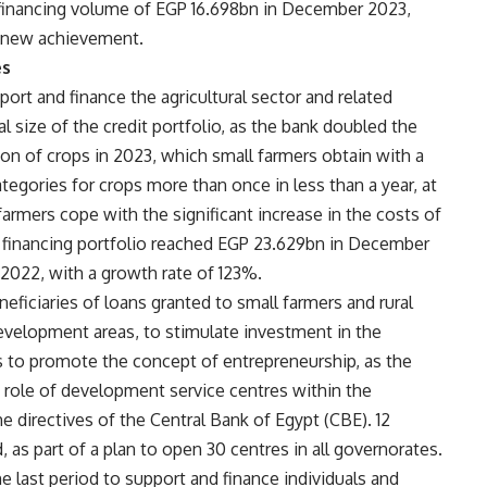
financing volume of EGP 16.698bn in December 2023,
a new achievement.
es
port and finance the agricultural sector and related
l size of the credit portfolio, as the bank doubled the
on of crops in 2023, which small farmers obtain with a
tegories for crops more than once in less than a year, at
armers cope with the significant increase in the costs of
n financing portfolio reached EGP 23.629bn in December
022, with a growth rate of 123%.
ficiaries of loans granted to small farmers and rural
development areas, to stimulate investment in the
ks to promote the concept of entrepreneurship, as the
 role of development service centres within the
he directives of the Central Bank of Egypt (CBE). 12
s part of a plan to open 30 centres in all governorates.
e last period to support and finance individuals and