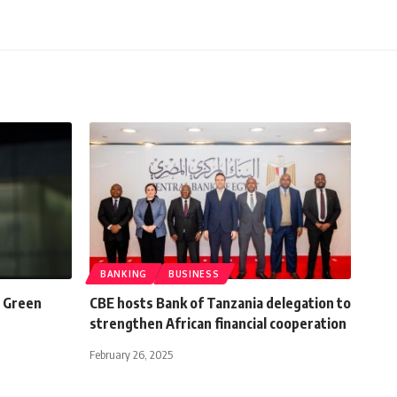
BANKING
BUSINESS
d Green
CBE hosts Bank of Tanzania delegation to
strengthen African financial cooperation
February 26, 2025