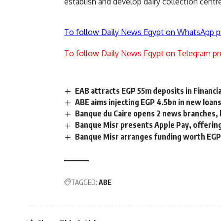
establish and develop dairy collection cen
To follow Daily News Egypt on WhatsApp p
To follow Daily News Egypt on Telegram pr
EAB attracts EGP 55m deposits in Financi
ABE aims injecting EGP 4.5bn in new loans
Banque du Caire opens 2 news branches, b
Banque Misr presents Apple Pay, offeri
Banque Misr arranges funding worth EGP 
TAGGED:
ABE