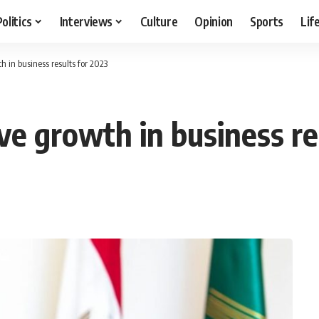
Politics
Interviews
Culture
Opinion
Sports
Lif
h in business results for 2023
ve growth in business re