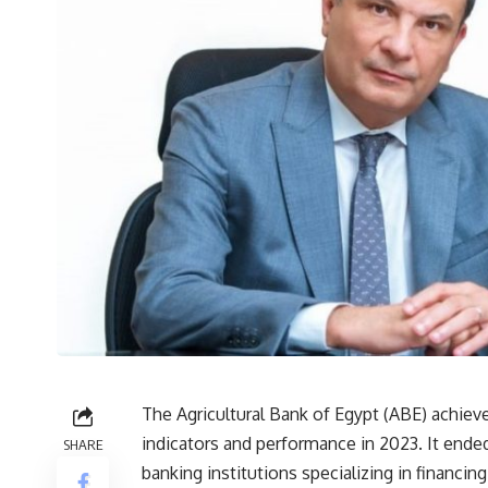
The Agricultural Bank of Egypt (ABE) achiev
indicators and performance in 2023. It ended 
SHARE
banking institutions specializing in financing