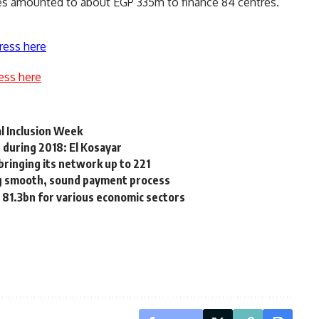
tres amounted to about EGP 335m to finance 84 centres.
ress here
ess here
al Inclusion Week
 during 2018: El Kosayar
ringing its network up to 221
ng smooth, sound payment process
81.3bn for various economic sectors