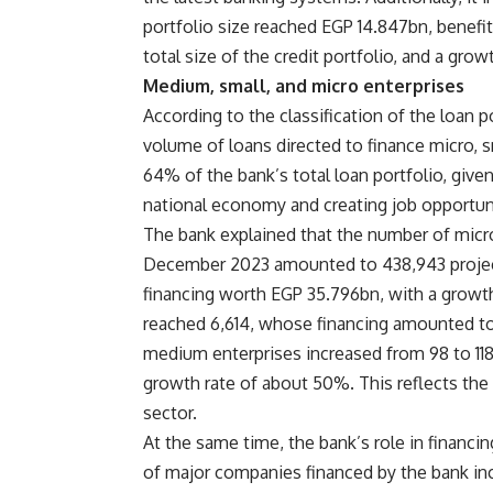
portfolio size reached EGP 14.847bn, benefi
total size of the credit portfolio, and a gr
Medium, small, and micro enterprises
According to the classification of the loan p
volume of loans directed to finance micro, 
64% of the bank’s total loan portfolio, given
national economy and creating job opportuniti
The bank explained that the number of micro
December 2023 amounted to 438,943 project
financing worth EGP 35.796bn, with a growth
reached 6,614, whose financing amounted to
medium enterprises increased from 98 to 118
growth rate of about 50%. This reflects the 
sector.
At the same time, the bank’s role in finan
of major companies financed by the bank inc