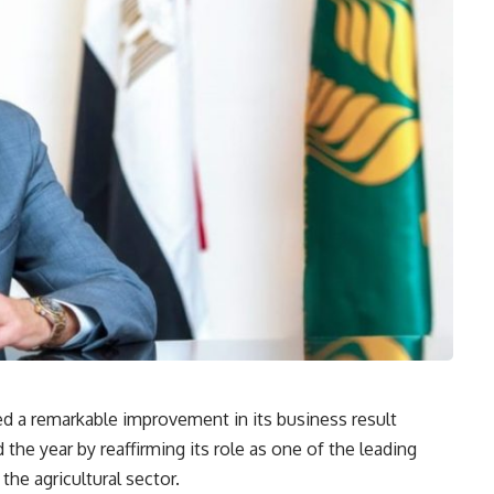
ed a remarkable improvement in its business result
the year by reaffirming its role as one of the leading
 the agricultural sector.