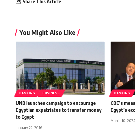
Share This Article
You Might Also Like
BANKING
BUSINESS
BANKING
UNB launches campaign to encourage
CBE’s meas
Egyptian expatriates to transfer money
Egypt’s ec
to Egypt
March 10, 202
January 22, 2016