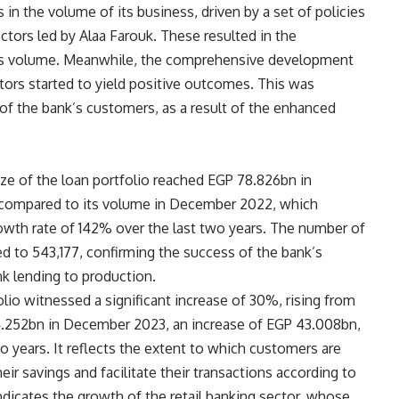
 in the volume of its business, driven by a set of policies
ctors led by Alaa Farouk. These resulted in the
ess volume. Meanwhile, the comprehensive development
tors started to yield positive outcomes. This was
 of the bank’s customers, as a result of the enhanced
ize of the loan portfolio reached EGP 78.826bn in
 compared to its volume in December 2022, which
wth rate of 142% over the last two years. The number of
d to 543,177, confirming the success of the bank’s
ink lending to production.
lio witnessed a significant increase of 30%, rising from
.252bn in December 2023, an increase of EGP 43.008bn,
 years. It reflects the extent to which customers are
ir savings and facilitate their transactions according to
indicates the growth of the retail banking sector, whose