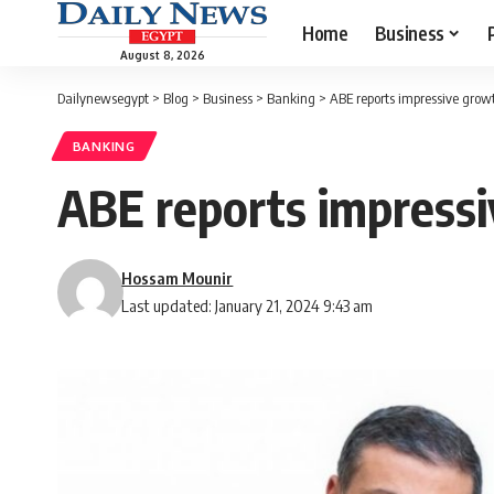
Home
Business
August 8, 2026
Dailynewsegypt
>
Blog
>
Business
>
Banking
>
ABE reports impressive growt
BANKING
ABE reports impressi
Hossam Mounir
Last updated: January 21, 2024 9:43 am