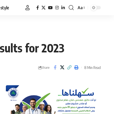
estyle
Aa
Font
Resizer
sults for 2023
8 Min Read
Share