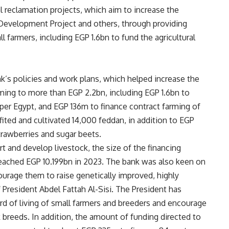
l reclamation projects, which aim to increase the
l Development Project and others, through providing
l farmers, including EGP 1.6bn to fund the agricultural
nk’s policies and work plans, which helped increase the
rming to more than EGP 2.2bn, including EGP 1.6bn to
pper Egypt, and EGP 136m to finance contract farming of
ted and cultivated 14,000 feddan, in addition to EGP
trawberries and sugar beets.
t and develop livestock, the size of the financing
 reached EGP 10.199bn in 2023. The bank was also keen on
ourage them to raise genetically improved, highly
 President Abdel Fattah Al-Sisi. The President has
d of living of small farmers and breeders and encourage
 breeds. In addition, the amount of funding directed to