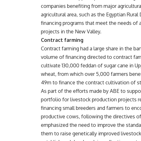
companies benefiting from major agricultura
agricultural area, such as the Egyptian Rura
financing programs that meet the needs of al
projects in the New Valley.
Contract farming
Contract farming had a large share in the ba
volume of financing directed to contract fa
cultivate 130,000 feddan of sugar cane in U
wheat, from which over 5,000 farmers benefi
49m to finance the contract cultivation of s
As part of the efforts made by ABE to suppor
portfolio for livestock production projects
financing small breeders and farmers to enc
productive cows, following the directives of
emphasized the need to improve the standar
them to raise genetically improved livestock