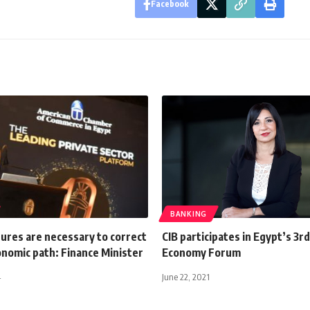
Facebook
BANKING
ures are necessary to correct
CIB participates in Egypt’s 3r
onomic path: Finance Minister
Economy Forum
4
June 22, 2021