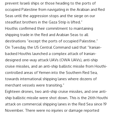
prevent Israeli ships or those heading to the ports of
occupied Palestine from navigating in the Arabian and Red
Seas until the aggression stops and the siege on our
steadfast brothers in the Gaza Strip is lifted.”
Houthis confirmed their commitment to maintaining
shipping trade in the Red and Arabian Seas to all
destinations “except the ports of occupied Palestine.”
On Tuesday, the US Central Command said that “Iranian-
backed Houthis launched a complex attack of Iranian-
designed one-way attack UAVs (OWA UAVs), anti-ship
cruise missiles, and an anti-ship ballistic missile from Houthi-
controlled areas of Yemen into the Southern Red Sea,
towards international shipping lanes where dozens of
merchant vessels were transiting.”
Eighteen drones, two anti-ship cruise missiles, and one anti-
ship ballistic missile were shot down. This is the 26th Houthi
attack on commercial shipping lanes in the Red Sea since 19
November. There were no injuries or damage reported