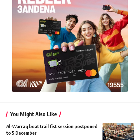
You Might Also Like
Al-Warraq boat trail fist session postponed
to 5 December