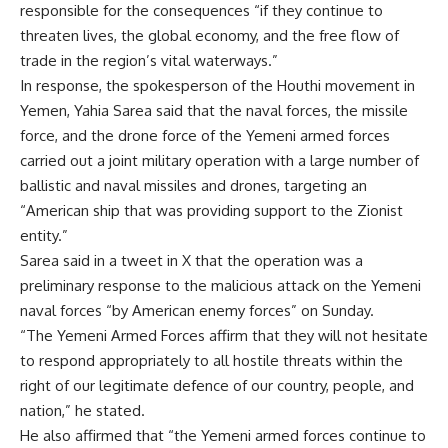
responsible for the consequences “if they continue to
threaten lives, the global economy, and the free flow of
trade in the region’s vital waterways.”
In response, the spokesperson of the Houthi movement in
Yemen, Yahia Sarea said that the naval forces, the missile
force, and the drone force of the Yemeni armed forces
carried out a joint military operation with a large number of
ballistic and naval missiles and drones, targeting an
“American ship that was providing support to the Zionist
entity.”
Sarea said in a tweet in X that the operation was a
preliminary response to the malicious attack on the Yemeni
naval forces “by American enemy forces” on Sunday.
“The Yemeni Armed Forces affirm that they will not hesitate
to respond appropriately to all hostile threats within the
right of our legitimate defence of our country, people, and
nation,” he stated.
He also affirmed that “the Yemeni armed forces continue to