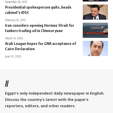
November 28, 2015
Presidential spokesperson quits, heads
cabinet’s IDSC
February 16, 2013
Iran considers opening Hormuz Strait for
tankers trading oil in Chinese yuan
March 14, 2026
Arab League hopes for GNA acceptance of
Cairo Declaration
June 10, 2020
//
Egypt’s only independent daily newspaper in English.
Discuss the country’s latest with the paper’s
reporters, editors, and other readers.