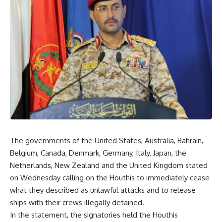
The governments of the United States, Australia, Bahrain,
Belgium, Canada, Denmark, Germany, Italy, Japan, the
Netherlands, New Zealand and the United Kingdom stated
on Wednesday calling on the Houthis to immediately cease
what they described as unlawful attacks and to release
ships with their crews illegally detained.
In the statement, the signatories held the Houthis