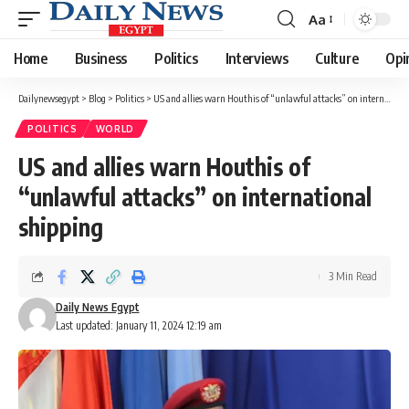
Aa
Font
Resizer
Home
Business
Politics
Interviews
Culture
Opi
Dailynewsegypt
>
Blog
>
Politics
>
US and allies warn Houthis of “unlawful attacks” on international shipping
POLITICS
WORLD
US and allies warn Houthis of
“unlawful attacks” on international
shipping
3 Min Read
Daily News Egypt
Last updated: January 11, 2024 12:19 am