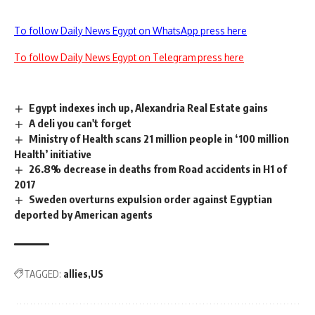
To follow Daily News Egypt on WhatsApp press here
To follow Daily News Egypt on Telegram press here
Egypt indexes inch up, Alexandria Real Estate gains
A deli you can't forget
Ministry of Health scans 21 million people in ‘100 million
Health’ initiative
26.8% decrease in deaths from Road accidents in H1 of
2017
Sweden overturns expulsion order against Egyptian
deported by American agents
TAGGED:
allies
US