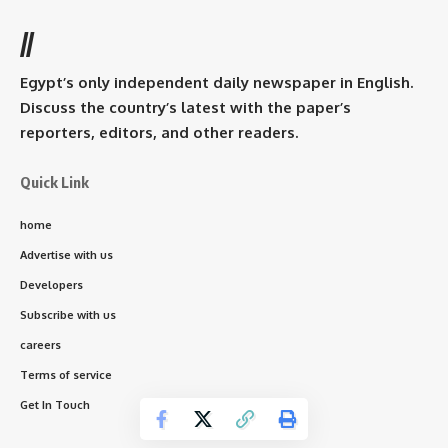
//
Egypt’s only independent daily newspaper in English.
Discuss the country’s latest with the paper’s
reporters, editors, and other readers.
Quick Link
home
Advertise with us
Developers
Subscribe with us
careers
Terms of service
Get In Touch