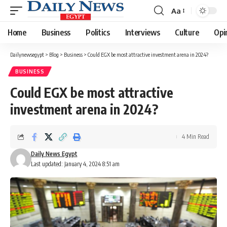
Aa
Font
Resizer
Home
Business
Politics
Interviews
Culture
Opi
Dailynewsegypt
>
Blog
>
Business
>
Could EGX be most attractive investment arena in 2024?
BUSINESS
Could EGX be most attractive
investment arena in 2024?
4 Min Read
Daily News Egypt
Last updated: January 4, 2024 8:51 am