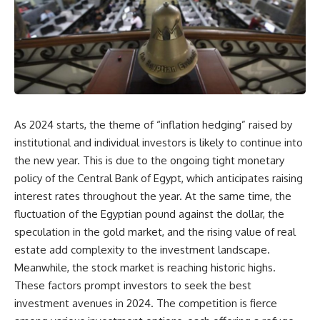
As 2024 starts, the theme of “inflation hedging” raised by
institutional and individual investors is likely to continue into
the new year. This is due to the ongoing tight monetary
policy of the Central Bank of Egypt, which anticipates raising
interest rates throughout the year. At the same time, the
fluctuation of the Egyptian pound against the dollar, the
speculation in the gold market, and the rising value of real
estate add complexity to the investment landscape.
Meanwhile, the stock market is reaching historic highs.
These factors prompt investors to seek the best
investment avenues in 2024. The competition is fierce