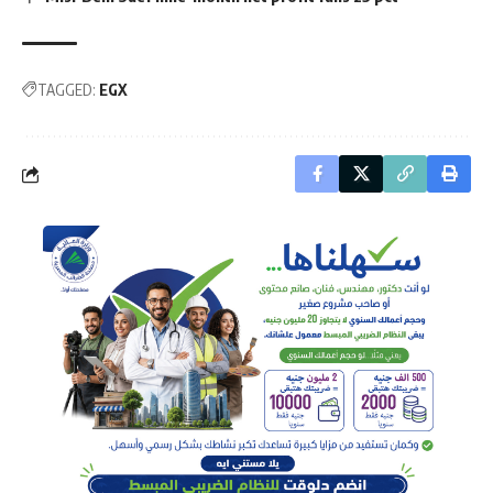
TAGGED:
EGX