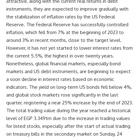
attractive, along with the current real returns in debt
instruments, they are expected to improve gradually with
the stabilization of inflation rates by the US Federal
Reserve. The Federal Reserve has successfully controlled
inflation, which fell from 7% at the beginning of 2023 to
around 3% in recent months, close to the target level.
However, it has not yet started to lower interest rates from
the current 5.5%, the highest in over twenty years.
Nonetheless, global financial markets, especially bond
markets and US debt instruments, are beginning to expect
a soon decline in interest rates based on economic
indicators. The yield on long-term US bonds fell below 4%,
and global stock markets rose significantly in the last
quarter, registering a near 25% increase by the end of 2023.
The total trading value during the year reached a historical
level of EGP 3.349trn due to the increase in trading values
for listed stocks, especially after the start of actual trading
on treasury bills in the secondary market on Sunday, 24