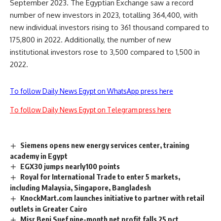
September 2023. The Egyptian Exchange saw a record
number of new investors in 2023, totalling 364,400, with
new individual investors rising to 361 thousand compared to
175,800 in 2022. Additionally, the number of new
institutional investors rose to 3,500 compared to 1,500 in
2022.
To follow Daily News Egypt on WhatsApp press here
To follow Daily News Egypt on Telegram press here
Siemens opens new energy services center, training
academy in Egypt
EGX30 jumps nearly100 points
Royal for International Trade to enter 5 markets,
including Malaysia, Singapore, Bangladesh
KnockMart.com launches initiative to partner with retail
outlets in Greater Cairo
Misr Beni Suef nine-month net profit falls 25 pct