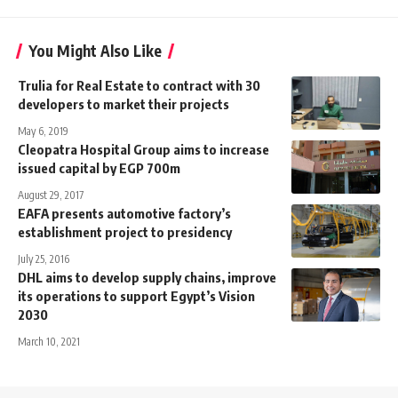
You Might Also Like
Trulia for Real Estate to contract with 30
developers to market their projects
May 6, 2019
Cleopatra Hospital Group aims to increase
issued capital by EGP 700m
August 29, 2017
EAFA presents automotive factory’s
establishment project to presidency
July 25, 2016
DHL aims to develop supply chains, improve
its operations to support Egypt’s Vision
2030
March 10, 2021