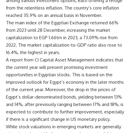
among various investment options, each offering a refuge
from the relentless inflation. The country’s core inflation
reached 35.9% on an annual basis in November.
The main index of the Egyptian Exchange returned 66%
from 2023 until 28 December, increasing the market
capitalization to EGP 1.66trn in 2023, a 73.09% rise from
2022. The market capitalization-to-GDP ratio also rose to
16.4%, the highest in years.
A report from CI Capital Asset Management indicates that
the current year will present promising investment
opportunities in Egyptian stocks. This is based on the
improved outlook for Egypt’s economy in the later months
of the current year. Moreover, the drop in the prices of
Egypt’s dollar-denominated bonds, yielding between 13%
and 14%, after previously ranging between 17% and 18%, is
expected to contribute to further improvement, especially
if there is a significant change in US monetary policy.
While stock valuations in emerging markets are generally