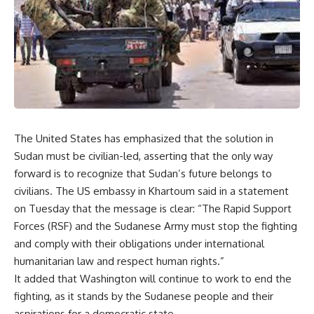
The United States has emphasized that the solution in
Sudan must be civilian-led, asserting that the only way
forward is to recognize that Sudan’s future belongs to
civilians. The US embassy in Khartoum said in a statement
on Tuesday that the message is clear: “The Rapid Support
Forces (RSF) and the Sudanese Army must stop the fighting
and comply with their obligations under international
humanitarian law and respect human rights.”
It added that Washington will continue to work to end the
fighting, as it stands by the Sudanese people and their
aspirations for a democratic state.