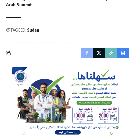
Arab Summit
TAGGED:
Sudan