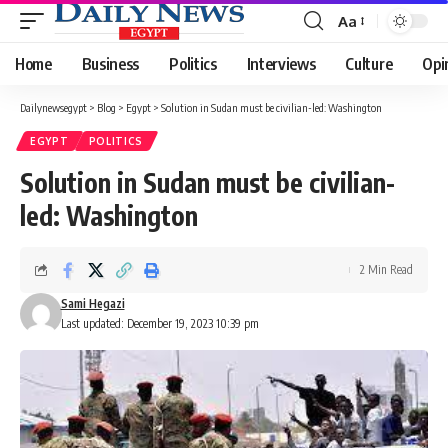
Aa
Font
Resizer
Home
Business
Politics
Interviews
Culture
Opi
Dailynewsegypt
>
Blog
>
Egypt
>
Solution in Sudan must be civilian-led: Washington
EGYPT
POLITICS
Solution in Sudan must be civilian-
led: Washington
2 Min Read
Sami Hegazi
Last updated: December 19, 2023 10:39 pm