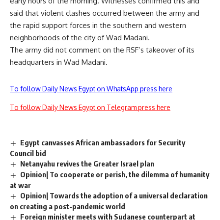
early hours of the morning. Witnesses confirmed this and
said that violent clashes occurred between the army and
the rapid support forces in the southern and western
neighborhoods of the city of Wad Madani.
The army did not comment on the RSF’s takeover of its
headquarters in Wad Madani.
To follow Daily News Egypt on WhatsApp press here
To follow Daily News Egypt on Telegram press here
Egypt canvasses African ambassadors for Security
Council bid
Netanyahu revives the Greater Israel plan
Opinion| To cooperate or perish, the dilemma of humanity
at war
Opinion| Towards the adoption of a universal declaration
on creating a post-pandemic world
Foreign minister meets with Sudanese counterpart at