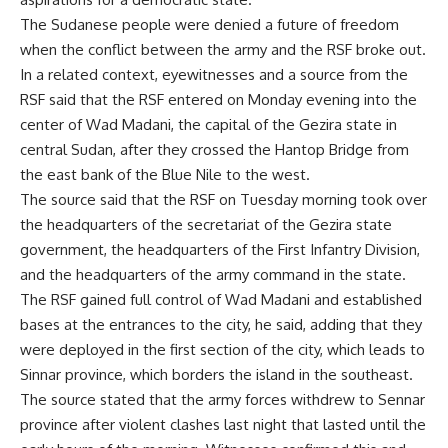
The Sudanese people were denied a future of freedom
when the conflict between the army and the RSF broke out.
In a related context, eyewitnesses and a source from the
RSF said that the RSF entered on Monday evening into the
center of Wad Madani, the capital of the Gezira state in
central Sudan, after they crossed the Hantop Bridge from
the east bank of the Blue Nile to the west.
The source said that the RSF on Tuesday morning took over
the headquarters of the secretariat of the Gezira state
government, the headquarters of the First Infantry Division,
and the headquarters of the army command in the state.
The RSF gained full control of Wad Madani and established
bases at the entrances to the city, he said, adding that they
were deployed in the first section of the city, which leads to
Sinnar province, which borders the island in the southeast.
The source stated that the army forces withdrew to Sennar
province after violent clashes last night that lasted until the