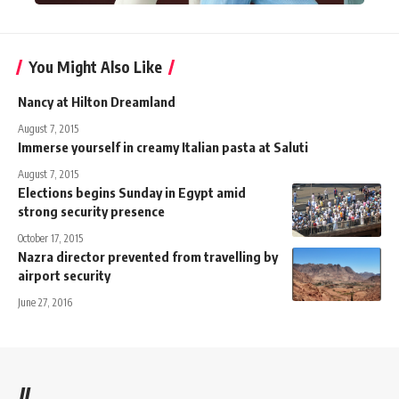
You Might Also Like
Nancy at Hilton Dreamland
August 7, 2015
Immerse yourself in creamy Italian pasta at Saluti
August 7, 2015
Elections begins Sunday in Egypt amid
strong security presence
October 17, 2015
Nazra director prevented from travelling by
airport security
June 27, 2016
//