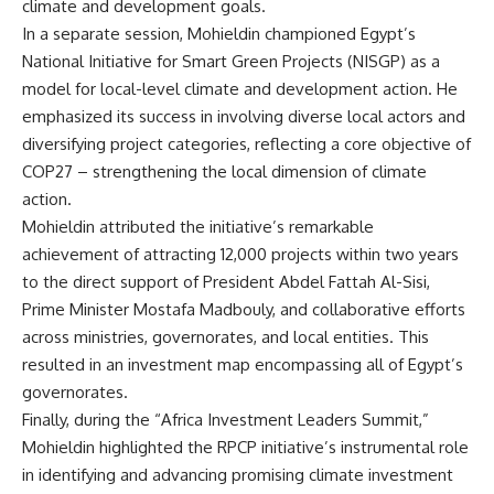
climate and development goals.
In a separate session, Mohieldin championed Egypt’s
National Initiative for Smart Green Projects (NISGP) as a
model for local-level climate and development action. He
emphasized its success in involving diverse local actors and
diversifying project categories, reflecting a core objective of
COP27 – strengthening the local dimension of climate
action.
Mohieldin attributed the initiative’s remarkable
achievement of attracting 12,000 projects within two years
to the direct support of President Abdel Fattah Al-Sisi,
Prime Minister Mostafa Madbouly, and collaborative efforts
across ministries, governorates, and local entities. This
resulted in an investment map encompassing all of Egypt’s
governorates.
Finally, during the “Africa Investment Leaders Summit,”
Mohieldin highlighted the RPCP initiative’s instrumental role
in identifying and advancing promising climate investment