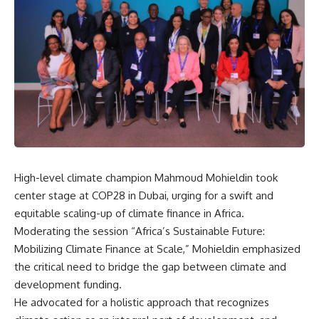
High-level climate champion Mahmoud Mohieldin took
center stage at COP28 in Dubai, urging for a swift and
equitable scaling-up of climate finance in Africa.
Moderating the session “Africa’s Sustainable Future:
Mobilizing Climate Finance at Scale,” Mohieldin emphasized
the critical need to bridge the gap between climate and
development funding.
He advocated for a holistic approach that recognizes