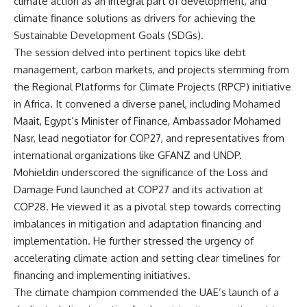
climate action as an integral part of development, and
climate finance solutions as drivers for achieving the
Sustainable Development Goals (SDGs).
The session delved into pertinent topics like debt
management, carbon markets, and projects stemming from
the Regional Platforms for Climate Projects (RPCP) initiative
in Africa. It convened a diverse panel, including Mohamed
Maait, Egypt’s Minister of Finance, Ambassador Mohamed
Nasr, lead negotiator for COP27, and representatives from
international organizations like GFANZ and UNDP.
Mohieldin underscored the significance of the Loss and
Damage Fund launched at COP27 and its activation at
COP28. He viewed it as a pivotal step towards correcting
imbalances in mitigation and adaptation financing and
implementation. He further stressed the urgency of
accelerating climate action and setting clear timelines for
financing and implementing initiatives.
The climate champion commended the UAE’s launch of a