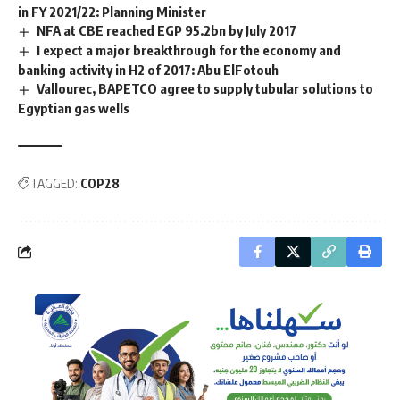
in FY 2021/22: Planning Minister
NFA at CBE reached EGP 95.2bn by July 2017
I expect a major breakthrough for the economy and
banking activity in H2 of 2017: Abu ElFotouh
Vallourec, BAPETCO agree to supply tubular solutions to
Egyptian gas wells
TAGGED:
COP28