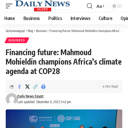
Aa
Font
Resizer
Home
Business
Politics
Interviews
Culture
Opi
Dailynewsegypt
>
Blog
>
Business
>
Financing future: Mahmoud Mohieldin champions Africa’s climate agenda at COP28
BUSINESS
Financing future: Mahmoud
Mohieldin champions Africa’s climate
agenda at COP28
4 Min Read
Daily News Egypt
Last updated: December 6, 2023 5:43 pm