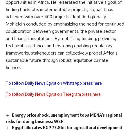
opportunities in Africa. He reiterated the initiative’s goal of
finding bankable, implementable projects, a goal it has
achieved with over 400 projects identified globally.
Mohieldin concluded by emphasizing the need for continued
collaboration between governments, the private sector,
and financial institutions. By mobilizing funding, providing
technical assistance, and fostering enabling regulatory
frameworks, stakeholders can collectively propel Africa’s
sustainable future through robust, equitable climate
finance.
To follow Daily News Egypt on WhatsApp press here
To follow Daily News Egypt on Telegram press here
Energy price shock, unemployment tops MENA’s regional
risks for doing business: WEF
Egypt allocates EGP 73.8bn for agricultural development