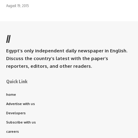
August 19, 2015
//
Egypt’s only independent daily newspaper in English.
Discuss the country’s latest with the paper’s
reporters, editors, and other readers.
Quick Link
home
Advertise with us
Developers
Subscribe with us
careers