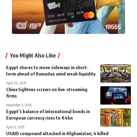
You Might Also Like
Egypt shares to move sideways in short-
term ahead of Ramadan amid weak liquidity
April 20, 2019
China tightens screws on live-streaming
firms
November 5, 2016
Egypt’s balance of international bonds in
European currency rises to €4bn
April 6, 2019
USAID compound attacked in Afghanistan; 4 killed