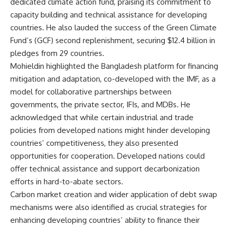
dedicated climate action fund, praising its commitment to
capacity building and technical assistance for developing
countries. He also lauded the success of the Green Climate
Fund’s (GCF) second replenishment, securing $12.4 billion in
pledges from 29 countries.
Mohieldin highlighted the Bangladesh platform for financing
mitigation and adaptation, co-developed with the IMF, as a
model for collaborative partnerships between
governments, the private sector, IFIs, and MDBs. He
acknowledged that while certain industrial and trade
policies from developed nations might hinder developing
countries’ competitiveness, they also presented
opportunities for cooperation. Developed nations could
offer technical assistance and support decarbonization
efforts in hard-to-abate sectors.
Carbon market creation and wider application of debt swap
mechanisms were also identified as crucial strategies for
enhancing developing countries’ ability to finance their