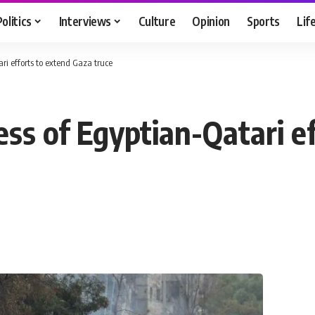
Politics
Interviews
Culture
Opinion
Sports
Lif
i efforts to extend Gaza truce
ss of Egyptian-Qatari ef