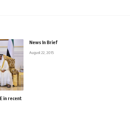
News In Brief
August 22, 2015
E in recent