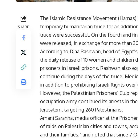
The Islamic Resistance Movement (Hamas) co
temporary humanitarian truce for an additio
SHARE
truce were successful. On the fourth and final
were released, in exchange for more than 30 
According to Diaa Rashwan, head of Egypt’s 
the daily release of 10 women and children de
prisoners in Israeli prisons. Rashwan also ex
continue during the days of the truce. Medica
in addition to prohibiting Israeli flights over 
However, the Palestinian Prisoners’ Club rep
occupation army continued its arrests in the
Jerusalem, targeting 260 Palestinians.
Amani Sarahna, media officer at the Prisoner
of raids on Palestinian cities and towns, a
and their families,” and noted that since 7 O