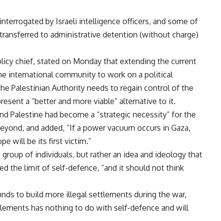
nterrogated by Israeli intelligence officers, and some of
 transferred to administrative detention (without charge)
olicy chief, stated on Monday that extending the current
the international community to work on a political
 the Palestinian Authority needs to regain control of the
ent a “better and more viable” alternative to it.
nd Palestine had become a “strategic necessity” for the
yond, and added, “If a power vacuum occurs in Gaza,
 will be its first victim.”
 group of individuals, but rather an idea and ideology that
ed the limit of self-defence, “and it should not think
funds to build more illegal settlements during the war,
ettlements has nothing to do with self-defence and will