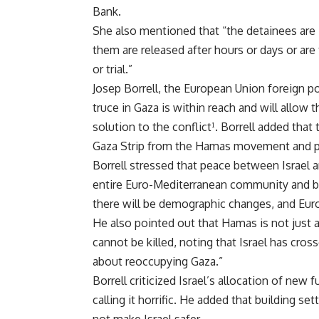
Bank.
She also mentioned that “the detainees are i
them are released after hours or days or are
or trial.”
Josep Borrell, the European Union foreign p
truce in Gaza is within reach and will allow 
solution to the conflict¹. Borrell added that
Gaza Strip from the Hamas movement and pres
Borrell stressed that peace between Israel a
entire Euro-Mediterranean community and be
there will be demographic changes, and Europe
He also pointed out that Hamas is not just a
cannot be killed, noting that Israel has cross
about reoccupying Gaza.”
Borrell criticized Israel’s allocation of new 
calling it horrific. He added that building s