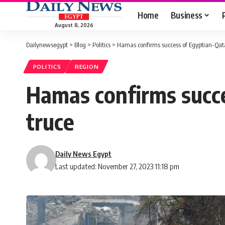
Home
Business
August 8, 2026
Dailynewsegypt
>
Blog
>
Politics
>
Hamas confirms success of Egyptian-Qatar
POLITICS
REGION
Hamas confirms succe
truce
Daily News Egypt
Last updated: November 27, 2023 11:18 pm