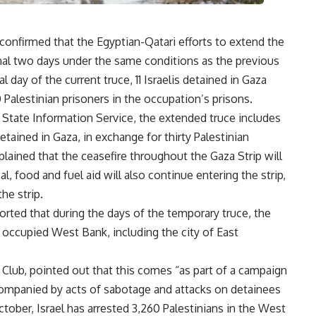
nfirmed that the Egyptian-Qatari efforts to extend the
nal two days under the same conditions as the previous
 day of the current truce, 11 Israelis detained in Gaza
Palestinian prisoners in the occupation’s prisons.
State Information Service, the extended truce includes
tained in Gaza, in exchange for thirty Palestinian
plained that the ceasefire throughout the Gaza Strip will
l, food and fuel aid will also continue entering the strip,
the strip.
orted that during the days of the temporary truce, the
 occupied West Bank, including the city of East
 Club, pointed out that this comes “as part of a campaign
ccompanied by acts of sabotage and attacks on detainees
ctober, Israel has arrested 3,260 Palestinians in the West