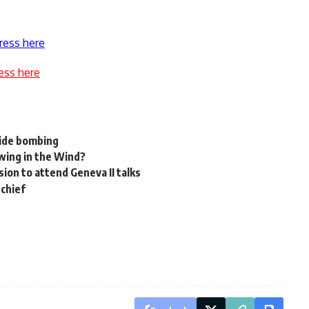
ress here
ess here
cide bombing
owing in the Wind?
ion to attend Geneva II talks
 chief