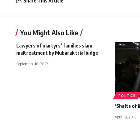
Share This Article
You Might Also Like
Lawyers of martyrs’ families slam
maltreatment by Mubarak trial judge
September 10, 2012
POLITICS
‘Shafts of 
April 18, 2013