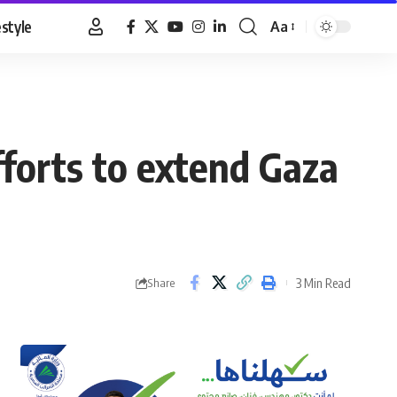
estyle
Aa
Font
Resizer
forts to extend Gaza
3 Min Read
Share