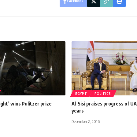
Facebook
EGYPT
POLITICS
light’ wins Pulitzer prize
Al-Sisi praises progress of UA
years
December 2, 2016