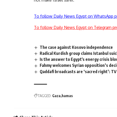
not make Israel safer.
To follow Daily News Egypt on WhatsApp p
To follow Daily News Egypt on Telegram pr
The case against Kosovo independence
Radical Kurdish group claims Istanbul sui
Is the answer to Egypt's energy crisis bl
Fahmy welcomes Syrian opposition’s decis
Qaddafi broadcasts are ‘sacred right’: TV
TAGGED:
Gaza
hamas