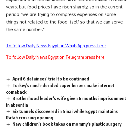
years, but food prices have risen sharply, so in the current
period “we are trying to compress expenses on some
things not related to the food itself so that we can serve
the same number.”
To follow Daily News Egypt on WhatsApp press here
To follow Daily News Egypt on Telegram press here
April 6 detainees' trial to be continued
Turkey's much-derided super heroes make internet
comeback
Brotherhood leader’s wife given 6 months imprisonment
in absentia
Six tunnels discovered in Sinai while Egypt maintains
Rafah crossing opening
New children's book takes on mommy's plastic surgery