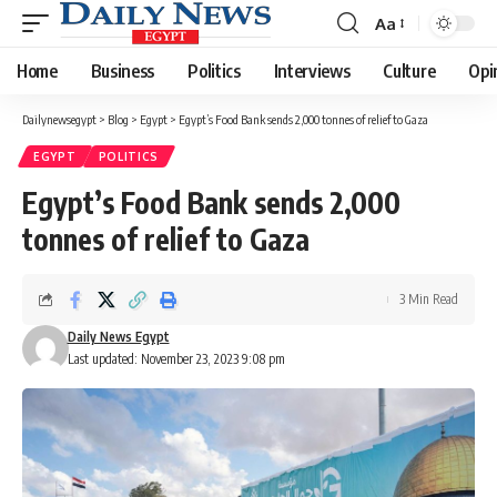
Aa
Font
Resizer
Home
Business
Politics
Interviews
Culture
Opi
Dailynewsegypt
>
Blog
>
Egypt
>
Egypt’s Food Bank sends 2,000 tonnes of relief to Gaza
EGYPT
POLITICS
Egypt’s Food Bank sends 2,000
tonnes of relief to Gaza
3 Min Read
Daily News Egypt
Last updated: November 23, 2023 9:08 pm