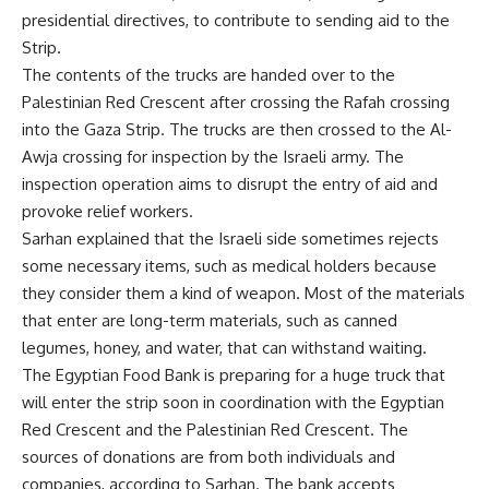
presidential directives, to contribute to sending aid to the
Strip.
The contents of the trucks are handed over to the
Palestinian Red Crescent after crossing the Rafah crossing
into the Gaza Strip. The trucks are then crossed to the Al-
Awja crossing for inspection by the Israeli army. The
inspection operation aims to disrupt the entry of aid and
provoke relief workers.
Sarhan explained that the Israeli side sometimes rejects
some necessary items, such as medical holders because
they consider them a kind of weapon. Most of the materials
that enter are long-term materials, such as canned
legumes, honey, and water, that can withstand waiting.
The Egyptian Food Bank is preparing for a huge truck that
will enter the strip soon in coordination with the Egyptian
Red Crescent and the Palestinian Red Crescent. The
sources of donations are from both individuals and
companies, according to Sarhan. The bank accepts