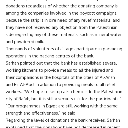
donations regardless of whether the donating company is
among the companies involved in the boycott campaigns,
because the strip is in dire need of any relief materials, and
they have not received any objection from the Palestinian
side regarding any of these materials, such as mineral water
and powdered milk.
Thousands of volunteers of all ages participate in packaging
operations in the packing centres of the bank.
Sarhan pointed out that the bank has established several
working kitchens to provide meals to all the injured and
their companions in the hospitals of the cities of Al-Arish
and Bir Al-Abd, in addition to providing meals to all relief
workers. “We hope to set up a kitchen inside the Palestinian
city of Rafah, but it is still a security risk for the participants.”
“Our programmes in Egypt are still working with the same
strength and effectiveness,” he said.
Regarding the level of donations the bank receives, Sarhan
explained that the donations have not decreased in recent