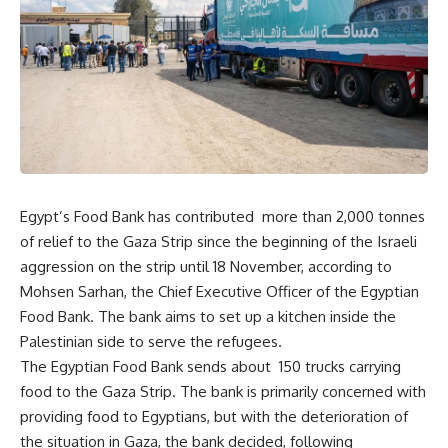
Egypt’s Food Bank has contributed more than 2,000 tonnes
of relief to the Gaza Strip since the beginning of the Israeli
aggression on the strip until 18 November, according to
Mohsen Sarhan, the Chief Executive Officer of the Egyptian
Food Bank. The bank aims to set up a kitchen inside the
Palestinian side to serve the refugees.
The Egyptian Food Bank sends about 150 trucks carrying
food to the Gaza Strip. The bank is primarily concerned with
providing food to Egyptians, but with the deterioration of
the situation in Gaza, the bank decided, following