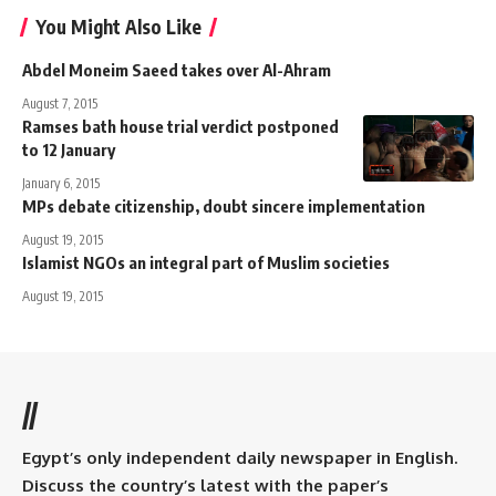
You Might Also Like
Abdel Moneim Saeed takes over Al-Ahram
August 7, 2015
Ramses bath house trial verdict postponed
to 12 January
January 6, 2015
MPs debate citizenship, doubt sincere implementation
August 19, 2015
Islamist NGOs an integral part of Muslim societies
August 19, 2015
//
Egypt’s only independent daily newspaper in English.
Discuss the country’s latest with the paper’s