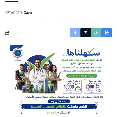
TAGGED:
Gaza