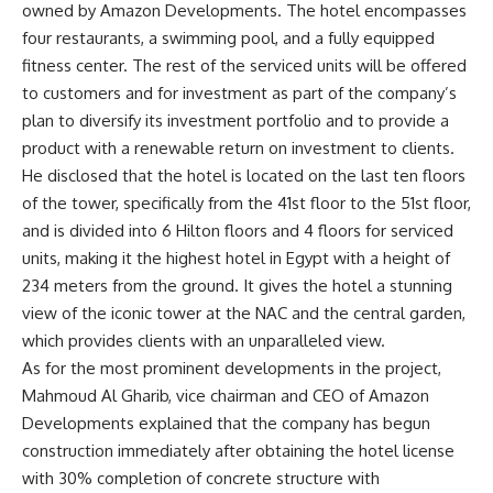
owned by Amazon Developments. The hotel encompasses
four restaurants, a swimming pool, and a fully equipped
fitness center. The rest of the serviced units will be offered
to customers and for investment as part of the company’s
plan to diversify its investment portfolio and to provide a
product with a renewable return on investment to clients.
He disclosed that the hotel is located on the last ten floors
of the tower, specifically from the 41st floor to the 51st floor,
and is divided into 6 Hilton floors and 4 floors for serviced
units, making it the highest hotel in Egypt with a height of
234 meters from the ground. It gives the hotel a stunning
view of the iconic tower at the NAC and the central garden,
which provides clients with an unparalleled view.
As for the most prominent developments in the project,
Mahmoud Al Gharib, vice chairman and CEO of Amazon
Developments explained that the company has begun
construction immediately after obtaining the hotel license
with 30% completion of concrete structure with