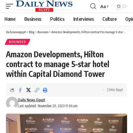
Aa
Font
Resizer
Home
Business
Politics
Interviews
Culture
Opi
Dailynewsegypt
>
Blog
>
Business
>
Amazon Developments, Hilton contract to manage 5-star hotel within Capital Diamond Tower
BUSINESS
Amazon Developments, Hilton
contract to manage 5-star hotel
within Capital Diamond Tower
3 Min Read
Daily News Egypt
Last updated: November 20, 2023 11:06 am