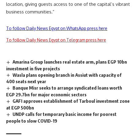
location, giving guests access to one of the capital’s vibrant
business communities.”
To follow Daily News Egypt on WhatsApp press here
To follow Daily News Egypt on Telegram press here
Amarina Group launches real estate arm, plans EGP 10bn
investment in five projects
Wasla plans opening branch in Assiut with capacity of
400 seats next year
Banque Misr seeks to arrange syndicated loans worth
EGP 29.7bn for major economic sectors
GAFI approves establishment of Tarboul investment zone
at EGP 500bn
UNDP calls for temporary basic income for poorest
people to slow COVID-19