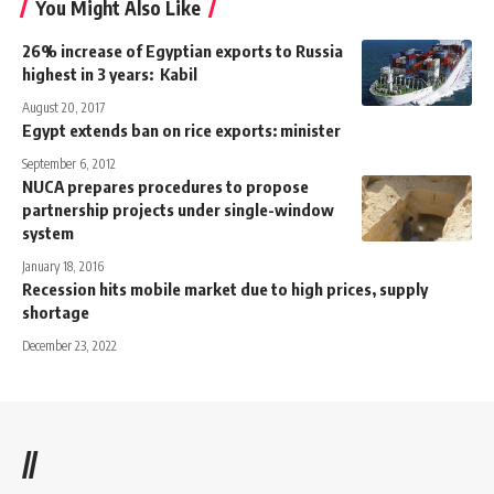
You Might Also Like
26% increase of Egyptian exports to Russia
highest in 3 years: Kabil
August 20, 2017
Egypt extends ban on rice exports: minister
September 6, 2012
NUCA prepares procedures to propose
partnership projects under single-window
system
January 18, 2016
Recession hits mobile market due to high prices, supply
shortage
December 23, 2022
//