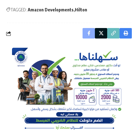
TAGGED:
Amazon Developments
Hilton