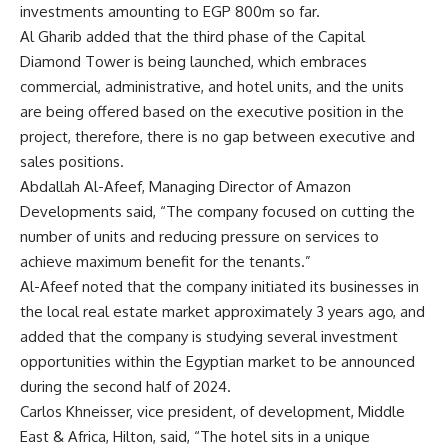
investments amounting to EGP 800m so far.
Al Gharib added that the third phase of the Capital
Diamond Tower is being launched, which embraces
commercial, administrative, and hotel units, and the units
are being offered based on the executive position in the
project, therefore, there is no gap between executive and
sales positions.
Abdallah Al-Afeef, Managing Director of Amazon
Developments said, “The company focused on cutting the
number of units and reducing pressure on services to
achieve maximum benefit for the tenants.”
Al-Afeef noted that the company initiated its businesses in
the local real estate market approximately 3 years ago, and
added that the company is studying several investment
opportunities within the Egyptian market to be announced
during the second half of 2024.
Carlos Khneisser, vice president, of development, Middle
East & Africa, Hilton, said, “The hotel sits in a unique