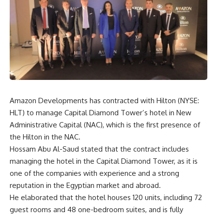
Amazon Developments has contracted with Hilton (NYSE:
HLT) to manage Capital Diamond Tower’s hotel in New
Administrative Capital (NAC), which is the first presence of
the Hilton in the NAC.
Hossam Abu Al-Saud stated that the contract includes
managing the hotel in the Capital Diamond Tower, as it is
one of the companies with experience and a strong
reputation in the Egyptian market and abroad.
He elaborated that the hotel houses 120 units, including 72
guest rooms and 48 one-bedroom suites, and is fully