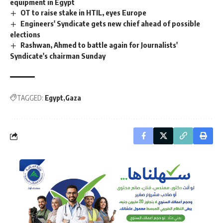
equipment in Egypt
OT to raise stake in HTIL, eyes Europe
Engineers' Syndicate gets new chief ahead of possible
elections
Rashwan, Ahmed to battle again for Journalists'
Syndicate's chairman Sunday
TAGGED:
Egypt
Gaza