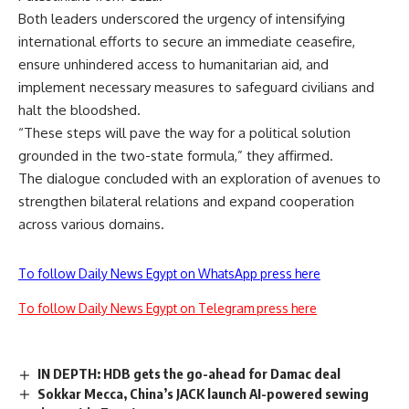
Both leaders underscored the urgency of intensifying
international efforts to secure an immediate ceasefire,
ensure unhindered access to humanitarian aid, and
implement necessary measures to safeguard civilians and
halt the
bloodshed
.
“These steps will pave the way for a political solution
grounded in the two-state formula,” they
affirmed
.
The dialogue concluded with an exploration of avenues to
strengthen bilateral relations and expand cooperation
across various domains.
To follow Daily News Egypt on WhatsApp press here
To follow Daily News Egypt on Telegram press here
IN DEPTH: HDB gets the go-ahead for Damac deal
Sokkar Mecca, China’s JACK launch AI-powered sewing