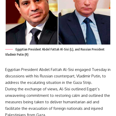
Egyptian President Abdel Fattah Al-Sisi (L), and Russian President
Vladimir Putin (R)
Egyptian President Abdel Fattah Al-Sisi engaged Tuesday in
discussions with his Russian counterpart, Vladimir Putin, to
address the escalating situation in the Gaza Strip.
During the exchange of views, Al-Sisi outlined Egypt’s
unwavering commitment to restoring calm and outlined the
measures being taken to deliver humanitarian aid and
facilitate the evacuation of foreign nationals and injured
Palestinians from Gaza.