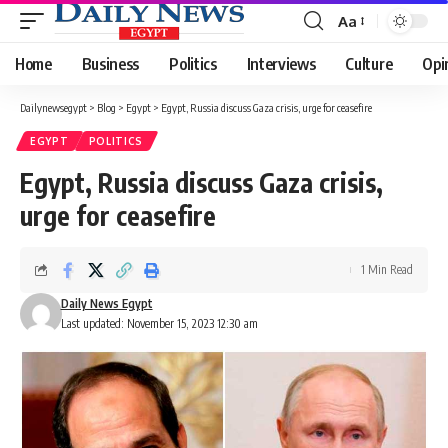
Aa
Font
Resizer
Home
Business
Politics
Interviews
Culture
Opi
Dailynewsegypt
>
Blog
>
Egypt
>
Egypt, Russia discuss Gaza crisis, urge for ceasefire
EGYPT
POLITICS
Egypt, Russia discuss Gaza crisis,
urge for ceasefire
1 Min Read
Daily News Egypt
Last updated: November 15, 2023 12:30 am