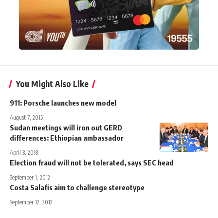
You Might Also Like
911: Porsche launches new model
August 7, 2015
Sudan meetings will iron out GERD
differences: Ethiopian ambassador
April 3, 2018
Election fraud will not be tolerated, says SEC head
September 1, 2012
Costa Salafis aim to challenge stereotype
September 12, 2012