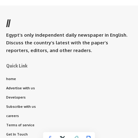
//
Egypt’s only independent daily newspaper in English.
Discuss the country’s latest with the paper’s
reporters, editors, and other readers.
Quick Link
home
Advertise with us
Developers
Subscribe with us
careers
Terms of service
Get In Touch