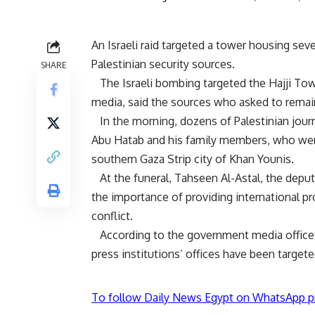
An Israeli raid targeted a tower housing seve
Palestinian security sources.
SHARE
The Israeli bombing targeted the Hajji Towe
media, said the sources who asked to rema
In the morning, dozens of Palestinian jou
Abu Hatab
and his family members, who were k
southern Gaza Strip city of Khan Younis.
At the funeral, Tahseen Al-Astal, the deputy
the importance of providing international pr
conflict.
According to the government media office in 
press institutions’ offices have been target
To follow Daily News Egypt on WhatsApp p