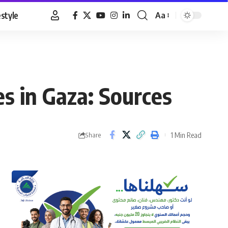
estyle
Aa
Font
Resizer
ces in Gaza: Sources
1 Min Read
Share