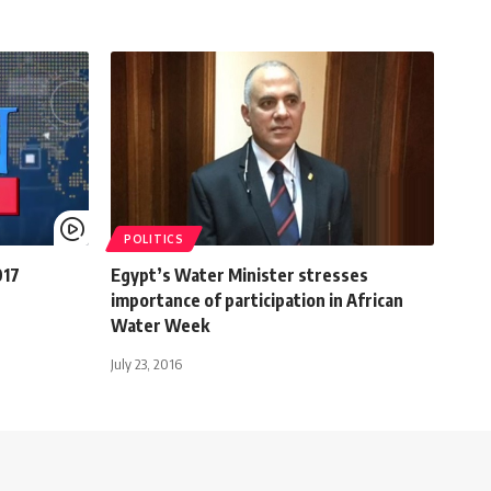
POLITICS
017
Egypt’s Water Minister stresses
importance of participation in African
Water Week
July 23, 2016