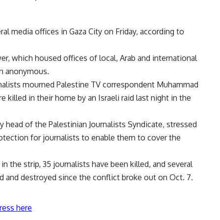
ral media offices in Gaza City on Friday, according to
r, which housed offices of local, Arab and international
in anonymous.
rnalists mourned Palestine TV correspondent
Muhammad
illed in their home by an Israeli raid last night in the
 head of the Palestinian Journalists Syndicate, stressed
otection for journalists to enable them to cover the
the strip, 35 journalists have been killed, and several
ed and destroyed since the conflict broke out on Oct. 7.
ress here