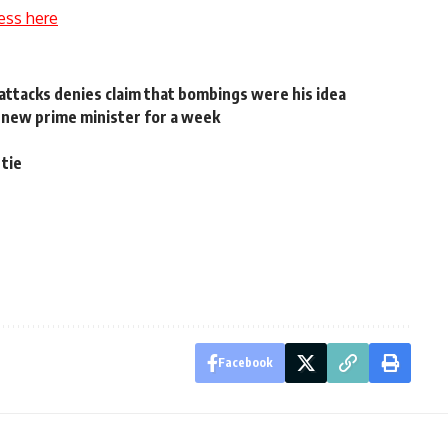
ess here
ttacks denies claim that bombings were his idea
 new prime minister for a week
 tie
Facebook