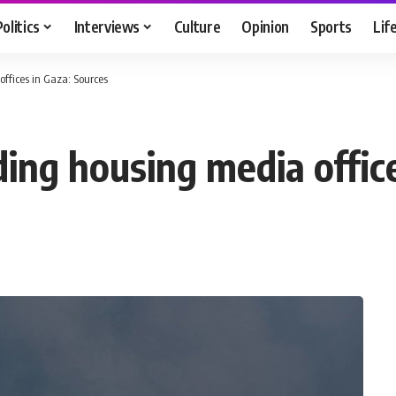
Politics
Interviews
Culture
Opinion
Sports
Lif
 offices in Gaza: Sources
ilding housing media offi