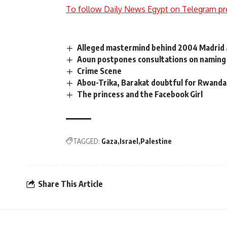
To follow Daily News Egypt on Telegram pr
Alleged mastermind behind 2004 Madrid a
Aoun postpones consultations on naming
Crime Scene
Abou-Trika, Barakat doubtful for Rwanda
The princess and the Facebook Girl
TAGGED:
Gaza
Israel
Palestine
Share This Article