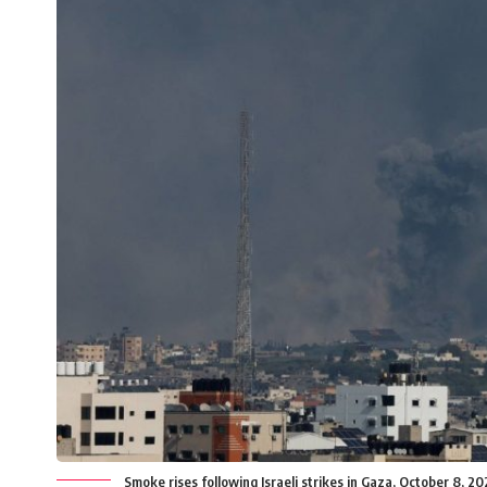
Smoke rises following Israeli strikes in Gaza, October 