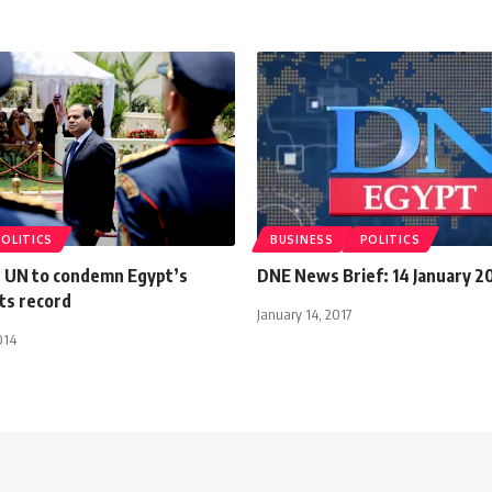
POLITICS
BUSINESS
POLITICS
 UN to condemn Egypt’s
DNE News Brief: 14 January 2
ts record
January 14, 2017
014