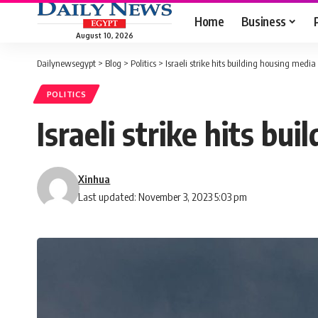
Home
Business
August 10, 2026
Dailynewsegypt
>
Blog
>
Politics
>
Israeli strike hits building housing media
POLITICS
Israeli strike hits bu
Xinhua
Last updated: November 3, 2023 5:03 pm