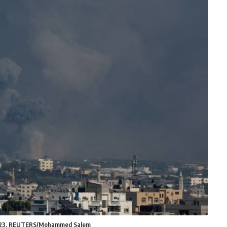
8, 2023. REUTERS/Mohammed Salem