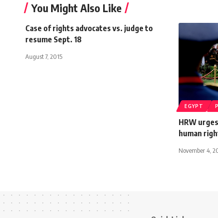
You Might Also Like
Case of rights advocates vs. judge to
resume Sept. 18
August 7, 2015
EGYPT
HRW urges
human righ
November 4, 2