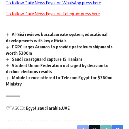
To follow Daily News Egypt on WhatsApp press here
To follow Daily News Egypt on Telegram press here
Al-Sisi reviews baccalaureate system, educational
developments with key officials
EGPC urges Aramco to provide petroleum shipments
worth $300m
Saudi coastguard capture 15 Iranians
Student Union Federation outraged by decision to
decline elections results
Mobile licence offered to Telecom Egypt for $360m:
Ministry
TAGGED:
Egypt
saudi arabia
UAE