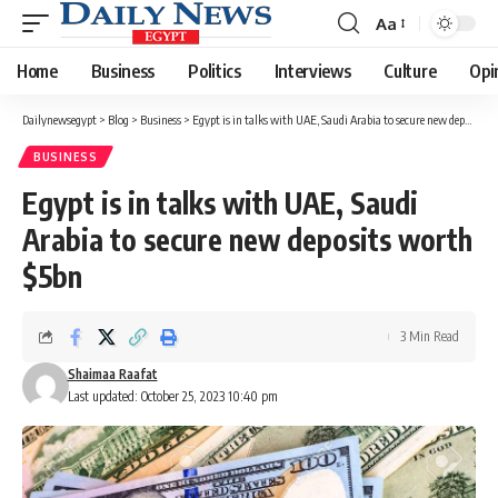
Aa
Font
Resizer
Home
Business
Politics
Interviews
Culture
Opi
Dailynewsegypt
>
Blog
>
Business
>
Egypt is in talks with UAE, Saudi Arabia to secure new deposits worth $5bn
BUSINESS
Egypt is in talks with UAE, Saudi
Arabia to secure new deposits worth
$5bn
3 Min Read
Shaimaa Raafat
Last updated: October 25, 2023 10:40 pm