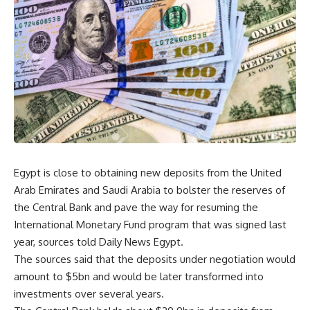
Egypt is close to obtaining new deposits from the United
Arab Emirates and Saudi Arabia to bolster the reserves of
the Central Bank and pave the way for resuming the
International Monetary Fund program that was signed last
year, sources told Daily News Egypt.
The sources said that the deposits under negotiation would
amount to $5bn and would be later transformed into
investments over several years.