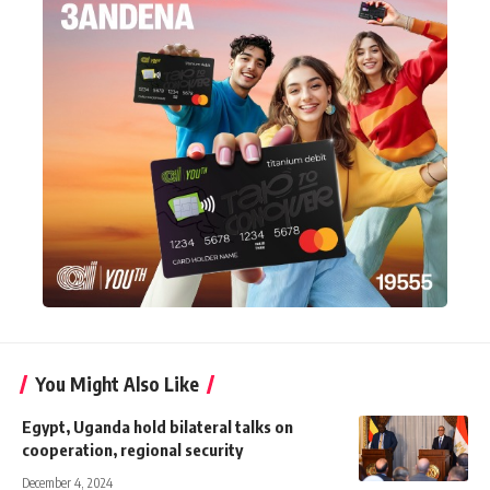
You Might Also Like
Egypt, Uganda hold bilateral talks on
cooperation, regional security
December 4, 2024