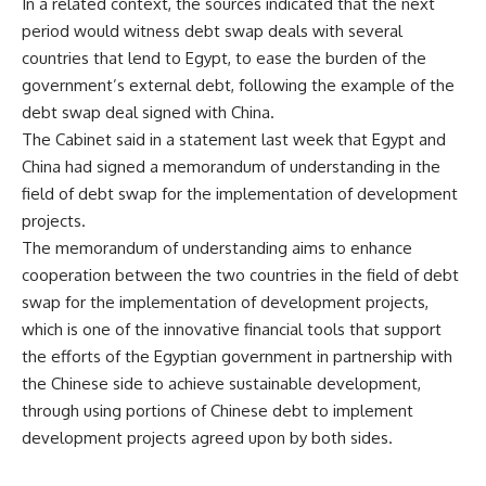
In a related context, the sources indicated that the next
period would witness debt swap deals with several
countries that lend to Egypt, to ease the burden of the
government’s external debt, following the example of the
debt swap deal signed with China.
The Cabinet said in a statement last week that Egypt and
China had signed a memorandum of understanding in the
field of debt swap for the implementation of development
projects.
The memorandum of understanding aims to enhance
cooperation between the two countries in the field of debt
swap for the implementation of development projects,
which is one of the innovative financial tools that support
the efforts of the Egyptian government in partnership with
the Chinese side to achieve sustainable development,
through using portions of Chinese debt to implement
development projects agreed upon by both sides.