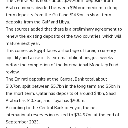
The Central Bank holds about $29.9bn in deposits from
Arab countries, divided between $15bn in medium to long-
term deposits from the Gulf and $14.9bn in short-term
deposits from the Gulf and Libya.
The sources added that there is a preliminary agreement to
renew the existing deposits of the two countries, which will
mature next year.
This comes as Egypt faces a shortage of foreign currency
liquidity and a rise in its external obligations, just weeks
before the completion of the International Monetary Fund
review.
The Emirati deposits at the Central Bank total about
$10.7bn, split between $5.7bn in the long term and $5bn in
the short term. Qatar has deposits of around $4bn, Saudi
Arabia has $10.3bn, and Libya has $900m.
According to the Central Bank of Egypt, the net
international reserves increased to $34.97bn at the end of
September 2023.