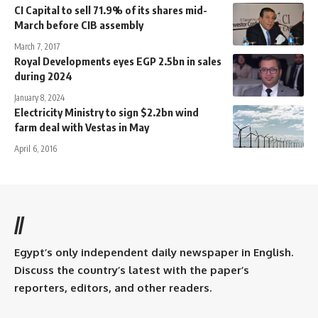
CI Capital to sell 71.9% of its shares mid-
March before CIB assembly
March 7, 2017
Royal Developments eyes EGP 2.5bn in sales
during 2024
January 8, 2024
Electricity Ministry to sign $2.2bn wind
farm deal with Vestas in May
April 6, 2016
//
Egypt’s only independent daily newspaper in English.
Discuss the country’s latest with the paper’s
reporters, editors, and other readers.