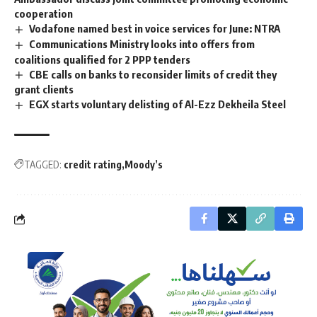
cooperation
Vodafone named best in voice services for June: NTRA
Communications Ministry looks into offers from
coalitions qualified for 2 PPP tenders
CBE calls on banks to reconsider limits of credit they
grant clients
EGX starts voluntary delisting of Al-Ezz Dekheila Steel
TAGGED:
credit rating
Moody’s