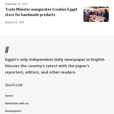
November 16, 2013
Trade Minister inaugurates Creative Egypt
store for handmade products
January 16, 2019
//
Egypt’s only independent daily newspaper in English.
Discuss the country’s latest with the paper’s
reporters, editors, and other readers.
Quick Link
home
Advertise with us
Developers