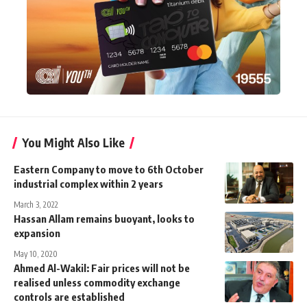
You Might Also Like
Eastern Company to move to 6th October
industrial complex within 2 years
March 3, 2022
Hassan Allam remains buoyant, looks to
expansion
May 10, 2020
Ahmed Al-Wakil: Fair prices will not be
realised unless commodity exchange
controls are established