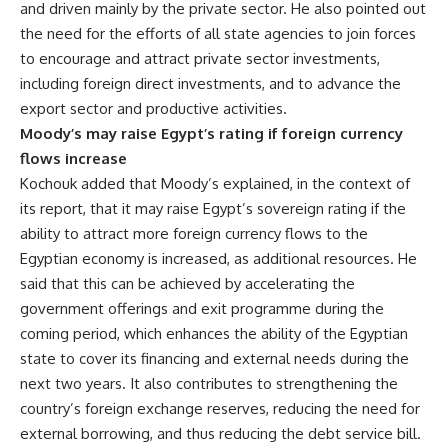
and driven mainly by the private sector. He also pointed out
the need for the efforts of all state agencies to join forces
to encourage and attract private sector investments,
including foreign direct investments, and to advance the
export sector and productive activities.
Moody’s may raise Egypt’s rating if foreign currency
flows increase
Kochouk added that Moody’s explained, in the context of
its report, that it may raise Egypt’s sovereign rating if the
ability to attract more foreign currency flows to the
Egyptian economy is increased, as additional resources. He
said that this can be achieved by accelerating the
government offerings and exit programme during the
coming period, which enhances the ability of the Egyptian
state to cover its financing and external needs during the
next two years. It also contributes to strengthening the
country’s foreign exchange reserves, reducing the need for
external borrowing, and thus reducing the debt service bill.