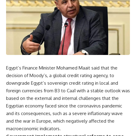
Egypt’s Finance Minister Mohamed Maait said that the
decision of Moody’s, a global credit rating agency, to
downgrade Egypt’s sovereign credit rating in local and
foreign currencies from B3 to Caa1 with a stable outlook was
based on the external and internal challenges that the
Egyptian economy faced since the coronavirus pandemic
and its consequences, such as a severe inflationary wave
and the war in Europe, which negatively affected the
macroeconomic indicators.