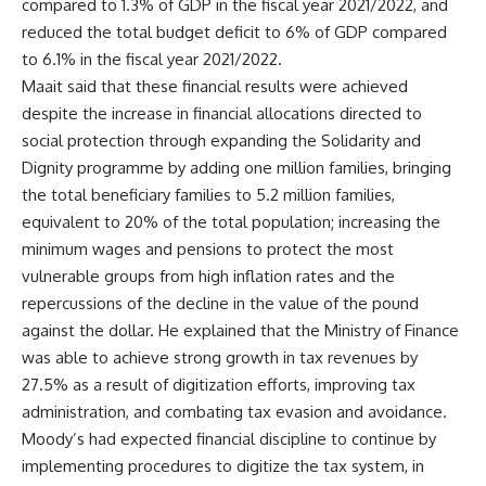
compared to 1.3% of GDP in the fiscal year 2021/2022, and
reduced the total budget deficit to 6% of GDP compared
to 6.1% in the fiscal year 2021/2022.
Maait said that these financial results were achieved
despite the increase in financial allocations directed to
social protection through expanding the Solidarity and
Dignity programme by adding one million families, bringing
the total beneficiary families to 5.2 million families,
equivalent to 20% of the total population; increasing the
minimum wages and pensions to protect the most
vulnerable groups from high inflation rates and the
repercussions of the decline in the value of the pound
against the dollar. He explained that the Ministry of Finance
was able to achieve strong growth in tax revenues by
27.5% as a result of digitization efforts, improving tax
administration, and combating tax evasion and avoidance.
Moody’s had expected financial discipline to continue by
implementing procedures to digitize the tax system, in