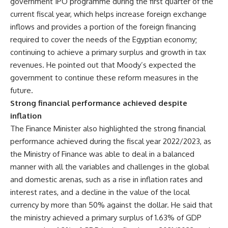
government IPO programme during the first quarter of the
current fiscal year, which helps increase foreign exchange
inflows and provides a portion of the foreign financing
required to cover the needs of the Egyptian economy;
continuing to achieve a primary surplus and growth in tax
revenues. He pointed out that Moody’s expected the
government to continue these reform measures in the
future.
Strong financial performance achieved despite
inflation
The Finance Minister also highlighted the strong financial
performance achieved during the fiscal year 2022/2023, as
the Ministry of Finance was able to deal in a balanced
manner with all the variables and challenges in the global
and domestic arenas, such as a rise in inflation rates and
interest rates, and a decline in the value of the local
currency by more than 50% against the dollar. He said that
the ministry achieved a primary surplus of 1.63% of GDP