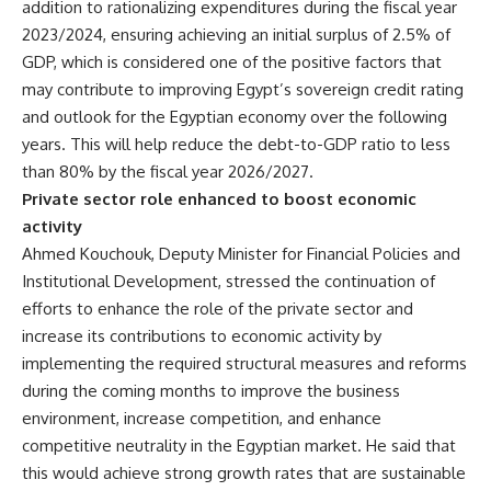
addition to rationalizing expenditures during the fiscal year
2023/2024, ensuring achieving an initial surplus of 2.5% of
GDP, which is considered one of the positive factors that
may contribute to improving Egypt’s sovereign credit rating
and outlook for the Egyptian economy over the following
years. This will help reduce the debt-to-GDP ratio to less
than 80% by the fiscal year 2026/2027.
Private sector role enhanced to boost economic
activity
Ahmed Kouchouk, Deputy Minister for Financial Policies and
Institutional Development, stressed the continuation of
efforts to enhance the role of the private sector and
increase its contributions to economic activity by
implementing the required structural measures and reforms
during the coming months to improve the business
environment, increase competition, and enhance
competitive neutrality in the Egyptian market. He said that
this would achieve strong growth rates that are sustainable