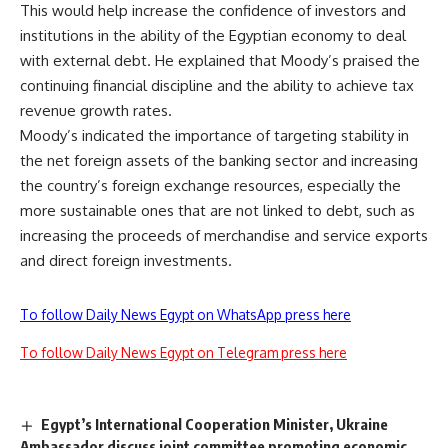
This would help increase the confidence of investors and
institutions in the ability of the Egyptian economy to deal
with external debt. He explained that Moody’s praised the
continuing financial discipline and the ability to achieve tax
revenue growth rates.
Moody’s indicated the importance of targeting stability in
the net foreign assets of the banking sector and increasing
the country’s foreign exchange resources, especially the
more sustainable ones that are not linked to debt, such as
increasing the proceeds of merchandise and service exports
and direct foreign investments.
To follow Daily News Egypt on WhatsApp press here
To follow Daily News Egypt on Telegram press here
Egypt’s International Cooperation Minister, Ukraine
Ambassador discuss joint committee promoting economic