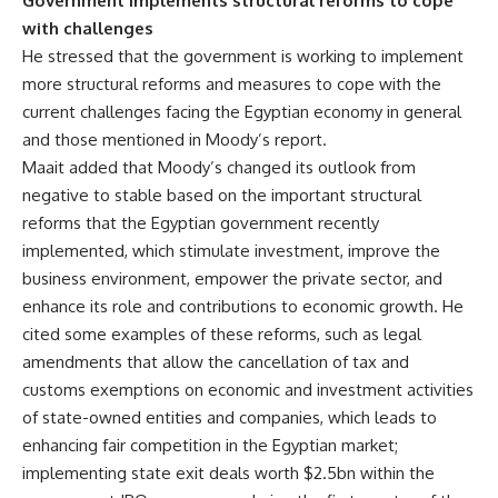
Government implements structural reforms to cope
with challenges
He stressed that the government is working to implement
more structural reforms and measures to cope with the
current challenges facing the Egyptian economy in general
and those mentioned in Moody’s report.
Maait added that Moody’s changed its outlook from
negative to stable based on the important structural
reforms that the Egyptian government recently
implemented, which stimulate investment, improve the
business environment, empower the private sector, and
enhance its role and contributions to economic growth. He
cited some examples of these reforms, such as legal
amendments that allow the cancellation of tax and
customs exemptions on economic and investment activities
of state-owned entities and companies, which leads to
enhancing fair competition in the Egyptian market;
implementing state exit deals worth $2.5bn within the