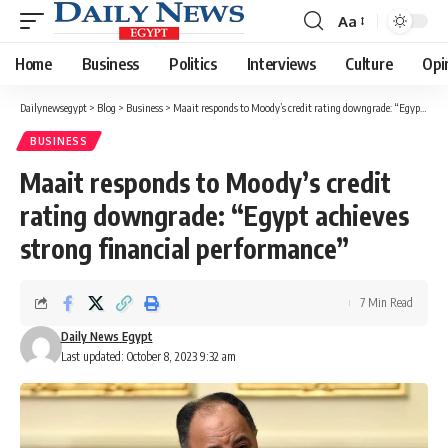
Aa
Font
Resizer
Home
Business
Politics
Interviews
Culture
Opi
Dailynewsegypt
>
Blog
>
Business
>
Maait responds to Moody’s credit rating downgrade: “Egypt achieves strong financial performance”
BUSINESS
Maait responds to Moody’s credit
rating downgrade: “Egypt achieves
strong financial performance”
7 Min Read
Daily News Egypt
Last updated: October 8, 2023 9:32 am