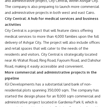
and administrative project, City Central, within Ashgar City.
The company is also preparing to launch more commercial
and administrative projects in both west and east Cairo.
City Central: A hub for medical services and business
activities
City Central is a project that will feature clinics offering
medical services to more than 4,000 families upon the full
delivery of Ashgar City. The project will also include offices
and retail spaces that will cater to the needs of the
residents and visitors. City Central is strategically located
near Al-Wahat Road, Ring Road, Fayoum Road, and Dahshur
Road, making it easily accessible and convenient.
More commercial and administrative projects in the
pipeline
IGI Developments has a substantial land bank of non-
residential plots spanning 350,000 sqm. The company has
started the design phase for an 11,000 sqm commercial and
administrative project located in Gardenia Park II, which is