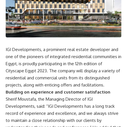
IGI Developments, a prominent real estate developer and
one of the pioneers of integrated residential communities in
Egypt, is proudly participating in the 12th edition of
Cityscape Egypt 2023. The company will display a variety of
residential and commercial units from its distinguished
projects, along with enticing offers and facilitations.
Building on experience and customer satisfaction
Sherif Moustafa, the Managing Director of IGI
Developments, said: “IGI Developments has a long track
record of experience and excellence, and we always strive
to maintain a close relationship with our clients by