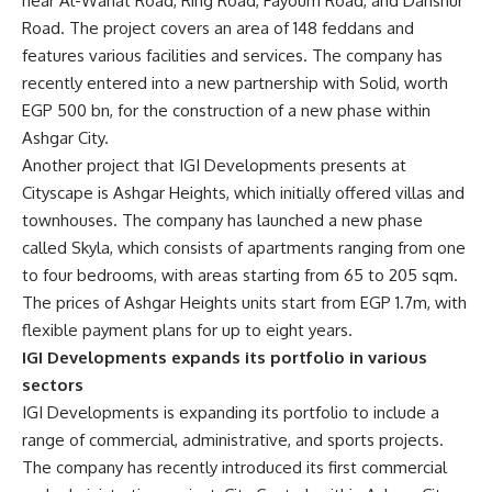
near Al-Wahat Road, Ring Road, Fayoum Road, and Dahshur
Road. The project covers an area of 148 feddans and
features various facilities and services. The company has
recently entered into a new partnership with Solid, worth
EGP 500 bn, for the construction of a new phase within
Ashgar City.
Another project that IGI Developments presents at
Cityscape is Ashgar Heights, which initially offered villas and
townhouses. The company has launched a new phase
called Skyla, which consists of apartments ranging from one
to four bedrooms, with areas starting from 65 to 205 sqm.
The prices of Ashgar Heights units start from EGP 1.7m, with
flexible payment plans for up to eight years.
IGI Developments expands its portfolio in various
sectors
IGI Developments is expanding its portfolio to include a
range of commercial, administrative, and sports projects.
The company has recently introduced its first commercial