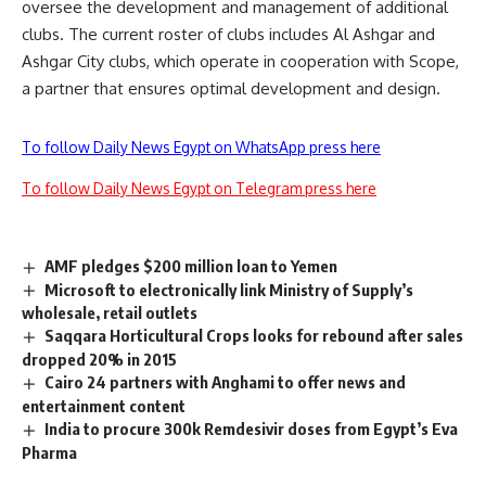
oversee the development and management of additional
clubs. The current roster of clubs includes Al Ashgar and
Ashgar City clubs, which operate in cooperation with Scope,
a partner that ensures optimal development and design.
To follow Daily News Egypt on WhatsApp press here
To follow Daily News Egypt on Telegram press here
AMF pledges $200 million loan to Yemen
Microsoft to electronically link Ministry of Supply’s
wholesale, retail outlets
Saqqara Horticultural Crops looks for rebound after sales
dropped 20% in 2015
Cairo 24 partners with Anghami to offer news and
entertainment content
India to procure 300k Remdesivir doses from Egypt’s Eva
Pharma