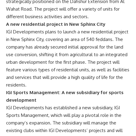
strategically positioned on the Dahshur Extension from Al
Wahat Road. The project will offer a variety of units for
different business activities and sectors.
A new residential project in New Sphinx City
IGI Developments plans to launch a new residential project
in New Sphinx City, covering an area of 540 feddans. The
company has already secured initial approval for the land
use conversion, shifting it from agricultural to an integrated
urban development for the first phase. The project will
feature various types of residential units, as well as facilities
and services that will provide a high quality of life for the
residents.
IGI Sports Management: A new subsidiary for sports
development
IGI Developments has established a new subsidiary, IGI
Sports Management, which will play a pivotal role in the
company’s expansion. The subsidiary will manage the
existing clubs within IGI Developments’ projects and will