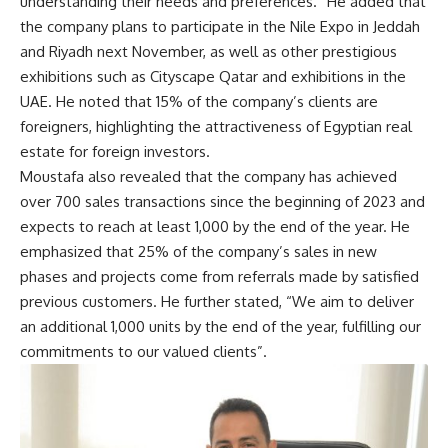
understanding their needs and preferences.” He added that
the company plans to participate in the Nile Expo in Jeddah
and Riyadh next November, as well as other prestigious
exhibitions such as Cityscape Qatar and exhibitions in the
UAE. He noted that 15% of the company’s clients are
foreigners, highlighting the attractiveness of Egyptian real
estate for foreign investors.
Moustafa also revealed that the company has achieved
over 700 sales transactions since the beginning of 2023 and
expects to reach at least 1,000 by the end of the year. He
emphasized that 25% of the company’s sales in new
phases and projects come from referrals made by satisfied
previous customers. He further stated, “We aim to deliver
an additional 1,000 units by the end of the year, fulfilling our
commitments to our valued clients”.