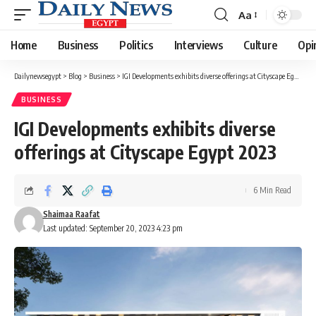
Aa
Font
Resizer
Home
Business
Politics
Interviews
Culture
Opi
Dailynewsegypt
>
Blog
>
Business
>
IGI Developments exhibits diverse offerings at Cityscape Egypt 2023
BUSINESS
IGI Developments exhibits diverse
offerings at Cityscape Egypt 2023
6 Min Read
Shaimaa Raafat
Last updated: September 20, 2023 4:23 pm