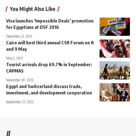
You Might Also Like
Visa launches ‘Impossible Deals’ promotion
for Egyptians at DSF 2016
December 23, 2015
Cairo will host third annual CSR Forum on 8
and 9 May
May 2, 2017
Tourist arrivals drop 69.7% in September:
CAPMAS
November 30, 2013
Egypt and Switzerland discuss trade,
investment, and development cooperation
September 27, 2023
//