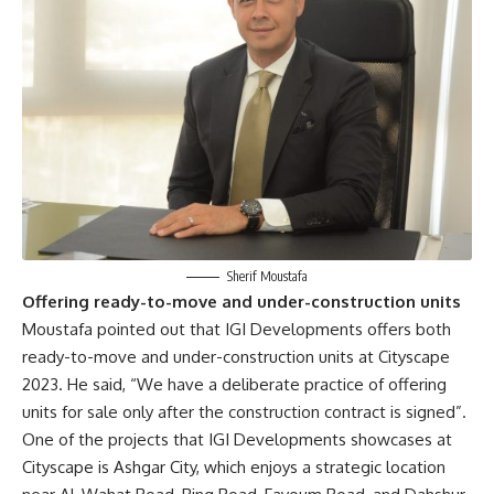
Sherif Moustafa
Offering ready-to-move and under-construction units
Moustafa pointed out that IGI Developments offers both
ready-to-move and under-construction units at Cityscape
2023. He said, “We have a deliberate practice of offering
units for sale only after the construction contract is signed”.
One of the projects that IGI Developments showcases at
Cityscape is Ashgar City, which enjoys a strategic location