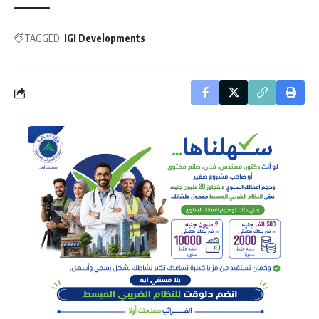
TAGGED:
IGI Developments