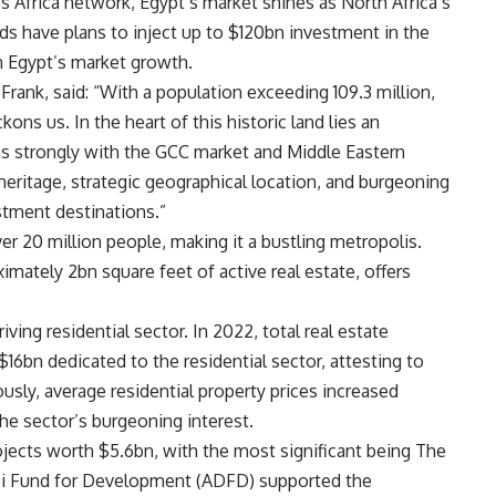
s Africa network, Egypt’s market shines as North Africa’s
nds have plans to inject up to $120bn investment in the
in Egypt’s market growth.
Frank, said: “With a population exceeding 109.3 million,
ons us. In the heart of this historic land lies an
es strongly with the GCC market and Middle Eastern
 heritage, strategic geographical location, and burgeoning
stment destinations.”
er 20 million people, making it a bustling metropolis.
imately 2bn square feet of active real estate, offers
iving residential sector. In 2022, total real estate
16bn dedicated to the residential sector, attesting to
ly, average residential property prices increased
he sector’s burgeoning interest.
ojects worth $5.6bn, with the most significant being The
bi Fund for Development (ADFD) supported the