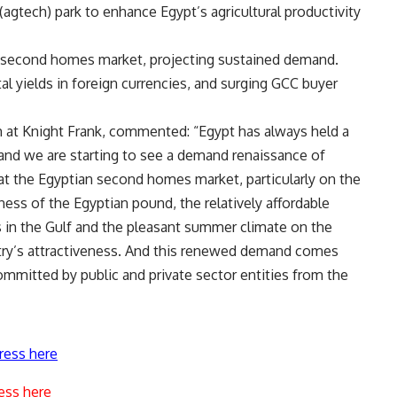
(agtech) park to enhance Egypt’s agricultural productivity
a second homes market, projecting sustained demand.
ntal yields in foreign currencies, and surging GCC buyer
h at Knight Frank, commented: “Egypt has always held a
 and we are starting to see a demand renaissance of
 at the Egyptian second homes market, particularly on the
ness of the Egyptian pound, the relatively affordable
in the Gulf and the pleasant summer climate on the
try’s attractiveness. And this renewed demand comes
mmitted by public and private sector entities from the
ress here
ess here