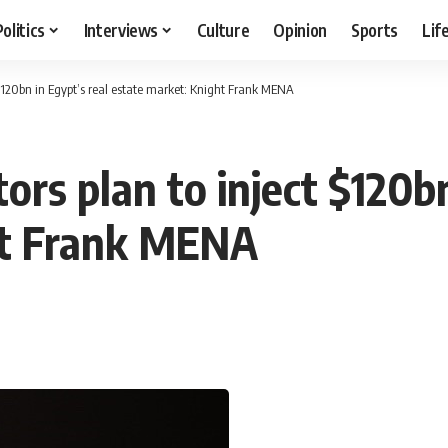
Politics
Interviews
Culture
Opinion
Sports
Lif
 $120bn in Egypt’s real estate market: Knight Frank MENA
ors plan to inject $120bn
ht Frank MENA