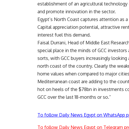
establishment of an agricultural technology 
and promote innovation in the sector.
Egypt’s North Coast captures attention as 
Capital appreciation potential, attractive re
interest fuel this demand.
Faisal Durrani, Head of Middle East Researc
special place in the minds of GCC investors
sorts, with GCC buyers increasingly looking
north coast of the country. Clearly the weak
home values when compared to major cities 
Mediterranean coast are adding to the coun
hot on heels of the $78bn in investments co
GCC over the last 18-months or so.”
To follow Daily News Egypt on WhatsApp p
To follow Daily News Egypt on Telegram pr