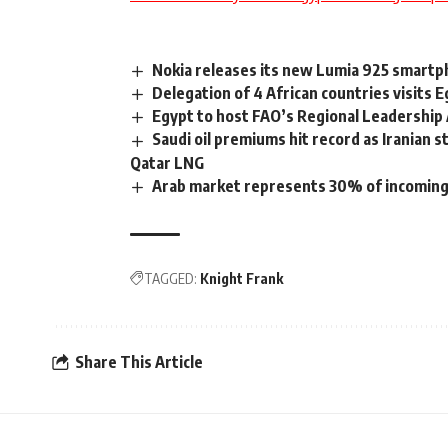
Nokia releases its new Lumia 925 smart
Delegation of 4 African countries visits
Egypt to host FAO’s Regional Leadership
Saudi oil premiums hit record as Iranian 
Qatar LNG
Arab market represents 30% of incoming
TAGGED:
Knight Frank
Share This Article