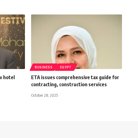
BUSINESS
EGYPT
w hotel
ETA issues comprehensive tax guide for
contracting, construction services
October 28, 2025