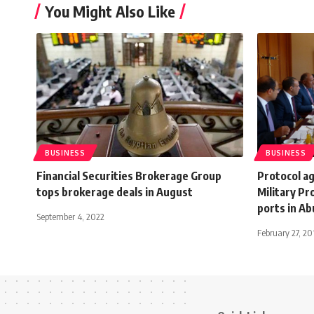
You Might Also Like
BUSINESS
BUSINESS
Financial Securities Brokerage Group
Protocol a
tops brokerage deals in August
Military Pr
ports in A
September 4, 2022
February 27, 20