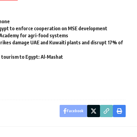
phone
 Egypt to enforce cooperation on MSE development
 Academy for agri-food systems
strikes damage UAE and Kuwaiti plants and disrupt 17% of
 tourism to Egypt: Al-Mashat
Facebook