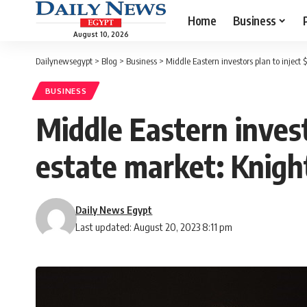
Home
Business
August 10, 2026
Dailynewsegypt
>
Blog
>
Business
>
Middle Eastern investors plan to inject
BUSINESS
Middle Eastern invest
estate market: Knig
Daily News Egypt
Last updated: August 20, 2023 8:11 pm