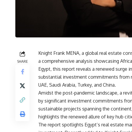
Knight Frank MENA, a global real estate con
a comprehensive analysis showcasing Africa
SHARE
Egypt, this report reveals a renewed surge i
substantial investment commitments from m
UAE, Saudi Arabia, Turkey, and China.
Amidst the post-pandemic landscape, a revit
by significant investment commitments fro
sustainable projects spanning the continen
highlights the renewed allure of key hub cit
The report spotlights Egypt’s real estate mar