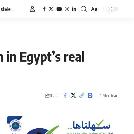
estyle
Aa
Font
Resizer
 in Egypt’s real
4 Min Read
Share