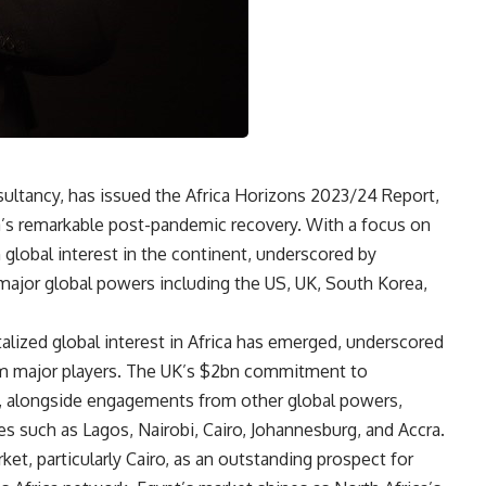
sultancy, has issued the Africa Horizons 2023/24 Report,
’s remarkable post-pandemic recovery. With a focus on
n global interest in the continent, underscored by
ajor global powers including the US, UK, South Korea,
alized global interest in Africa has emerged, underscored
m major players. The UK’s $2bn commitment to
t, alongside engagements from other global powers,
ies such as Lagos, Nairobi, Cairo, Johannesburg, and Accra.
ket, particularly Cairo, as an outstanding prospect for