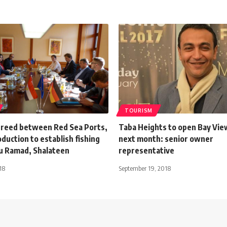
TOURISM
greed between Red Sea Ports,
Taba Heights to open Bay Vie
oduction to establish fishing
next month: senior owner
bu Ramad, Shalateen
representative
18
September 19, 2018