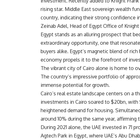
investment. Recently added to Knight Frank’
rising star. Middle East sovereign wealth fu
country, indicating their strong confidence 
Zeinab Adel, Head of Egypt Office of Knight 
Egypt stands as an alluring prospect that beck
extraordinary opportunity, one that resonat
buyers alike. Egypt’s magnetic blend of rich
economy propels it to the forefront of inve
The vibrant city of Cairo alone is home to ov
The country’s impressive portfolio of approx
immense potential for growth.
Cairo’s real estate landscape centers on a thr
investments in Cairo soared to $20bn, with $
heightened demand for housing. Simultaneous
around 10% during the same year, affirming t
During 2021 alone, the UAE invested in 71 pr
Agtech Park in Egypt, where UAE’s Abu Dha