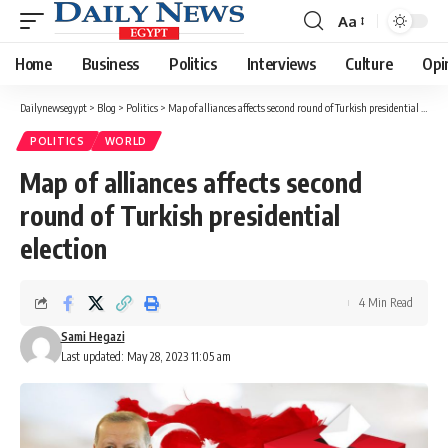
Aa
Font
Resizer
Home
Business
Politics
Interviews
Culture
Opi
Dailynewsegypt
>
Blog
>
Politics
>
Map of alliances affects second round of Turkish presidential election
POLITICS
WORLD
Map of alliances affects second
round of Turkish presidential
election
4 Min Read
Sami Hegazi
Last updated: May 28, 2023 11:05 am