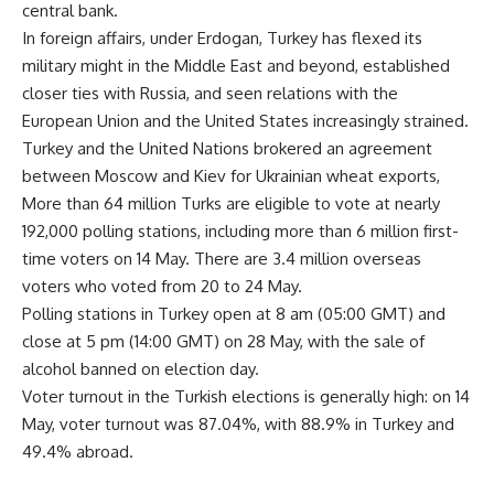
central bank.
In foreign affairs, under Erdogan, Turkey has flexed its
military might in the Middle East and beyond, established
closer ties with Russia, and seen relations with the
European Union and the United States increasingly strained.
Turkey and the United Nations brokered an agreement
between Moscow and Kiev for Ukrainian wheat exports,
More than 64 million Turks are eligible to vote at nearly
192,000 polling stations, including more than 6 million first-
time voters on 14 May. There are 3.4 million overseas
voters who voted from 20 to 24 May.
Polling stations in Turkey open at 8 am (05:00 GMT) and
close at 5 pm (14:00 GMT) on 28 May, with the sale of
alcohol banned on election day.
Voter turnout in the Turkish elections is generally high: on 14
May, voter turnout was 87.04%, with 88.9% in Turkey and
49.4% abroad.