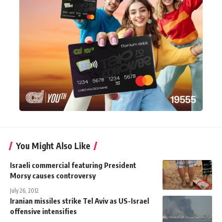
You Might Also Like
Israeli commercial featuring President
Morsy causes controversy
July 26, 2012
Iranian missiles strike Tel Aviv as US-Israel
offensive intensifies