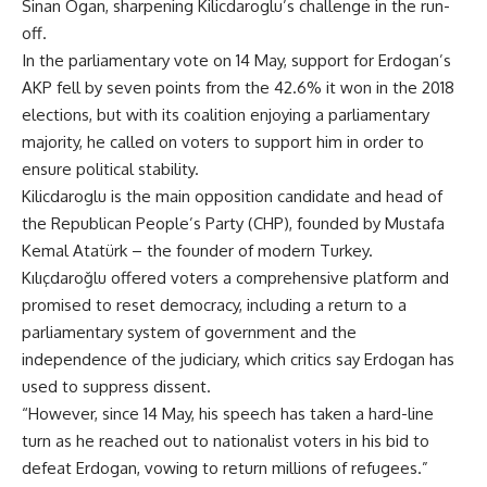
Sinan Ogan, sharpening Kilicdaroglu’s challenge in the run-
off.
In the parliamentary vote on 14 May, support for Erdogan’s
AKP fell by seven points from the 42.6% it won in the 2018
elections, but with its coalition enjoying a parliamentary
majority, he called on voters to support him in order to
ensure political stability.
Kilicdaroglu is the main opposition candidate and head of
the Republican People’s Party (CHP), founded by Mustafa
Kemal Atatürk – the founder of modern Turkey.
Kılıçdaroğlu offered voters a comprehensive platform and
promised to reset democracy, including a return to a
parliamentary system of government and the
independence of the judiciary, which critics say Erdogan has
used to suppress dissent.
“However, since 14 May, his speech has taken a hard-line
turn as he reached out to nationalist voters in his bid to
defeat Erdogan, vowing to return millions of refugees.”