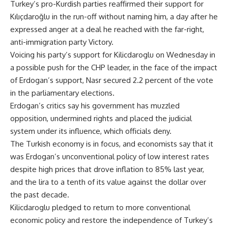
Turkey’s pro-Kurdish parties reaffirmed their support for
Kılıçdaroğlu in the run-off without naming him, a day after he
expressed anger at a deal he reached with the far-right,
anti-immigration party Victory.
Voicing his party’s support for Kilicdaroglu on Wednesday in
a possible push for the CHP leader, in the face of the impact
of Erdogan’s support, Nasr secured 2.2 percent of the vote
in the parliamentary elections.
Erdogan’s critics say his government has muzzled
opposition, undermined rights and placed the judicial
system under its influence, which officials deny.
The Turkish economy is in focus, and economists say that it
was Erdogan’s unconventional policy of low interest rates
despite high prices that drove inflation to 85% last year,
and the lira to a tenth of its value against the dollar over
the past decade.
Kilicdaroglu pledged to return to more conventional
economic policy and restore the independence of Turkey’s