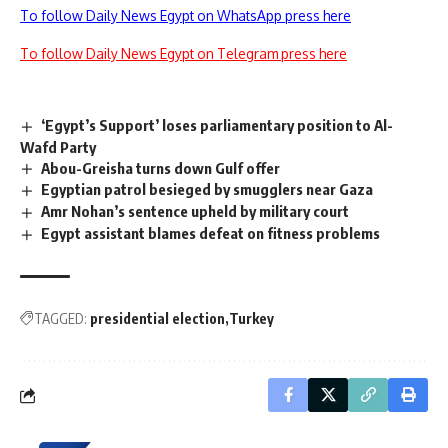
To follow Daily News Egypt on WhatsApp press here
To follow Daily News Egypt on Telegram press here
‘Egypt’s Support’ loses parliamentary position to Al-
Wafd Party
Abou-Greisha turns down Gulf offer
Egyptian patrol besieged by smugglers near Gaza
Amr Nohan’s sentence upheld by military court
Egypt assistant blames defeat on fitness problems
TAGGED:
presidential election
Turkey