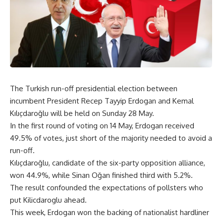
The Turkish run-off presidential election between
incumbent President Recep Tayyip Erdogan and Kemal
Kılıçdaroğlu will be held on Sunday 28 May.
In the first round of voting on 14 May, Erdogan received
49.5% of votes, just short of the majority needed to avoid a
run-off.
Kılıçdaroğlu, candidate of the six-party opposition alliance,
won 44.9%, while Sinan Oğan finished third with 5.2%.
The result confounded the expectations of pollsters who
put Kilicdaroglu ahead.
This week, Erdogan won the backing of nationalist hardliner