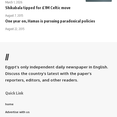
March 1, 2026
Shikabala tipped for £1M Celtic move
August 7, 2015
One year on, Hamas is pursuing paradoxical policies
August 22, 2015
//
Egypt’s only independent daily newspaper in English.
Discuss the country’s latest with the paper’s
reporters, editors, and other readers.
Quick Link
home
Advertise with us