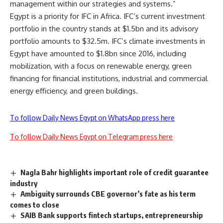
management within our strategies and systems.”
Egypt is a priority for IFC in Africa. IFC’s current investment
portfolio in the country stands at $1.5bn and its advisory
portfolio amounts to $32.5m. IFC’s climate investments in
Egypt have amounted to $1.8bn since 2016, including
mobilization, with a focus on renewable energy, green
financing for financial institutions, industrial and commercial
energy efficiency, and green buildings.
To follow Daily News Egypt on WhatsApp press here
To follow Daily News Egypt on Telegram press here
Nagla Bahr highlights important role of credit guarantee
industry
Ambiguity surrounds CBE governor’s fate as his term
comes to close
SAIB Bank supports fintech startups, entrepreneurship