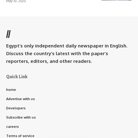
May 10, 2020
//
Egypt’s only independent daily newspaper in English.
Discuss the country’s latest with the paper’s
reporters, editors, and other readers.
Quick Link
home
Advertise with us
Developers
Subscribe with us
careers
Terms of service