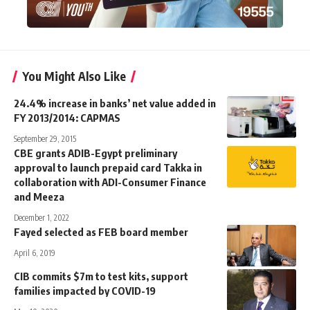
You Might Also Like
24.4% increase in banks’ net value added in
FY 2013/2014: CAPMAS
September 29, 2015
CBE grants ADIB-Egypt preliminary
approval to launch prepaid card Takka in
collaboration with ADI-Consumer Finance
and Meeza
December 1, 2022
Fayed selected as FEB board member
April 6, 2019
CIB commits $7m to test kits, support
families impacted by COVID-19