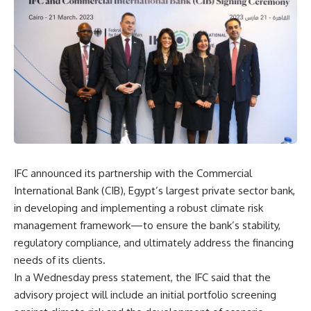
IFC announced its partnership with the Commercial
International Bank (CIB), Egypt’s largest private sector bank,
in developing and implementing a robust climate risk
management framework—to ensure the bank’s stability,
regulatory compliance, and ultimately address the financing
needs of its clients.
In a Wednesday press statement, the IFC said that the
advisory project will include an initial portfolio screening