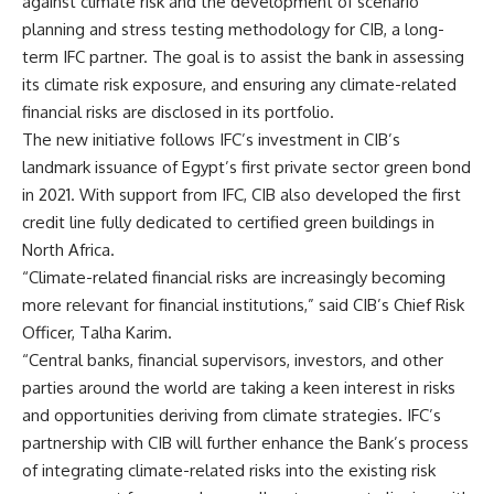
against climate risk and the development of scenario
planning and stress testing methodology for CIB, a long-
term IFC partner. The goal is to assist the bank in assessing
its climate risk exposure, and ensuring any climate-related
financial risks are disclosed in its portfolio.
The new initiative follows IFC’s investment in CIB’s
landmark issuance of Egypt’s first private sector green bond
in 2021. With support from IFC, CIB also developed the first
credit line fully dedicated to certified green buildings in
North Africa.
“Climate-related financial risks are increasingly becoming
more relevant for financial institutions,” said CIB’s Chief Risk
Officer, Talha Karim.
“Central banks, financial supervisors, investors, and other
parties around the world are taking a keen interest in risks
and opportunities deriving from climate strategies. IFC’s
partnership with CIB will further enhance the Bank’s process
of integrating climate-related risks into the existing risk