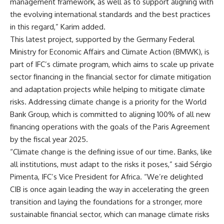
management framework, as well as to support aligning with
the evolving international standards and the best practices
in this regard,” Karim added.
This latest project, supported by the Germany Federal
Ministry for Economic Affairs and Climate Action (BMWK), is
part of IFC’s climate program, which aims to scale up private
sector financing in the financial sector for climate mitigation
and adaptation projects while helping to mitigate climate
risks. Addressing climate change is a priority for the World
Bank Group, which is committed to aligning 100% of all new
financing operations with the goals of the Paris Agreement
by the fiscal year 2025.
“Climate change is the defining issue of our time. Banks, like
all institutions, must adapt to the risks it poses,” said Sérgio
Pimenta, IFC’s Vice President for Africa. “We’re delighted
CIB is once again leading the way in accelerating the green
transition and laying the foundations for a stronger, more
sustainable financial sector, which can manage climate risks