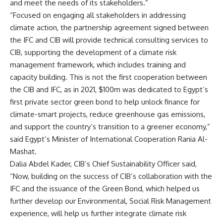
and meet the needs of its stakeholders.”
“Focused on engaging all stakeholders in addressing
climate action, the partnership agreement signed between
the IFC and CIB will provide technical consulting services to
CIB, supporting the development of a climate risk
management framework, which includes training and
capacity building. This is not the first cooperation between
the CIB and IFC, as in 2021, $100m was dedicated to Egypt’s
first private sector green bond to help unlock finance for
climate-smart projects, reduce greenhouse gas emissions,
and support the country’s transition to a greener economy,”
said Egypt’s Minister of International Cooperation Rania Al-
Mashat.
Dalia Abdel Kader, CIB’s Chief Sustainability Officer said,
“Now, building on the success of CIB’s collaboration with the
IFC and the issuance of the Green Bond, which helped us
further develop our Environmental, Social Risk Management
experience, will help us further integrate climate risk