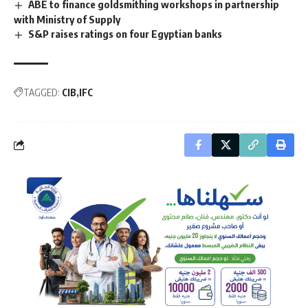
ABE to finance goldsmithing workshops in partnership
with Ministry of Supply
S&P raises ratings on four Egyptian banks
TAGGED:
CIB
IFC