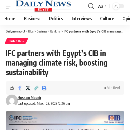
Aa
Font
Resizer
Home
Business
Politics
Interviews
Culture
Opi
Dailynewsegypt
>
Blog
>
Business
>
Banking
>
IFC partners with Egypt’s CIB in managing climate risk, boosting sustainability
BANKING
IFC partners with Egypt’s CIB in
managing climate risk, boosting
sustainability
4 Min Read
Hossam Mounir
Last updated: March 23, 2023 12:26 pm