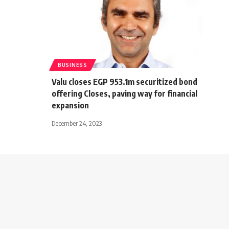
BUSINESS
Valu closes EGP 953.1m securitized bond
offering Closes, paving way for financial
expansion
December 24, 2023