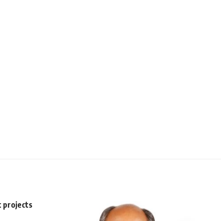
t projects