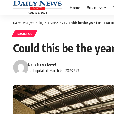
Home
Business
August 8, 2026
Dailynewsegypt
>
Blog
>
Business
>
Could this be the year for Tobac
BUSINESS
Could this be the ye
Daily News Egypt
Last updated: March 20, 2023 7:23 pm