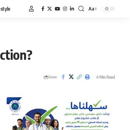
estyle
Aa
Font
Resizer
ction?
4 Min Read
Share