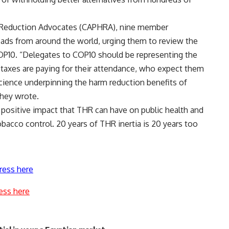
m Reduction Advocates (CAPHRA), nine member
ads from around the world, urging them to review the
OP10. “Delegates to COP10 should be representing the
e taxes are paying for their attendance, who expect them
cience underpinning the harm reduction benefits of
they wrote.
 positive impact that THR can have on public health and
tobacco control. 20 years of THR inertia is 20 years too
ress here
ess here