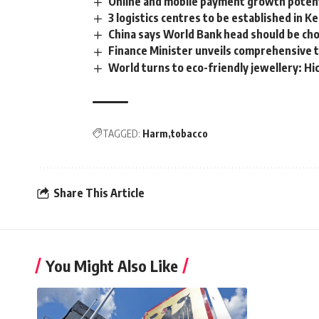
Online and mobile payment growth potent
3 logistics centres to be established in K
China says World Bank head should be ch
Finance Minister unveils comprehensive ta
World turns to eco-friendly jewellery: 
TAGGED:
Harm
tobacco
Share This Article
You Might Also Like