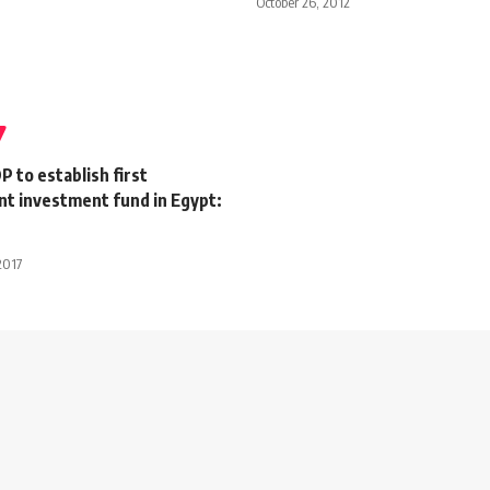
October 26, 2012
 to establish first
t investment fund in Egypt:
2017