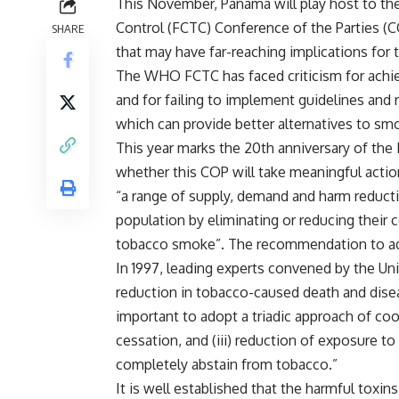
This November, Panama will play host to 
Control (FCTC) Conference of the Parties (C
SHARE
that may have far-reaching implications for 
The WHO FCTC has faced criticism for achie
and for failing to implement guidelines an
which can provide better alternatives to smo
This year marks the 20th anniversary of th
whether this COP will take meaningful acti
“a range of supply, demand and harm reducti
population by eliminating or reducing thei
tobacco smoke”. The recommendation to ado
In 1997, leading experts convened by the Uni
reduction in tobacco-caused death and diseas
important to adopt a triadic approach of coo
cessation, and (iii) reduction of exposure t
completely abstain from tobacco.”
It is well established that the harmful toxi