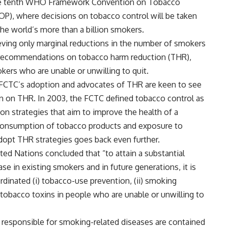
the tenth WHO Framework Convention on Tobacco
OP), where decisions on tobacco control will be taken
the world’s more than a billion smokers.
ving only marginal reductions in the number of smokers
d recommendations on tobacco harm reduction (THR),
kers who are unable or unwilling to quit.
e FCTC’s adoption and advocates of THR are keen to see
on on THR. In 2003, the FCTC defined tobacco control as
on strategies that aim to improve the health of a
r consumption of tobacco products and exposure to
pt THR strategies goes back even further.
ted Nations concluded that “to attain a substantial
e in existing smokers and in future generations, it is
rdinated (i) tobacco-use prevention, (ii) smoking
o tobacco toxins in people who are unable or unwilling to
ns responsible for smoking-related diseases are contained