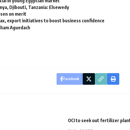
ial in young Egyptian market
enya, Djibouti, Tanzania: Elsewedy
osen on merit
x, export initiatives to boost business confidence
Hicham Aguedach
Facebook
OCI to seek out fertilizer plan