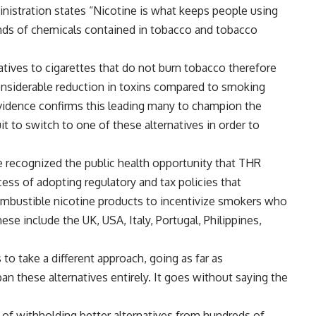
nistration states “Nicotine is what keeps people using
nds of chemicals contained in tobacco and tobacco
atives to cigarettes that do not burn tobacco therefore
onsiderable reduction in toxins compared to smoking
evidence confirms this leading many to champion the
 to switch to one of these alternatives in order to
e recognized the public health opportunity that THR
ess of adopting regulatory and tax policies that
ombustible nicotine products to incentivize smokers who
ese include the UK, USA, Italy, Portugal, Philippines,
o take a different approach, going as far as
n these alternatives entirely. It goes without saying the
of withholding better alternatives from hundreds of