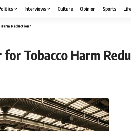
Politics
Interviews
Culture
Opinion
Sports
Lif
co Harm Reduction?
ar for Tobacco Harm Redu