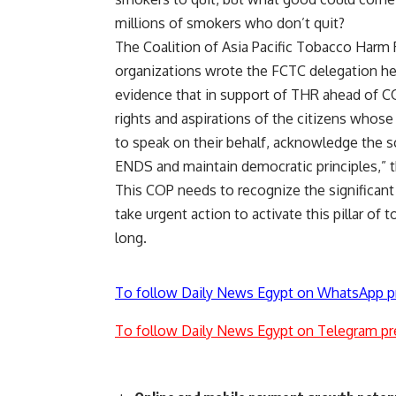
millions of smokers who don’t quit?
The Coalition of Asia Pacific Tobacco Har
organizations wrote the FCTC delegation he
evidence that in support of THR ahead of C
rights and aspirations of the citizens whos
to speak on their behalf, acknowledge the s
ENDS and maintain democratic principles,” 
This COP needs to recognize the significant
take urgent action to activate this pillar of 
long.
To follow Daily News Egypt on WhatsApp p
To follow Daily News Egypt on Telegram pr