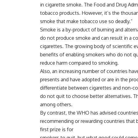
in cigarette smoke. The Food and Drug Admi
tobacco products. However, it’s the thousa
smoke that make tobacco use so deadly.”
Smoke is a by-product of burning and altern
do not produce smoke and can result in a c
cigarettes. The growing body of scientific 
benefits of enabling smokers who do not quit
reduce harm compared to smoking.
Also, an increasing number of countries hav
presents and have adopted or are in the proc
differentiate between cigarettes and non-c
do not quit to choose better alternatives. Th
among others.
By contrast, the WHO has advised countries t
recommending or rewarding countries that ba
first prize is for
smokers to quit, but what good could come 