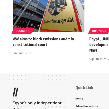
BUSINESS
BUSINESS
VW aims to block emissions audit in
Egypt, UNDP
constitutional court
developmen
Nasr
January 1, 2018
September 24, 
Quick Link
//
home
Egypt’s only independent
Advertise with us