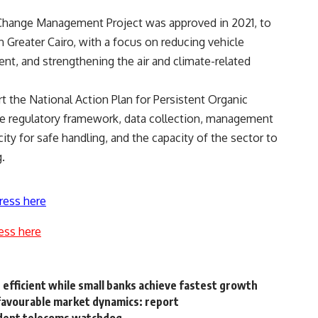
e Change Management Project was approved in 2021, to
n Greater Cairo, with a focus on reducing vehicle
t, and strengthening the air and climate-related
t the National Action Plan for Persistent Organic
the regulatory framework, data collection, management
ity for safe handling, and the capacity of the sector to
.
ress here
ess here
efficient while small banks achieve fastest growth
nfavourable market dynamics: report