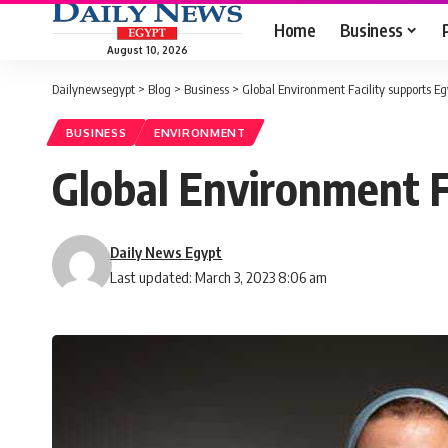
Home
Business
August 10, 2026
Dailynewsegypt
>
Blog
>
Business
>
Global Environment Facility supports E
BUSINESS
ENVIRONMENT
Global Environment F
Daily News Egypt
Last updated: March 3, 2023 8:06 am