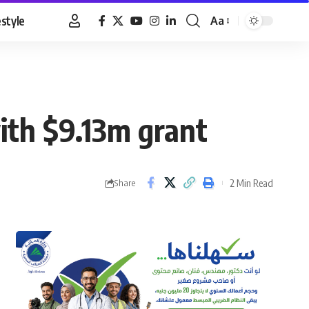
estyle
Aa
Font
Resizer
with $9.13m grant
2 Min Read
Share