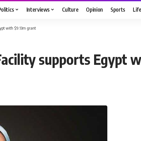
Politics
Interviews
Culture
Opinion
Sports
Lif
gypt with $9.13m grant
acility supports Egypt 