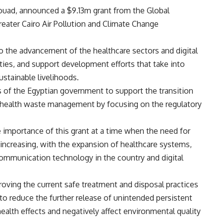
ouad, announced a $9.13m grant from the Global
reater Cairo Air Pollution and Climate Change
to the advancement of the healthcare sectors and digital
ties, and support development efforts that take into
ustainable livelihoods.
ons of the Egyptian government to support the transition
 health waste management by focusing on the regulatory
 importance of this grant at a time when the need for
increasing, with the expansion of healthcare systems,
communication technology in the country and digital
roving the current safe treatment and disposal practices
 to reduce the further release of unintended persistent
health effects and negatively affect environmental quality