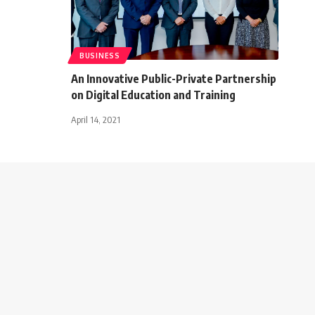
BUSINESS
An Innovative Public-Private Partnership
on Digital Education and Training
April 14, 2021