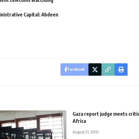
ndent telecoms watchdog
nistrative Capital: Abdeen
Facebook
Gaza report judge meets criti
Africa
August 21, 2015