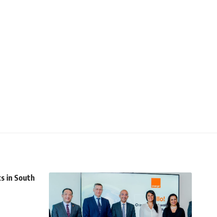
cs in South