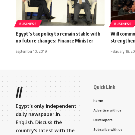
BUSINESS
BUSINESS
Egypt’s tax policy to remain stable with
Will commo
no future changes: Finance Minister
strengthe
September 10, 2019
February 18, 20
Quick Link
//
home
Egypt’s only independent
Advertise with us
daily newspaper in
Developers
English. Discuss the
country’s latest with the
Subscribe with us