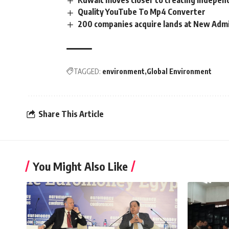
Kuwait moves closer to creating indepe
Quality YouTube To Mp4 Converter
200 companies acquire lands at New Admi
TAGGED:
environment
Global Environment
Share This Article
You Might Also Like