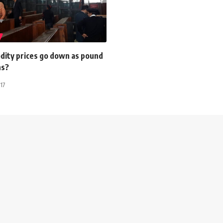
dity prices go down as pound
ns?
17