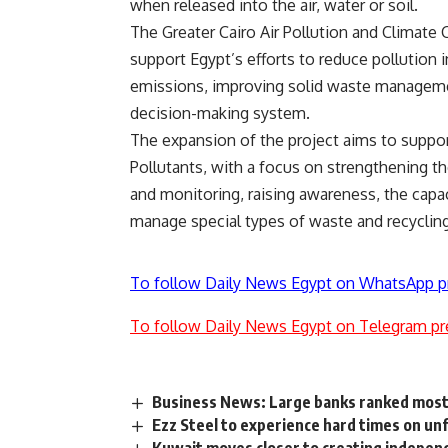
when released into the air, water or soil.
The Greater Cairo Air Pollution and Climat
support Egypt’s efforts to reduce pollution i
emissions, improving solid waste managemen
decision-making system.
The expansion of the project aims to suppor
Pollutants, with a focus on strengthening 
and monitoring, raising awareness, the capac
manage special types of waste and recycling
To follow Daily News Egypt on WhatsApp p
To follow Daily News Egypt on Telegram pr
Business News: Large banks ranked most 
Ezz Steel to experience hard times on u