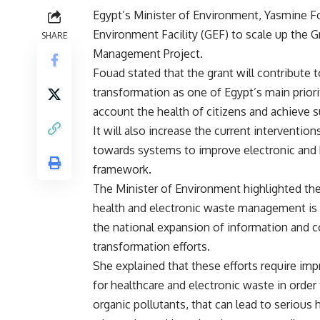
Egypt’s Minister of Environment, Yasmine F
Environment Facility (GEF) to scale up the G
SHARE
Management Project.
Fouad stated that the grant will contribute 
transformation as one of Egypt’s main priori
account the health of citizens and achieve s
It will also increase the current interventi
towards systems to improve electronic and
framework.
The Minister of Environment highlighted the
health and electronic waste management is 
the national expansion of information and 
transformation efforts.
She explained that these efforts require imp
for healthcare and electronic waste in order
organic pollutants, that can lead to serious 