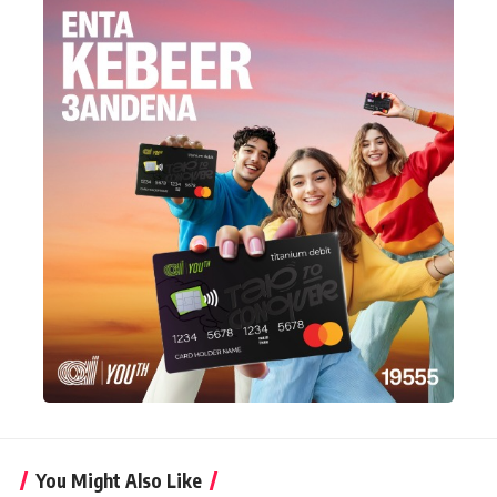
You Might Also Like