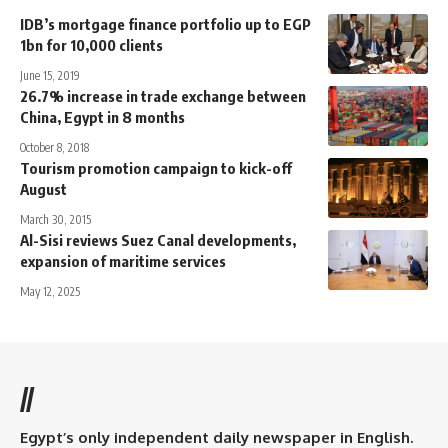
IDB’s mortgage finance portfolio up to EGP
1bn for 10,000 clients
June 15, 2019
26.7% increase in trade exchange between
China, Egypt in 8 months
October 8, 2018
Tourism promotion campaign to kick-off
August
March 30, 2015
Al-Sisi reviews Suez Canal developments,
expansion of maritime services
May 12, 2025
//
Egypt’s only independent daily newspaper in English.