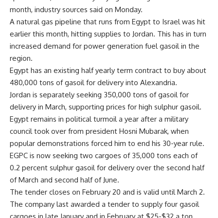
month, industry sources said on Monday.
A natural gas pipeline that runs from Egypt to Israel was hit
earlier this month, hitting supplies to Jordan. This has in turn
increased demand for power generation fuel gasoil in the
region.
Egypt has an existing half yearly term contract to buy about
480,000 tons of gasoil for delivery into Alexandria.
Jordan is separately seeking 350,000 tons of gasoil for
delivery in March, supporting prices for high sulphur gasoil.
Egypt remains in political turmoil a year after a military
council took over from president Hosni Mubarak, when
popular demonstrations forced him to end his 30-year rule.
EGPC is now seeking two cargoes of 35,000 tons each of
0.2 percent sulphur gasoil for delivery over the second half
of March and second half of June.
The tender closes on February 20 and is valid until March 2.
The company last awarded a tender to supply four gasoil
cargoes in late January and in February at $25-$32 a ton