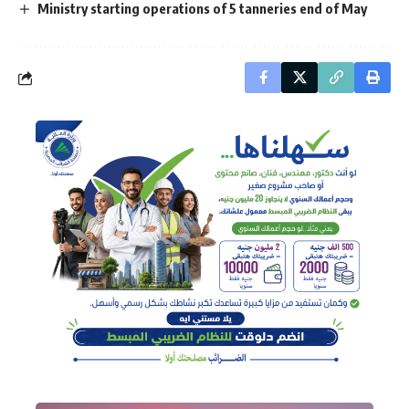
Ministry starting operations of 5 tanneries end of May