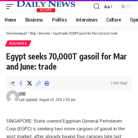
Aa
Font
Resizer
Home
Business
Politics
Interviews
Culture
Opi
Dailynewsegypt
>
Blog
>
Business
>
Egypt seeks 70,000T gasoil for Mar and June: trade
BUSINESS
Egypt seeks 70,000T gasoil for Mar
and June: trade
2 Min Read
DNE
Last updated: August 20, 2012 2:00 pm
SINGAPORE: State-owned Egyptian General Petroleum
Corp (EGPC) is seeking two more cargoes of gasoil in the
spot market, after already buying four cargoes late last