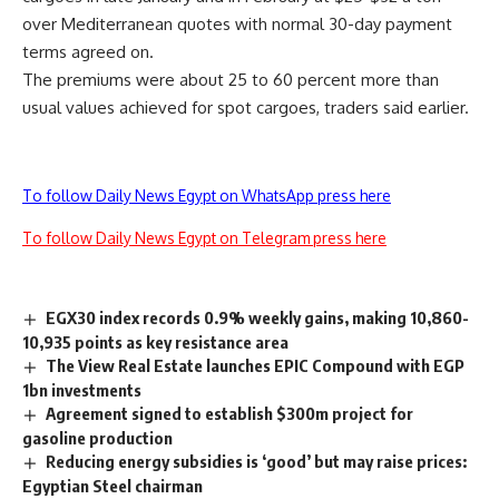
over Mediterranean quotes with normal 30-day payment
terms agreed on.
The premiums were about 25 to 60 percent more than
usual values achieved for spot cargoes, traders said earlier.
To follow Daily News Egypt on WhatsApp press here
To follow Daily News Egypt on Telegram press here
EGX30 index records 0.9% weekly gains, making 10,860-
10,935 points as key resistance area
The View Real Estate launches EPIC Compound with EGP
1bn investments
Agreement signed to establish $300m project for
gasoline production
Reducing energy subsidies is ‘good’ but may raise prices:
Egyptian Steel chairman