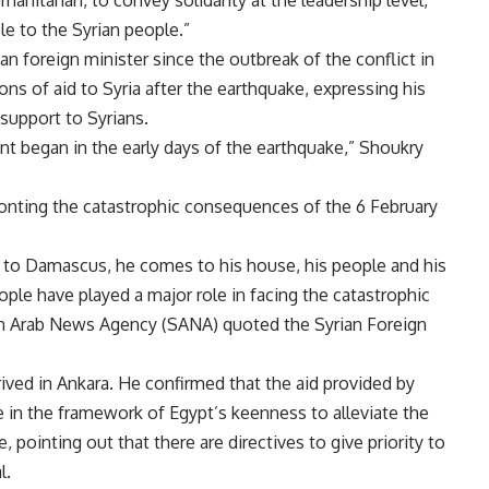
le to the Syrian people
.”
ian foreign minister since the outbreak of the conflict in
tons of aid to Syria after the earthquake, expressing his
 support to Syrians
.
t began in the early days of the earthquake,” Shoukry
ronting the catastrophic consequences of the 6 February
to Damascus, he comes to his house, his people and his
ple have played a major role in facing the catastrophic
an Arab News Agency (SANA) quoted the Syrian Foreign
ived in Ankara. He confirmed that the aid provided by
e in the framework of Egypt’s keenness to alleviate the
, pointing out that there are directives to give priority to
l
.