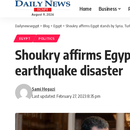
Home
Business
August 9, 2026
Dailynewsegypt
>
Blog
>
Egypt
>
Shoukry affirms Egypt stands by Syria, Tur
EGYPT
POLITICS
Shoukry affirms Egypt
earthquake disaster
Sami Hegazi
Last updated: February 27, 2023 8:35 pm