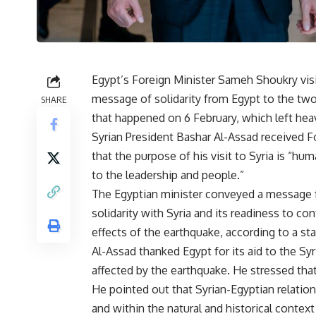
Egypt’s Foreign Minister Sameh Shoukry vis
message of solidarity from Egypt to the two
SHARE
that happened on 6 February, which left heav
Syrian President Bashar Al-Assad received 
that the purpose of his visit to Syria is “hu
to the leadership and people
.”
The Egyptian minister conveyed a message fr
solidarity with Syria and its readiness to co
effects of the earthquake, according to a s
Al-Assad thanked Egypt for its aid to the Syr
affected by the earthquake. He stressed that
He pointed out that Syrian-Egyptian relatio
and within the natural and historical context