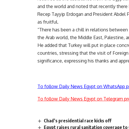
and the world and noted that recently ther
Recep Tayyip Erdogan and President Abdel Fa
as fruitful
.
“
There has been a chill in relations between
the Arab world, the Middle East, Palestine, a
He added that Turkey will put in place concr
countries, stressing that the visit of Forei
significance, expressing his thanks and apprec
To follow Daily News Egypt on WhatsApp p
To follow Daily News Egypt on Telegram pr
Chad’s presidential race kicks off
Egypt raises rural sanitation coverage t