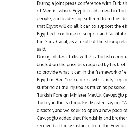
During a joint press conference with Turkis
of Mersin, where Egyptian aid arrived in Tu
people, and leadership suffered from this dis
that Egypt will do all it can to support the 
Egypt will continue to support and facilitate
the Suez Canal, as a result of the strong re
said
.
During bilateral talks with his Turkish count
briefed on the priorities required by his bro
to provide what it can in the framework of 
Egyptian Red Crescent or civil society organi
suffering of the injured as much as possibl
Turkish Foreign Minister Mevlüt Çavuşo
ğ
lu 
Turkey in the earthquake disaster, saying: “
disaster, and we seek to open a new page of
Çavuşo
ğ
lu added that friendship and brothe
received all the assistance from the Egyptia