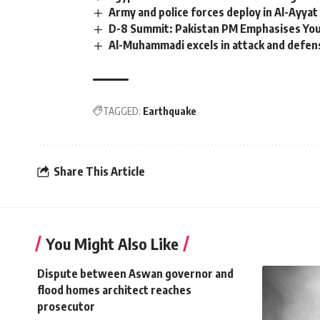
Army and police forces deploy in Al-Ayyat
D-8 Summit: Pakistan PM Emphasises Yo
Al-Muhammadi excels in attack and defen
TAGGED:
Earthquake
Share This Article
You Might Also Like
Dispute between Aswan governor and
flood homes architect reaches
prosecutor