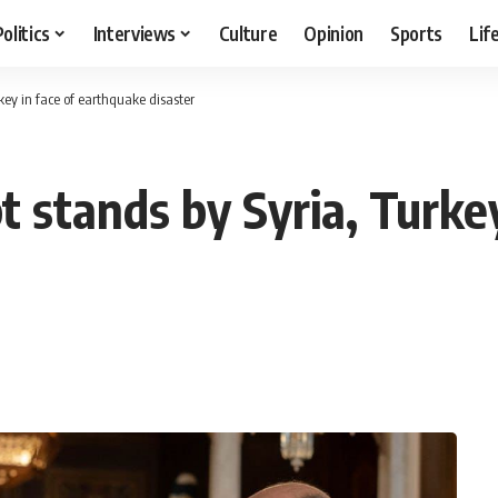
Politics
Interviews
Culture
Opinion
Sports
Lif
key in face of earthquake disaster
 stands by Syria, Turkey