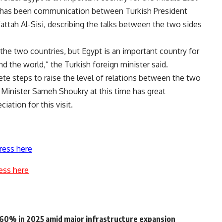
e has been communication between Turkish President
ttah Al-Sisi, describing the talks between the two sides
 the two countries, but Egypt is an important country for
nd the world,” the Turkish foreign minister said
.
ete steps to raise the level of relations between the two
gn Minister Sameh Shoukry at this time has great
iation for this visit
.
ress here
ess here
o 60% in 2025 amid major infrastructure expansion