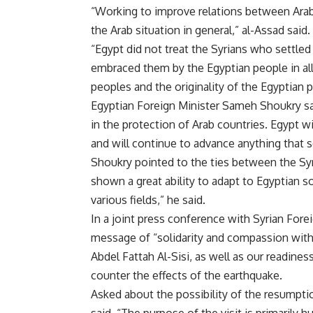
“
Working to improve relations between Arab c
the Arab situation in general,” al-Assad said
.
“
Egypt did not treat the Syrians who settled 
embraced them by the Egyptian people in al
peoples and the originality of the Egyptian p
Egyptian Foreign Minister Sameh Shoukry said
in the protection of Arab countries. Egypt wi
and will continue to advance anything that s
Shoukry pointed to the ties between the Syr
shown a great ability to adapt to Egyptian s
various fields,” he said
.
In a joint press conference with Syrian For
message of “solidarity and compassion with 
Abdel Fattah Al-Sisi, as well as our readine
counter the effects of the earthquake
.
Asked about the possibility of the resumptio
said, “The purpose of the visit is primarily h