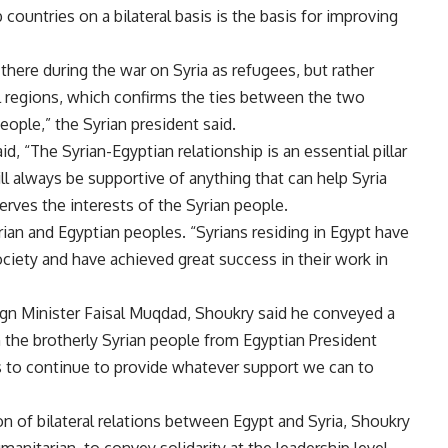
ountries on a bilateral basis is the basis for improving
there during the war on Syria as refugees, but rather
l regions, which confirms the ties between the two
eople,” the Syrian president said
.
, “The Syrian-Egyptian relationship is an essential pillar
ll always be supportive of anything that can help Syria
erves the interests of the Syrian people
.
ian and Egyptian peoples. “Syrians residing in Egypt have
ociety and have achieved great success in their work in
eign Minister Faisal Muqdad, Shoukry said he conveyed a
the brotherly Syrian people from Egyptian President
ss to continue to provide whatever support we can to
n of bilateral relations between Egypt and Syria, Shoukry
umanitarian, to convey solidarity at the leadership level,