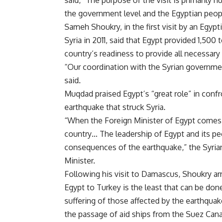
the government level and the Egyptian peop
Sameh Shoukry, in the first visit by an Egypt
Syria in 2011, said that Egypt provided 1,500 
country’s readiness to provide all necessary
“
Our coordination with the Syrian governmen
said
.
Muqdad praised Egypt’s “great role” in conf
earthquake that struck Syria
.
“
When the Foreign Minister of Egypt comes 
country… The leadership of Egypt and its peo
consequences of the earthquake,” the Syri
Minister
.
Following his visit to Damascus, Shoukry arr
Egypt to Turkey is the least that can be don
suffering of those affected by the earthquake
the passage of aid ships from the Suez Cana