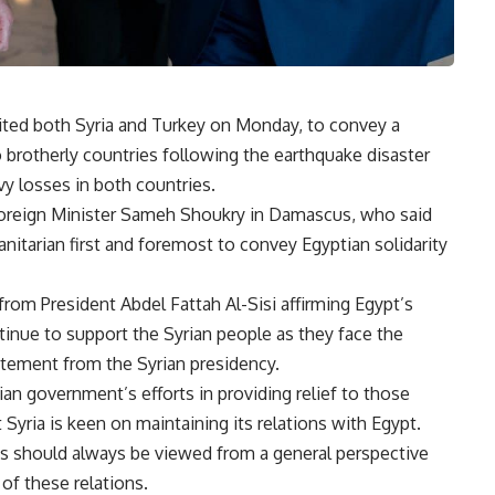
ited both Syria and Turkey on Monday, to convey a
 brotherly countries following the earthquake disaster
y losses in both countries.
Foreign Minister Sameh Shoukry in Damascus, who said
manitarian first and foremost to convey Egyptian solidarity
om President Abdel Fattah Al-Sisi affirming Egypt’s
ntinue to support the Syrian people as they face the
tatement from the Syrian presidency
.
ian government’s efforts in providing relief to those
 Syria is keen on maintaining its relations with Egypt
.
ns should always be viewed from a general perspective
 of these relations
.