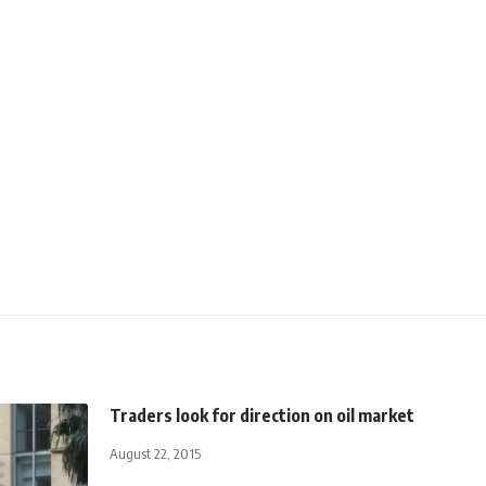
Traders look for direction on oil market
August 22, 2015