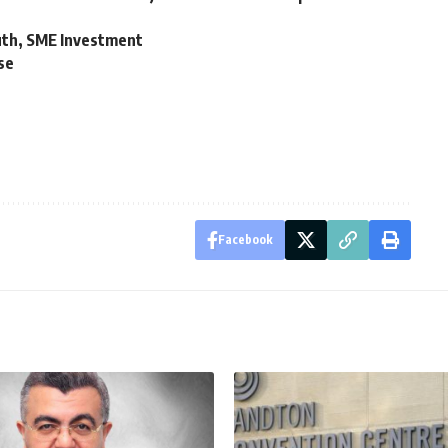
uth, SME Investment
se
Facebook