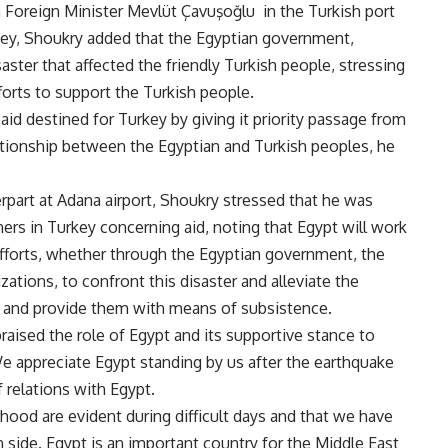
h Foreign Minister Mevlüt Çavuşo
ğ
lu in the Turkish port
rkey, Shoukry added that the Egyptian government,
aster that affected the friendly Turkish people, stressing
efforts to support the Turkish people
.
 aid destined for Turkey by giving it priority passage from
lationship between the Egyptian and Turkish peoples, he
erpart at Adana airport, Shoukry stressed that he was
thers in Turkey concerning aid, noting that Egypt will work
efforts, whether through the Egyptian government, the
zations, to confront this disaster and alleviate the
e, and provide them with means of subsistence
.
praised the role of Egypt and its supportive stance to
We appreciate Egypt standing by us after the earthquake
 relations with Egypt
.
rhood are evident during difficult days and that we have
n side. Egypt is an important country for the Middle East