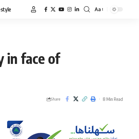
estyle
Aa
Font
Resizer
 in face of
8 Min Read
Share