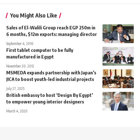
You Might Also Like
Sales of El-Walili Group reach EGP 250m in
6 months, $12m exports: managing director
September 4, 2016
First tablet computer to be fully
manufactured in Egypt
November 20, 2012
MSMEDA expands partnership with Japan’s
JICA to boost youth-led industrial projects
July 27, 2025
British embassy to host ‘Design By Egypt’
to empower young interior designers
March 4, 2020