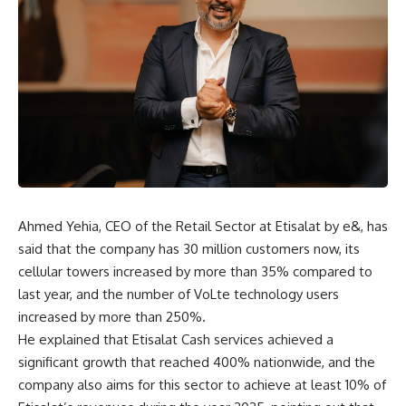
Ahmed Yehia, CEO of the Retail Sector at Etisalat by e&, has
said that the company has 30 million customers now, its
cellular towers increased by more than 35% compared to
last year, and the number of VoLte technology users
increased by more than 250%.
He explained that Etisalat Cash services achieved a
significant growth that reached 400% nationwide, and the
company also aims for this sector to achieve at least 10% of