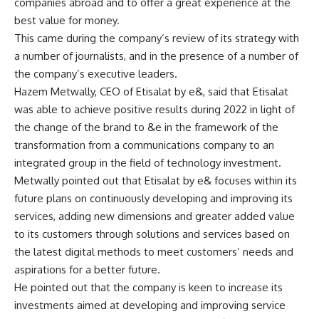
companies abroad and to offer a great experience at the
best value for money.
This came during the company’s review of its strategy with
a number of journalists, and in the presence of a number of
the company’s executive leaders.
Hazem Metwally, CEO of Etisalat by e&, said that Etisalat
was able to achieve positive results during 2022 in light of
the change of the brand to &e in the framework of the
transformation from a communications company to an
integrated group in the field of technology investment.
Metwally pointed out that Etisalat by e& focuses within its
future plans on continuously developing and improving its
services, adding new dimensions and greater added value
to its customers through solutions and services based on
the latest digital methods to meet customers’ needs and
aspirations for a better future.
He pointed out that the company is keen to increase its
investments aimed at developing and improving service