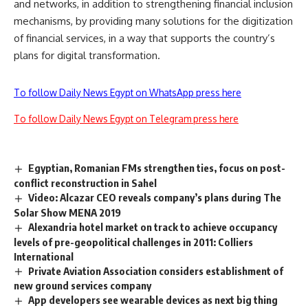
and networks, in addition to strengthening financial inclusion
mechanisms, by providing many solutions for the digitization
of financial services, in a way that supports the country’s
plans for digital transformation.
To follow Daily News Egypt on WhatsApp press here
To follow Daily News Egypt on Telegram press here
Egyptian, Romanian FMs strengthen ties, focus on post-
conflict reconstruction in Sahel
Video: Alcazar CEO reveals company’s plans during The
Solar Show MENA 2019
Alexandria hotel market on track to achieve occupancy
levels of pre-geopolitical challenges in 2011: Colliers
International
Private Aviation Association considers establishment of
new ground services company
App developers see wearable devices as next big thing