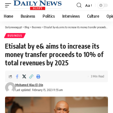
Aa
Font
Resizer
Home
Business
Politics
Interviews
Culture
Opi
Dailynewsegypt
>
Blog
>
Business
>
Etisalat by e& aims to increase its money transfer proceeds to 10% of total revenues by 2025
BUSINESS
Etisalat by e& aims to increase its
money transfer proceeds to 10% of
total revenues by 2025
3 Min Read
Mohamed Alaa El-Din
Last updated: February 15, 2023 11:55 am