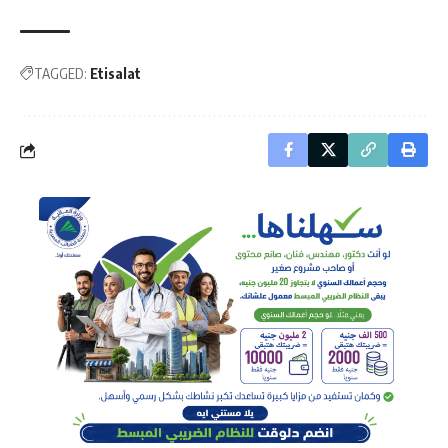
TAGGED:
Etisalat