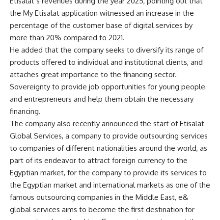
Etisalat’s revenues during the year 2025, pointing out that
the My Etisalat application witnessed an increase in the
percentage of the customer base of digital services by
more than 20% compared to 2021.
He added that the company seeks to diversify its range of
products offered to individual and institutional clients, and
attaches great importance to the financing sector.
Sovereignty to provide job opportunities for young people
and entrepreneurs and help them obtain the necessary
financing.
The company also recently announced the start of Etisalat
Global Services, a company to provide outsourcing services
to companies of different nationalities around the world, as
part of its endeavor to attract foreign currency to the
Egyptian market, for the company to provide its services to
the Egyptian market and international markets as one of the
famous outsourcing companies in the Middle East, e&
global services aims to become the first destination for