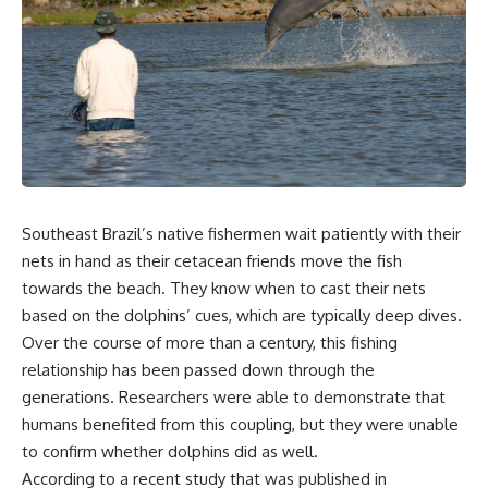
Southeast Brazil’s native fishermen wait patiently with their
nets in hand as their cetacean friends move the fish
towards the beach. They know when to cast their nets
based on the dolphins’ cues, which are typically deep dives.
Over the course of more than a century, this fishing
relationship has been passed down through the
generations. Researchers were able to demonstrate that
humans benefited from this coupling, but they were unable
to confirm whether dolphins did as well.
According to a recent study that was published in