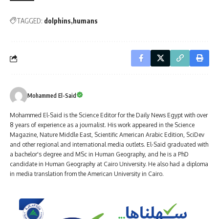
TAGGED:
dolphins
humans
Mohammed El-Said
Mohammed El-Said is the Science Editor for the Daily News Egypt with over
8 years of experience as a journalist. His work appeared in the Science
Magazine, Nature Middle East, Scientific American Arabic Edition, SciDev
and other regional and international media outlets. El-Said graduated with
a bachelor's degree and MSc in Human Geography, and he is a PhD
candidate in Human Geography at Cairo University. He also had a diploma
in media translation from the American University in Cairo.