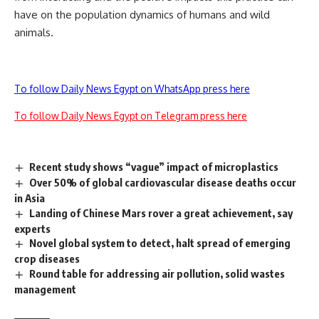
have on the population dynamics of humans and wild
animals.
To follow Daily News Egypt on WhatsApp press here
To follow Daily News Egypt on Telegram press here
Recent study shows “vague” impact of microplastics
Over 50% of global cardiovascular disease deaths occur
in Asia
Landing of Chinese Mars rover a great achievement, say
experts
Novel global system to detect, halt spread of emerging
crop diseases
Round table for addressing air pollution, solid wastes
management