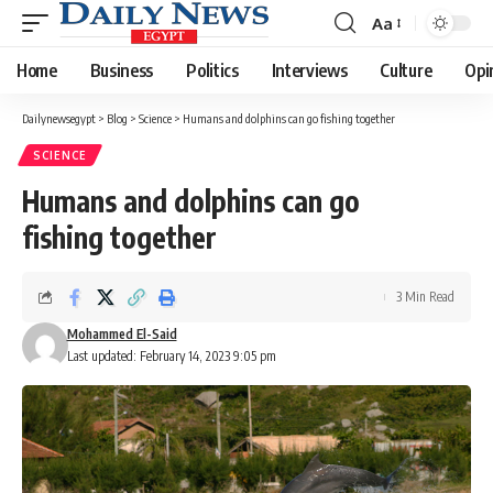
Aa
Font
Resizer
Home
Business
Politics
Interviews
Culture
Opi
Dailynewsegypt
>
Blog
>
Science
>
Humans and dolphins can go fishing together
SCIENCE
Humans and dolphins can go
fishing together
3 Min Read
Mohammed El-Said
Last updated: February 14, 2023 9:05 pm