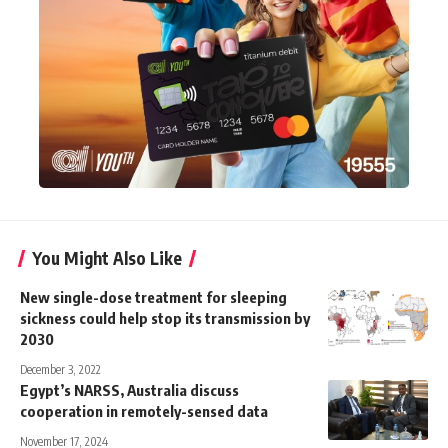
You Might Also Like
New single-dose treatment for sleeping
sickness could help stop its transmission by
2030
December 3, 2022
Egypt’s NARSS, Australia discuss
cooperation in remotely-sensed data
November 17, 2024