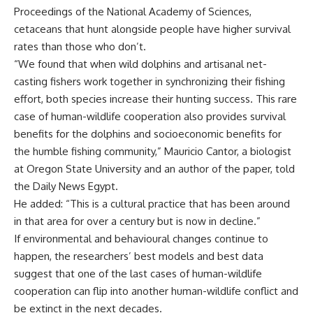
Proceedings of the National Academy of Sciences,
cetaceans that hunt alongside people have higher survival
rates than those who don’t.
“We found that when wild dolphins and artisanal net-
casting fishers work together in synchronizing their fishing
effort, both species increase their hunting success. This rare
case of human-wildlife cooperation also provides survival
benefits for the dolphins and socioeconomic benefits for
the humble fishing community,” Mauricio Cantor, a biologist
at Oregon State University and an author of the paper, told
the Daily News Egypt.
He added: “This is a cultural practice that has been around
in that area for over a century but is now in decline.”
If environmental and behavioural changes continue to
happen, the researchers’ best models and best data
suggest that one of the last cases of human-wildlife
cooperation can flip into another human-wildlife conflict and
be extinct in the next decades.