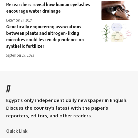
Researchers reveal how human eyelashes
encourage water drainage
December 21, 2024
Genetically engineering associations
between plants and nitrogen-fixing
microbes could lessen dependence on
synthetic fertilizer
September 27, 2023
//
Egypt’s only independent daily newspaper in English.
Discuss the country’s latest with the paper’s
reporters, editors, and other readers.
Quick Link