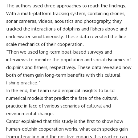
The authors used three approaches to reach the findings.
With a multi-platform tracking system, combining drones,
sonar cameras, videos, acoustics and photography, they
tracked the interactions of dolphins and fishers above and
underwater simultaneously. These data revealed the fine-
scale mechanics of their cooperation.
“Then we used long-term boat-based surveys and
interviews to monitor the population and social dynamics of
dolphins and fishers, respectively. These data revealed how
both of them gain long-term benefits with this cultural
fishing practice.”
In the end, the team used empirical insights to build
numerical models that predict the fate of the cultural
practice in face of various scenarios of cultural and
environmental change.
Cantor explained that this study is the first to show how
human-dolphin cooperation works, what each species gain
from interacting and the positive impacts this practice can