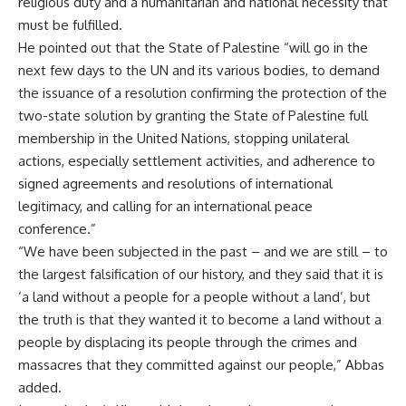
religious duty and a humanitarian and national necessity that
must be fulfilled.
He pointed out that the State of Palestine “will go in the
next few days to the UN and its various bodies, to demand
the issuance of a resolution confirming the protection of the
two-state solution by granting the State of Palestine full
membership in the United Nations, stopping unilateral
actions, especially settlement activities, and adherence to
signed agreements and resolutions of international
legitimacy, and calling for an international peace
conference.”
“We have been subjected in the past – and we are still – to
the largest falsification of our history, and they said that it is
‘a land without a people for a people without a land’, but
the truth is that they wanted it to become a land without a
people by displacing its people through the crimes and
massacres that they committed against our people,” Abbas
added.