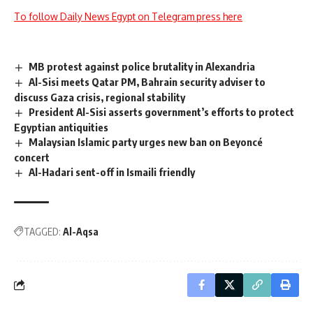
To follow Daily News Egypt on Telegram press here
MB protest against police brutality in Alexandria
Al-Sisi meets Qatar PM, Bahrain security adviser to
discuss Gaza crisis, regional stability
President Al-Sisi asserts government’s efforts to protect
Egyptian antiquities
Malaysian Islamic party urges new ban on Beyoncé
concert
Al-Hadari sent-off in Ismaili friendly
TAGGED:
Al-Aqsa