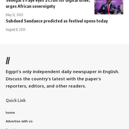
urges African sovereignty
May 12, 2025
Subdued Sundance predicted as festival opens today
August 8, 2015
//
Egypt’s only independent daily newspaper in English.
Discuss the country’s latest with the paper’s
reporters, editors, and other readers.
Quick Link
home
Advertise with us