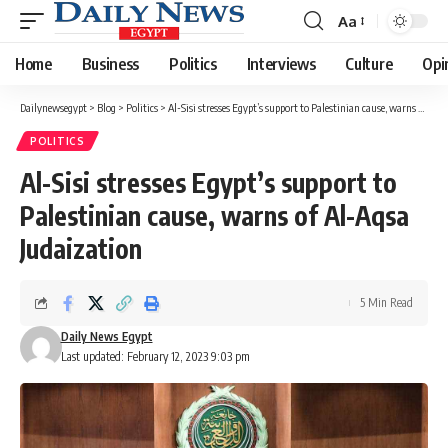
Aa
Font
Resizer
Home
Business
Politics
Interviews
Culture
Opi
Dailynewsegypt
>
Blog
>
Politics
>
Al-Sisi stresses Egypt’s support to Palestinian cause, warns of Al-Aqsa Judaization
POLITICS
Al-Sisi stresses Egypt’s support to
Palestinian cause, warns of Al-Aqsa
Judaization
5 Min Read
Daily News Egypt
Last updated: February 12, 2023 9:03 pm