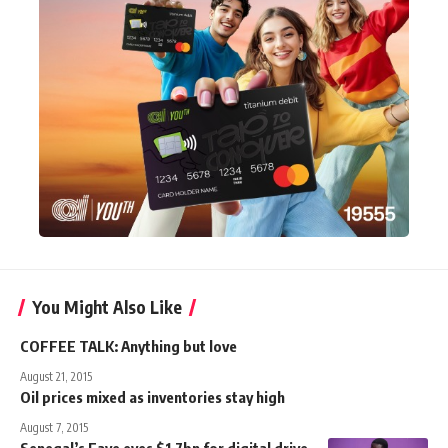
You Might Also Like
COFFEE TALK: Anything but love
August 21, 2015
Oil prices mixed as inventories stay high
August 7, 2015
Senegal’s Faye eyes $1.7bn for digital drive,