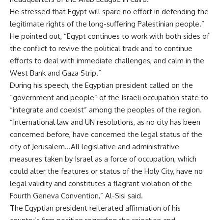
He stressed that Egypt will spare no effort in defending the
legitimate rights of the long-suffering Palestinian people.”
He pointed out, “Egypt continues to work with both sides of
the conflict to revive the political track and to continue
efforts to deal with immediate challenges, and calm in the
West Bank and Gaza Strip.”
During his speech, the Egyptian president called on the
“government and people” of the Israeli occupation state to
“integrate and coexist” among the peoples of the region.
“International law and UN resolutions, as no city has been
concerned before, have concerned the legal status of the
city of Jerusalem…All legislative and administrative
measures taken by Israel as a force of occupation, which
could alter the features or status of the Holy City, have no
legal validity and constitutes a flagrant violation of the
Fourth Geneva Convention,” Al-Sisi said.
The Egyptian president reiterated affirmation of his