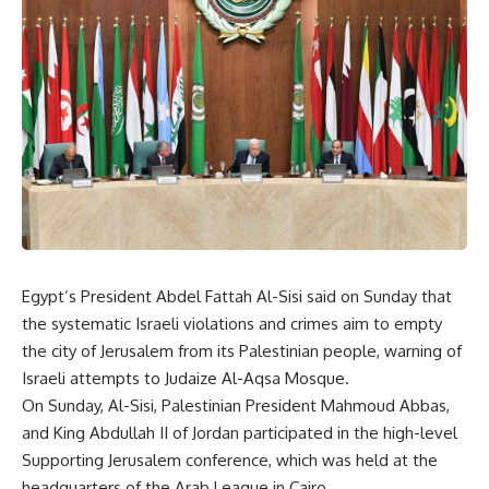
Egypt’s President Abdel Fattah Al-Sisi said on Sunday that
the systematic Israeli violations and crimes aim to empty
the city of Jerusalem from its Palestinian people, warning of
Israeli attempts to Judaize Al-Aqsa Mosque.
On Sunday, Al-Sisi, Palestinian President Mahmoud Abbas,
and King Abdullah II of Jordan participated in the high-level
Supporting Jerusalem conference, which was held at the
headquarters of the Arab League in Cairo.