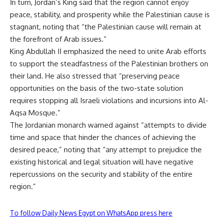
In turn, Jordan’s King said that the region cannot enjoy
peace, stability, and prosperity while the Palestinian cause is
stagnant, noting that “the Palestinian cause will remain at
the forefront of Arab issues.”
King Abdullah II emphasized the need to unite Arab efforts
to support the steadfastness of the Palestinian brothers on
their land. He also stressed that “preserving peace
opportunities on the basis of the two-state solution
requires stopping all Israeli violations and incursions into Al-
Aqsa Mosque.”
The Jordanian monarch warned against “attempts to divide
time and space that hinder the chances of achieving the
desired peace,” noting that “any attempt to prejudice the
existing historical and legal situation will have negative
repercussions on the security and stability of the entire
region.”
To follow Daily News Egypt on WhatsApp press here