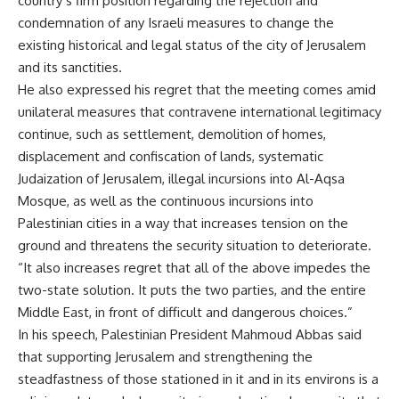
country’s firm position regarding the rejection and
condemnation of any Israeli measures to change the
existing historical and legal status of the city of Jerusalem
and its sanctities.
He also expressed his regret that the meeting comes amid
unilateral measures that contravene international legitimacy
continue, such as settlement, demolition of homes,
displacement and confiscation of lands, systematic
Judaization of Jerusalem, illegal incursions into Al-Aqsa
Mosque, as well as the continuous incursions into
Palestinian cities in a way that increases tension on the
ground and threatens the security situation to deteriorate.
“It also increases regret that all of the above impedes the
two-state solution. It puts the two parties, and the entire
Middle East, in front of difficult and dangerous choices.”
In his speech, Palestinian President Mahmoud Abbas said
that supporting Jerusalem and strengthening the
steadfastness of those stationed in it and in its environs is a