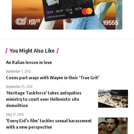
You Might Also Like
An Italian lesson in love
September 1, 2012
Coens part ways with Wayne in their ‘True Grit’
September 25, 2012
‘Heritage Taskforce’ takes antiquities
ministry to court over Hellenistic site
demolition
May 17, 2015
‘Every Eid’s film’ tackles sexual harassment
with a new perspective