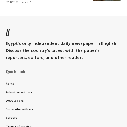
September 14, 2016
//
Egypt’s only independent daily newspaper in English.
Discuss the country’s latest with the paper’s
reporters, editors, and other readers.
Quick Link
home
Advertise with us
Developers
Subscribe with us
careers
Terms of service