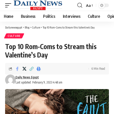
Aa
Font
Resizer
Home
Business
Politics
Interviews
Culture
Opi
Dailynewsegypt
>
Blog
>
Culture
>
Top 10 Rom-Coms to Stream this Valentine’s Day
CULTURE
Top 10 Rom-Coms to Stream this
Valentine’s Day
6 Min Read
Daily News Egypt
Last updated: February 9, 2023 4:48 am