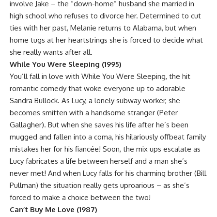
involve Jake – the “down-home” husband she married in
high school who refuses to divorce her. Determined to cut
ties with her past, Melanie returns to Alabama, but when
home tugs at her heartstrings she is forced to decide what
she really wants after all.
While You Were Sleeping (1995)
You’ll fall in love with While You Were Sleeping, the hit
romantic comedy that woke everyone up to adorable
Sandra Bullock. As Lucy, a lonely subway worker, she
becomes smitten with a handsome stranger (Peter
Gallagher). But when she saves his life after he’s been
mugged and fallen into a coma, his hilariously offbeat family
mistakes her for his fiancée! Soon, the mix ups escalate as
Lucy fabricates a life between herself and a man she’s
never met! And when Lucy falls for his charming brother (Bill
Pullman) the situation really gets uproarious – as she’s
forced to make a choice between the two!
Can’t Buy Me Love (1987)