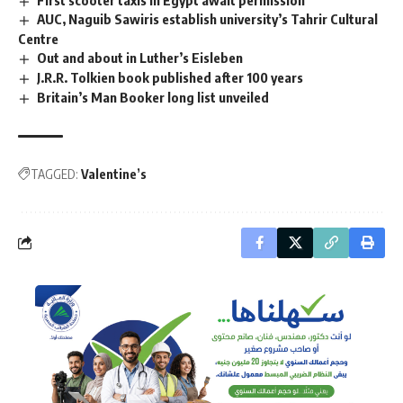
AUC, Naguib Sawiris establish university’s Tahrir Cultural
Centre
Out and about in Luther’s Eisleben
J.R.R. Tolkien book published after 100 years
Britain’s Man Booker long list unveiled
TAGGED:
Valentine’s