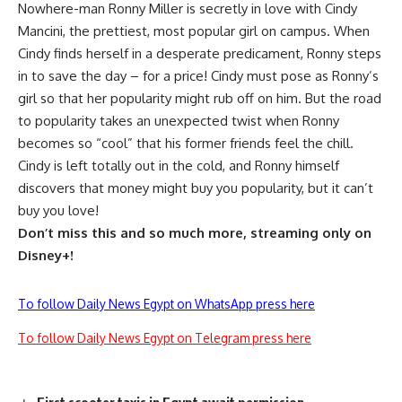
Nowhere-man Ronny Miller is secretly in love with Cindy
Mancini, the prettiest, most popular girl on campus. When
Cindy finds herself in a desperate predicament, Ronny steps
in to save the day – for a price! Cindy must pose as Ronny’s
girl so that her popularity might rub off on him. But the road
to popularity takes an unexpected twist when Ronny
becomes so “cool” that his former friends feel the chill.
Cindy is left totally out in the cold, and Ronny himself
discovers that money might buy you popularity, but it can’t
buy you love!
Don’t miss this and so much more, streaming only on
Disney+!
To follow Daily News Egypt on WhatsApp press here
To follow Daily News Egypt on Telegram press here
First scooter taxis in Egypt await permission