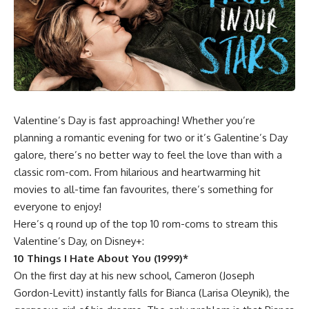
Valentine’s Day is fast approaching! Whether you’re
planning a romantic evening for two or it’s Galentine’s Day
galore, there’s no better way to feel the love than with a
classic rom-com. From hilarious and heartwarming hit
movies to all-time fan favourites, there’s something for
everyone to enjoy!
Here’s q round up of the top 10 rom-coms to stream this
Valentine’s Day, on Disney+:
10 Things I Hate About You (1999)*
On the first day at his new school, Cameron (Joseph
Gordon-Levitt) instantly falls for Bianca (Larisa Oleynik), the