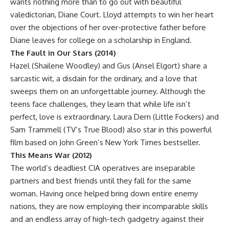
wants nothing more than to go out with beautiful
valedictorian, Diane Court. Lloyd attempts to win her heart
over the objections of her over-protective father before
Diane leaves for college on a scholarship in England.
The Fault in Our Stars (2014)
Hazel (Shailene Woodley) and Gus (Ansel Elgort) share a
sarcastic wit, a disdain for the ordinary, and a love that
sweeps them on an unforgettable journey. Although the
teens face challenges, they learn that while life isn’t
perfect, love is extraordinary. Laura Dern (Little Fockers) and
Sam Trammell (TV’s True Blood) also star in this powerful
film based on John Green’s New York Times bestseller.
This Means War (2012)
The world’s deadliest CIA operatives are inseparable
partners and best friends until they fall for the same
woman. Having once helped bring down entire enemy
nations, they are now employing their incomparable skills
and an endless array of high-tech gadgetry against their