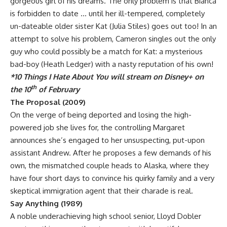
gorgeous girl of his dreams. The only problem is that Bianca
is forbidden to date … until her ill-tempered, completely
un-dateable older sister Kat (Julia Stiles) goes out too! In an
attempt to solve his problem, Cameron singles out the only
guy who could possibly be a match for Kat: a mysterious
bad-boy (Heath Ledger) with a nasty reputation of his own!
*10 Things I Hate About You will stream on Disney+ on
th
the 10
of February
The Proposal (2009)
On the verge of being deported and losing the high-
powered job she lives for, the controlling Margaret
announces she’s engaged to her unsuspecting, put-upon
assistant Andrew. After he proposes a few demands of his
own, the mismatched couple heads to Alaska, where they
have four short days to convince his quirky family and a very
skeptical immigration agent that their charade is real.
Say Anything (1989)
A noble underachieving high school senior, Lloyd Dobler