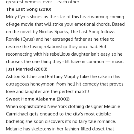
greatest nemesis ever – each other.
The Last Song (2010)
Miley Cyrus shines as the star of this heartwarming coming-
of-age movie that will strike your emotional chords. Based
on the novel by Nicolas Sparks, The Last Song follows
Ronnie (Cyrus) and her estranged father as he tries to
restore the loving relationship they once had. But
reconnecting with his rebellious daughter isn’t easy, so he
chooses the one thing they still have in common — music.
Just Married (2003)
Ashton Kutcher and Brittany Murphy take the cake in this
outrageous honeymoon-from-hell hit comedy that proves
love and laughter are the perfect match!
Sweet Home Alabama (2002)
When sophisticated New York clothing designer Melanie
Carmichael gets engaged to the city’s most eligible
bachelor, she soon discovers it’s no fairy tale romance.
Melanie has skeletons in her fashion-filled closet that