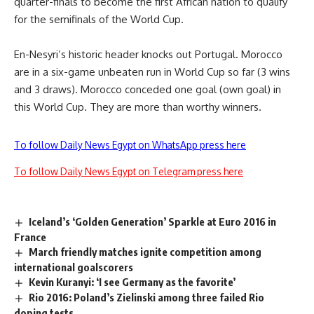
quarter-finals to become the first African nation to qualify
for the semifinals of the World Cup.
En-Nesyri’s historic header knocks out Portugal. Morocco
are in a six-game unbeaten run in World Cup so far (3 wins
and 3 draws). Morocco conceded one goal (own goal) in
this World Cup. They are more than worthy winners.
To follow Daily News Egypt on WhatsApp press here
To follow Daily News Egypt on Telegram press here
Iceland’s ‘Golden Generation’ Sparkle at Euro 2016 in
France
March friendly matches ignite competition among
international goalscorers
Kevin Kuranyi: ‘I see Germany as the favorite’
Rio 2016: Poland’s Zielinski among three failed Rio
doping tests