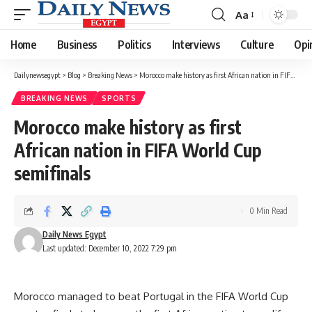
Aa
Font
Resizer
Home
Business
Politics
Interviews
Culture
Opi
Dailynewsegypt
>
Blog
>
Breaking News
>
Morocco make history as first African nation in FIFA World Cup semifinals
BREAKING NEWS
SPORTS
Morocco make history as first
African nation in FIFA World Cup
semifinals
0 Min Read
Daily News Egypt
Last updated: December 10, 2022 7:29 pm
Morocco managed to beat Portugal in the FIFA World Cup