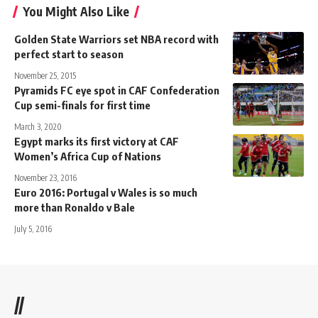
You Might Also Like
Golden State Warriors set NBA record with
perfect start to season
November 25, 2015
Pyramids FC eye spot in CAF Confederation
Cup semi-finals for first time
March 3, 2020
Egypt marks its first victory at CAF
Women’s Africa Cup of Nations
November 23, 2016
Euro 2016: Portugal v Wales is so much
more than Ronaldo v Bale
July 5, 2016
//