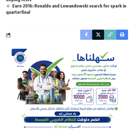
Euro 2016: Ronaldo and Lewandowski search for spark in
quarterfinal