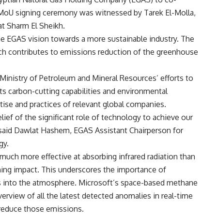
 MoU signing ceremony was witnessed by Tarek El-Molla,
at Sharm El Sheikh.
the EGAS vision towards a more sustainable industry. The
h contributes to emissions reduction of the greenhouse
 Ministry of Petroleum and Mineral Resources’ efforts to
ts carbon-cutting capabilities and environmental
rtise and practices of relevant global companies.
lief of the significant role of technology to achieve our
 said Dawlat Hashem, EGAS Assistant Chairperson for
gy.
much more effective at absorbing infrared radiation than
ming impact. This underscores the importance of
s into the atmosphere. Microsoft’s space-based methane
erview of all the latest detected anomalies in real-time
 reduce those emissions.