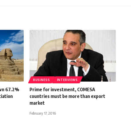
BUSINESS
INTERVIEWS
own 67.2%
Prime for investment, COMESA
ciation
countries must be more than export
market
February 17, 2016