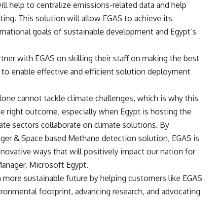
ll help to centralize emissions-related data and help
ting. This solution will allow EGAS to achieve its
nternational goals of sustainable development and Egypt’s
tner with EGAS on skilling their staff on making the best
to enable effective and efficient solution deployment
one cannot tackle climate challenges, which is why this
he right outcome, especially when Egypt is hosting the
ate sectors collaborate on climate solutions. By
ager & Space based Methane detection solution, EGAS is
nnovative ways that will positively impact our nation for
Manager, Microsoft Egypt.
a more sustainable future by helping customers like EGAS
vironmental footprint, advancing research, and advocating