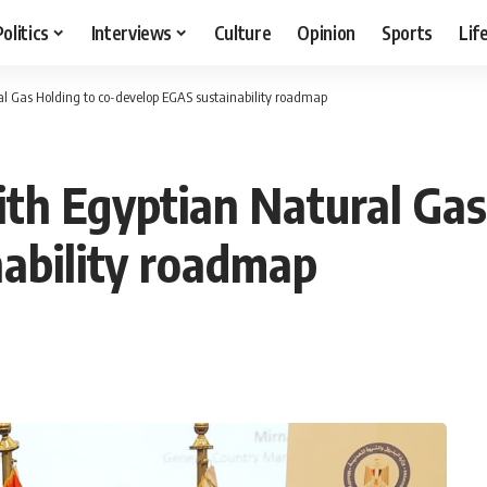
Politics
Interviews
Culture
Opinion
Sports
Lif
al Gas Holding to co-develop EGAS sustainability roadmap
ith Egyptian Natural Gas
ability roadmap