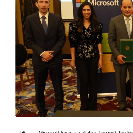
Microsoft Egypt is collaborating with the 