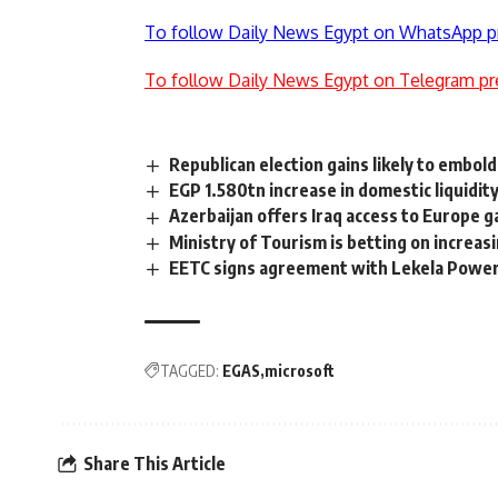
To follow Daily News Egypt on WhatsApp p
To follow Daily News Egypt on Telegram pr
Republican election gains likely to embold
EGP 1.580tn increase in domestic liquidit
Azerbaijan offers Iraq access to Europe g
Ministry of Tourism is betting on increas
EETC signs agreement with Lekela Power 
TAGGED:
EGAS
microsoft
Share This Article