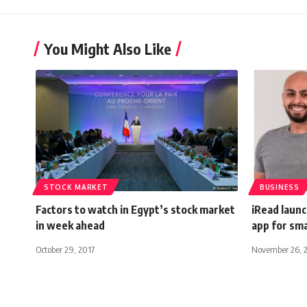
You Might Also Like
STOCK MARKET
BUSINESS
Factors to watch in Egypt’s stock market
iRead launc
in week ahead
app for sm
October 29, 2017
November 26, 