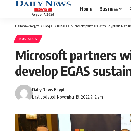
Home
Business
August 7, 2026
Dailynewsegypt
>
Blog
>
Business
>
Microsoft partners with Egyptian Natur
BUSINESS
Microsoft partners w
develop EGAS sustain
Daily News Egypt
Last updated: November 19, 2022 7:12 am