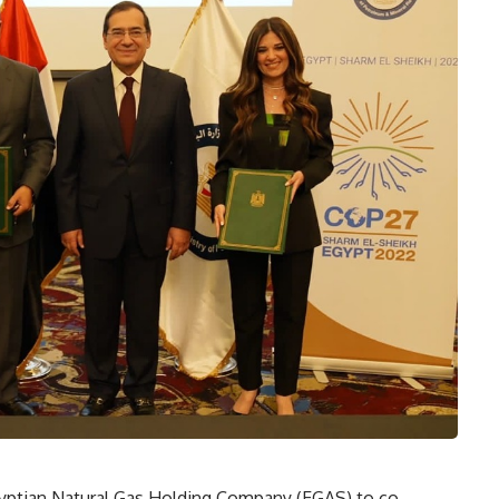
Egyptian Natural Gas Holding Company (EGAS) to co-