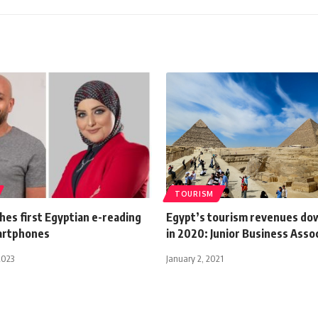
TOURISM
hes first Egyptian e-reading
Egypt’s tourism revenues d
artphones
in 2020: Junior Business Asso
2023
January 2, 2021