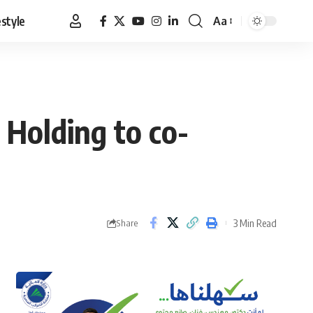
estyle
Aa
Font
Resizer
 Holding to co-
3 Min Read
Share