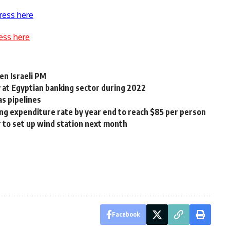
ress here
ess here
en Israeli PM
y at Egyptian banking sector during 2022
as pipelines
ing expenditure rate by year end to reach $85 per person
to set up wind station next month
Facebook