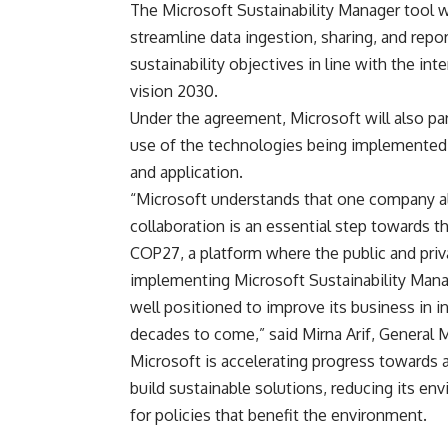
The Microsoft Sustainability Manager tool wi
streamline data ingestion, sharing, and repor
sustainability objectives in line with the i
vision 2030.
Under the agreement, Microsoft will also par
use of the technologies being implemented 
and application.
“Microsoft understands that one company al
collaboration is an essential step towards t
COP27, a platform where the public and priv
implementing Microsoft Sustainability Man
well positioned to improve its business in i
decades to come,” said Mirna Arif, General 
Microsoft is accelerating progress towards 
build sustainable solutions, reducing its en
for policies that benefit the environment.