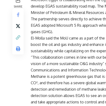
develop EGAS sustainability road map. The
SHARE
Minister of Petroleum & Mineral Resources 
The partnership serves directly to achieve 
EGAS adopted Microsoft 5 Rs approach whic
gases (GHG).
El-Molla said the MoU came as a part of the
boost the oil and gas industry and enhance i
sustainability while capitalizing on the expe
“This collaboration comes in line with our be
vision of a more sustainable O&G industry”
Communications and Information Technolo
Methane is a potent greenhouse gas that is 
CO², and therefore has a severe global war
detection and remediation of methane leak
detection solution allows EGAS to see an ov
and take appropriate actions to control and