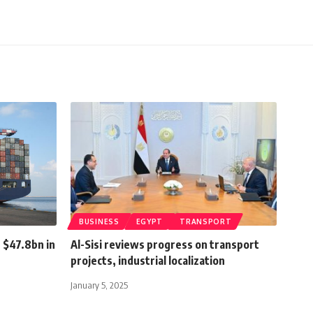
BUSINESS
EGYPT
TRANSPORT
 $47.8bn in
Al-Sisi reviews progress on transport
projects, industrial localization
January 5, 2025