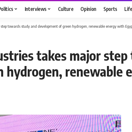
Politics
Interviews
Culture
Opinion
Sports
Lif
or step towards study and development of green hydrogen, renewable energy with Egy
ustries takes major step
n hydrogen, renewable e