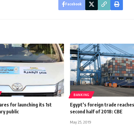
Facebook
BANKING
res for launching its 1st
Egypt’s foreign trade reaches
ry public
second half of 2018: CBE
May 25, 2019