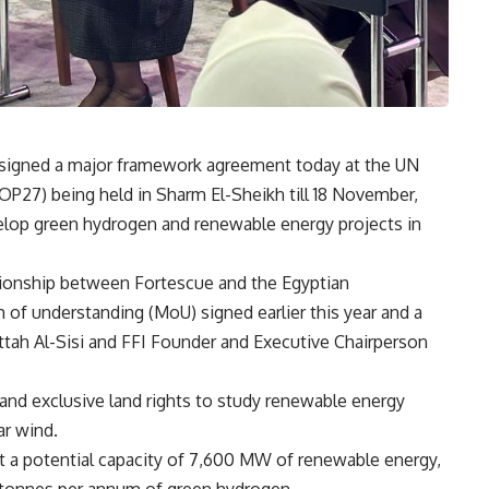
t signed a major framework agreement today at the UN
P27) being held in Sharm El-Sheikh till 18 November,
elop green hydrogen and renewable energy projects in
ationship between Fortescue and the Egyptian
f understanding (MoU) signed earlier this year and a
tah Al-Sisi and FFI Founder and Executive Chairperson
and exclusive land rights to study renewable energy
ar wind.
t a potential capacity of 7,600 MW of renewable energy,