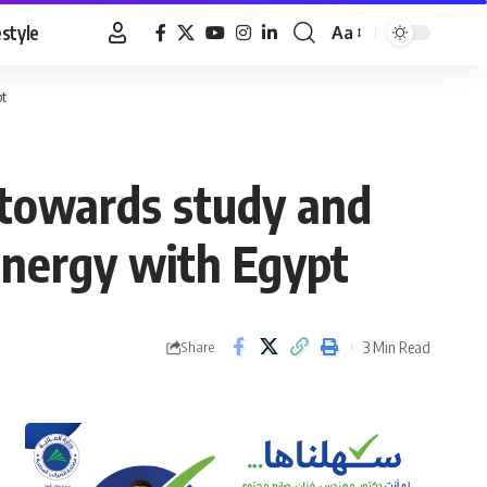
estyle
Aa
Font
Resizer
pt
 towards study and
nergy with Egypt
3 Min Read
Share