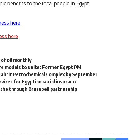
ic benefits to the local people in Egypt.”
ress here
ess here
 of oil monthly
ure models to unite: Former Egypt PM
r Tahrir Petrochemical Complex by September
ervices for Egyptian social insurance
anche through Brassbell partnership