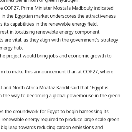
o tonnes per annum of green hydrogen.
the COP27, Prime Minister Mostafa Madbouly indicated
t in the Egyptian market underscores the attractiveness
s its capabilities in the renewable energy field.
rest in localising renewable energy component
 are vital, as they align with the government’s strategy
energy hub.
 the project would bring jobs and economic growth to
form to make this announcement than at COP27, where
t and North Africa Moataz Kandil said that “Egypt is
on the way to becoming a global powerhouse in the green
s the groundwork for Egypt to begin harnessing its
e renewable energy required to produce large scale green
 big leap towards reducing carbon emissions and