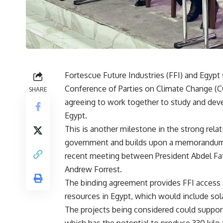
Fortescue Future Industries (FFI) and Egyp
Conference of Parties on Climate Change (CO
SHARE
agreeing to work together to study and dev
Egypt.
This is another milestone in the strong rel
government and builds upon a memorandum o
recent meeting between President Abdel Fat
Andrew Forrest.
The binding agreement provides FFI access 
resources in Egypt, which would include sol
The projects being considered could suppor