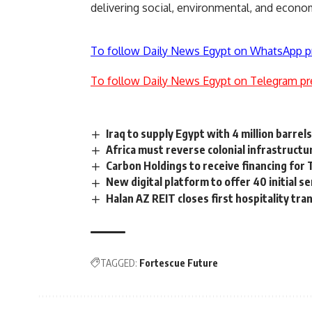
delivering social, environmental, and econom
To follow Daily News Egypt on WhatsApp p
To follow Daily News Egypt on Telegram pr
Iraq to supply Egypt with 4 million barrels
Africa must reverse colonial infrastruct
Carbon Holdings to receive financing fo
New digital platform to offer 40 initial s
Halan AZ REIT closes first hospitality tr
TAGGED:
Fortescue Future