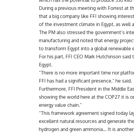
which has the potential to produce 330 kil
During a previous meeting with Forrest at 
that a big company like FFI showing interes
of the investment climate in Egypt, as well a
The PM also stressed the government’s inte
manufacturing and noted that energy projects
to transform Egypt into a global renewable 
For his part, FFI CEO Mark Hutchinson said
Egypt.
“There is no more important time nor plat
FFI has had a significant presence,” he said.
Furthermore, FFI President in the Middle Eas
showing the world here at the COP27 it is 
energy value chain.”
“This framework agreement signed today lay
excellent natural resources and generate th
hydrogen and green ammonia… It is another