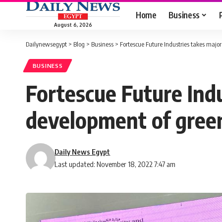
Home
Business
August 6, 2026
Dailynewsegypt
>
Blog
>
Business
>
Fortescue Future Industries takes maj
BUSINESS
Fortescue Future Ind
development of gree
Daily News Egypt
Last updated: November 18, 2022 7:47 am