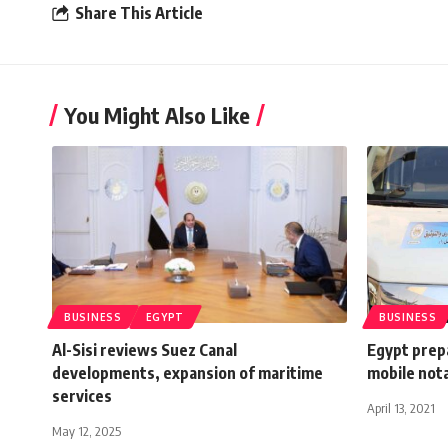
Share This Article
You Might Also Like
BUSINESS
EGYPT
BUSINESS
Al-Sisi reviews Suez Canal
Egypt prepa
developments, expansion of maritime
mobile nota
services
April 13, 2021
May 12, 2025