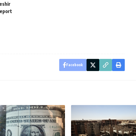
Beshir
report
Facebook