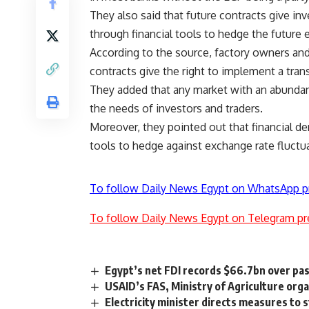
They also said that future contracts give in
through financial tools to hedge the future 
According to the source, factory owners an
contracts give the right to implement a tran
They added that any market with an abundanc
the needs of investors and traders.
Moreover, they pointed out that financial de
tools to hedge against exchange rate fluctu
To follow Daily News Egypt on WhatsApp p
To follow Daily News Egypt on Telegram pr
Egypt’s net FDI records $66.7bn over pa
USAID’s FAS, Ministry of Agriculture organ
Electricity minister directs measures to 