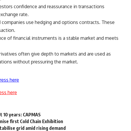
vestors confidence and reassurance in transactions
exchange rate.
d companies use hedging and options contracts. These
saction.
e of financial instruments is a stable market and meets
rivatives often give depth to markets and are used as
ations without pressuring the market.
ress here
ess here
st 10 years: CAPMAS
ise first Cold Chain Exhibition
stabilise grid amid rising demand