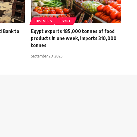
BUSINESS
EGYPT
d Bank to
Egypt exports 185,000 tonnes of food
t
products in one week, imports 310,000
tonnes
September 28, 2025