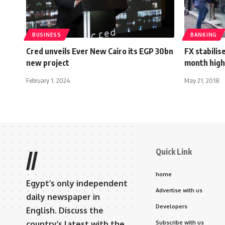
BUSINESS
BANKING
Cred unveils Ever New Cairo its EGP 30bn
FX stabilis
new project
month high
February 1, 2024
May 21, 2018
Quick Link
//
home
Egypt’s only independent
Advertise with us
daily newspaper in
Developers
English. Discuss the
country’s latest with the
Subscribe with us