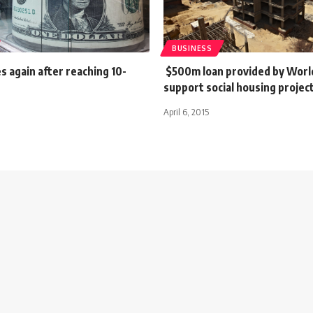
BUSINESS
es again after reaching 10-
$500m loan provided by Worl
support social housing projec
April 6, 2015