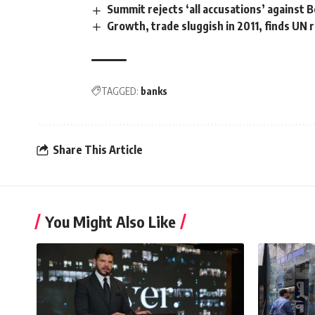
Summit rejects ‘all accusations’ against 
Growth, trade sluggish in 2011, finds UN 
TAGGED:
banks
Share This Article
You Might Also Like