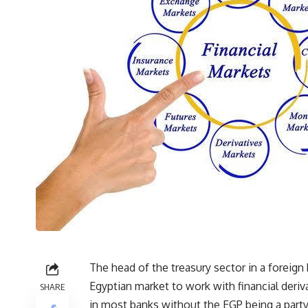
The head of the treasury sector in a foreign
Egyptian market to work with financial deriva
SHARE
in most banks without the EGP being a party