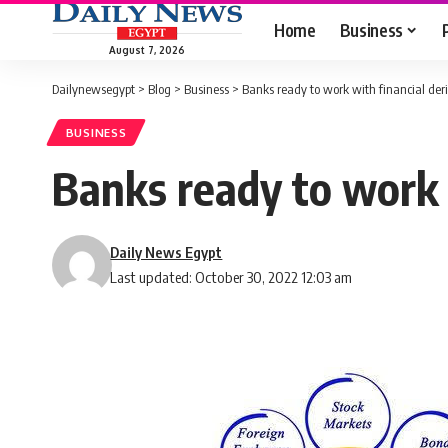
Home
Business
August 7, 2026
Dailynewsegypt
>
Blog
>
Business
>
Banks ready to work with financial der
BUSINESS
Banks ready to work w
Daily News Egypt
Last updated: October 30, 2022 12:03 am