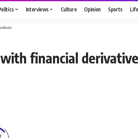
Politics
Interviews
Culture
Opinion
Sports
Lif
ivatives
ith financial derivativ