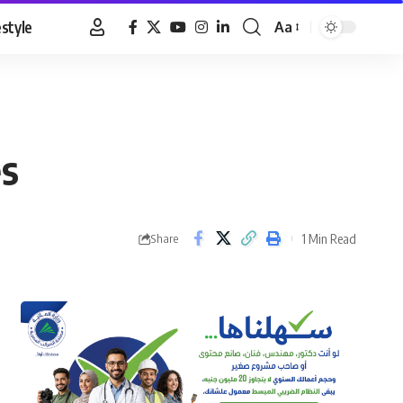
estyle
Aa
Font
Resizer
es
1 Min Read
Share