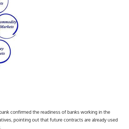
 bank confirmed the readiness of banks working in the
tives, pointing out that future contracts are already used
.