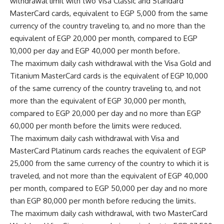
withdrawal limit with two Visa Classic and Standard
MasterCard cards, equivalent to EGP 5,000 from the same
currency of the country traveling to, and no more than the
equivalent of EGP 20,000 per month, compared to EGP
10,000 per day and EGP 40,000 per month before.
The maximum daily cash withdrawal with the Visa Gold and
Titanium MasterCard cards is the equivalent of EGP 10,000
of the same currency of the country traveling to, and not
more than the equivalent of EGP 30,000 per month,
compared to EGP 20,000 per day and no more than EGP
60,000 per month before the limits were reduced.
The maximum daily cash withdrawal with Visa and
MasterCard Platinum cards reaches the equivalent of EGP
25,000 from the same currency of the country to which it is
traveled, and not more than the equivalent of EGP 40,000
per month, compared to EGP 50,000 per day and no more
than EGP 80,000 per month before reducing the limits.
The maximum daily cash withdrawal, with two MasterCard