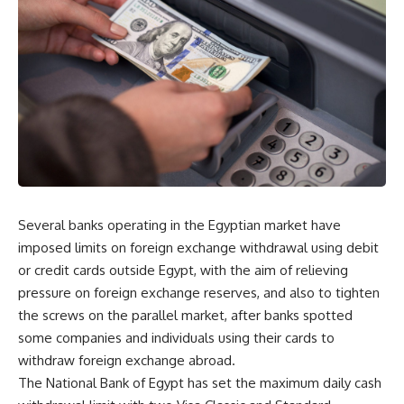
Several banks operating in the Egyptian market have
imposed limits on foreign exchange withdrawal using debit
or credit cards outside Egypt, with the aim of relieving
pressure on foreign exchange reserves, and also to tighten
the screws on the parallel market, after banks spotted
some companies and individuals using their cards to
withdraw foreign exchange abroad.
The National Bank of Egypt has set the maximum daily cash