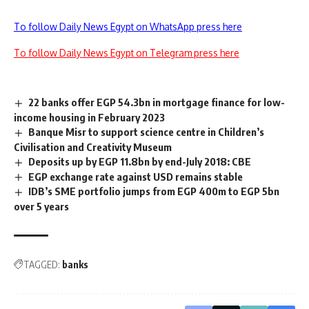
To follow Daily News Egypt on WhatsApp press here
To follow Daily News Egypt on Telegram press here
22 banks offer EGP 54.3bn in mortgage finance for low-
income housing in February 2023
Banque Misr to support science centre in Children’s
Civilisation and Creativity Museum
Deposits up by EGP 11.8bn by end-July 2018: CBE
EGP exchange rate against USD remains stable
IDB’s SME portfolio jumps from EGP 400m to EGP 5bn
over 5 years
TAGGED:
banks