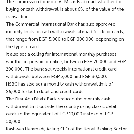
The commission for using ATM cards abroad, whether for
buying or cash withdrawal, is about 6% of the value of the
transaction.
The Commercial International Bank has also approved
monthly limits on cash withdrawals abroad for debit cards,
that range from EGP 5,000 to EGP 300,000, depending on
the type of card.
It also set a ceiling for international monthly purchases,
whether in-person or online, between EGP 20,000 and EGP
200,000. The bank set weekly international credit card
withdrawals between EGP 3,000 and EGP 30,000.
HSBC has also set a monthly cash withdrawal limit of
$5,000 for both debit and credit cards.
The First Abu Dhabi Bank reduced the monthly cash
withdrawal limit outside the country using classic debit
cards to the equivalent of EGP 10,000 instead of EGP
50,000.
Rashwan Hammadi, Acting CEO of the Retail Banking Sector