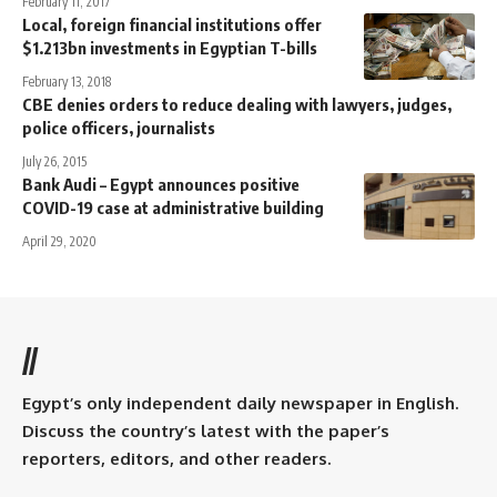
February 11, 2017
Local, foreign financial institutions offer
$1.213bn investments in Egyptian T-bills
February 13, 2018
CBE denies orders to reduce dealing with lawyers, judges,
police officers, journalists
July 26, 2015
Bank Audi – Egypt announces positive
COVID-19 case at administrative building
April 29, 2020
//
Egypt’s only independent daily newspaper in English.
Discuss the country’s latest with the paper’s
reporters, editors, and other readers.