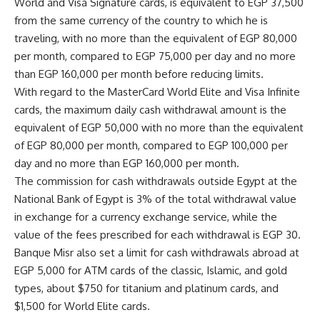
World and Visa Signature cards, is equivalent to EGP 37,500
from the same currency of the country to which he is
traveling, with no more than the equivalent of EGP 80,000
per month, compared to EGP 75,000 per day and no more
than EGP 160,000 per month before reducing limits.
With regard to the MasterCard World Elite and Visa Infinite
cards, the maximum daily cash withdrawal amount is the
equivalent of EGP 50,000 with no more than the equivalent
of EGP 80,000 per month, compared to EGP 100,000 per
day and no more than EGP 160,000 per month.
The commission for cash withdrawals outside Egypt at the
National Bank of Egypt is 3% of the total withdrawal value
in exchange for a currency exchange service, while the
value of the fees prescribed for each withdrawal is EGP 30.
Banque Misr also set a limit for cash withdrawals abroad at
EGP 5,000 for ATM cards of the classic, Islamic, and gold
types, about $750 for titanium and platinum cards, and
$1,500 for World Elite cards.