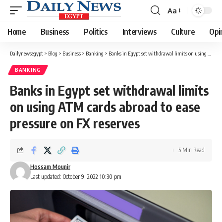
Aa
Font
Resizer
Home
Business
Politics
Interviews
Culture
Opi
Dailynewsegypt
>
Blog
>
Business
>
Banking
>
Banks in Egypt set withdrawal limits on using ATM cards abroad to ease pressure on FX reserves
BANKING
Banks in Egypt set withdrawal limits
on using ATM cards abroad to ease
pressure on FX reserves
5 Min Read
Hossam Mounir
Last updated: October 9, 2022 10:30 pm