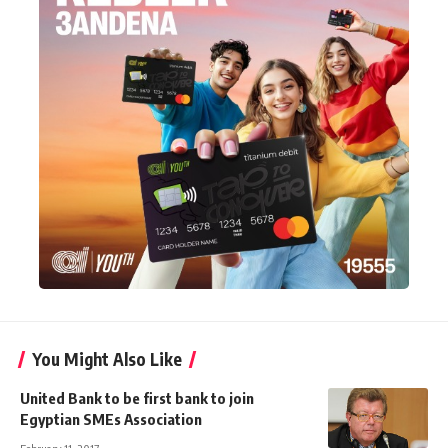
You Might Also Like
United Bank to be first bank to join
Egyptian SMEs Association