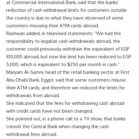
at Commercial International Bank, said that the banks’
reduction of cash withdrawal limits for customers outside
the country is due to what they have observed of some
customers misusing their ATM cards abroad.
Rashwan added, in televised statements: “We had the
responsibility to legalize cash withdrawals abroad, the
customer could previously withdraw the equivalent of EGP
100,000 abroad, but now the limit has been reduced to EGP
5,000, which is equivalent to $250 per month in cash.”
Maryam Al-Samni, head of the retail banking sector at First
Abu Dhabi Bank, Egypt, said that some customers misuse
their ATM cards, and therefore we reduced the limits for
withdrawals from abroad.
She indicated that the fees for withdrawing cash abroad
with credit cards have not been changed.
She pointed out, in a phone call to a TV show, that banks
consult the Central Bank when changing the cash
withdrawal fees abroad.