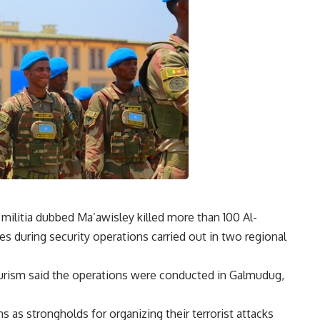
militia dubbed Ma’awisley killed more than 100 Al-
es during security operations carried out in two regional
ourism said the operations were conducted in Galmudug,
 as strongholds for organizing their terrorist attacks