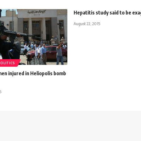
Hepatitis study said to be ex
August 22, 2015
POLITICS
men injured in Heliopolis bomb
5