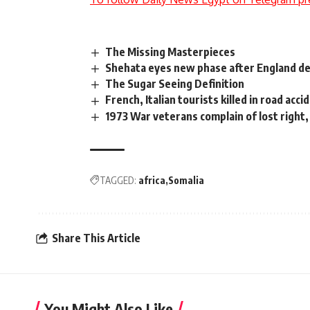
The Missing Masterpieces
Shehata eyes new phase after England d
The Sugar Seeing Definition
French, Italian tourists killed in road acci
1973 War veterans complain of lost right, 
TAGGED:
africa
Somalia
Share This Article
You Might Also Like