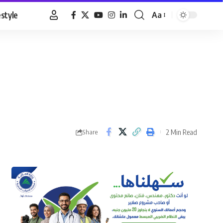
estyle
Aa
Font
Resizer
2 Min Read
Share