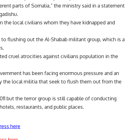
rent parts of Somalia,” the ministry said in a statement
gadishu.
 on the local civilians whom they have kidnapped and
 flushing out the Al-Shabab militant group, which is a
s.
d cruel atrocities against civilians population in the
government has been facing enormous pressure and an
the local militia that seek to flush them out from the
1 but the terror group is still capable of conducting
hotels, restaurants, and public places.
ress here
ess here