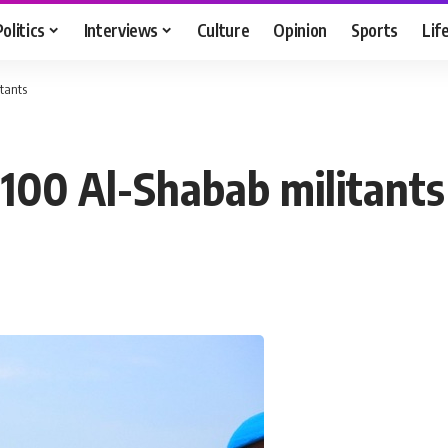
Politics
Interviews
Culture
Opinion
Sports
Lif
itants
 100 Al-Shabab militants