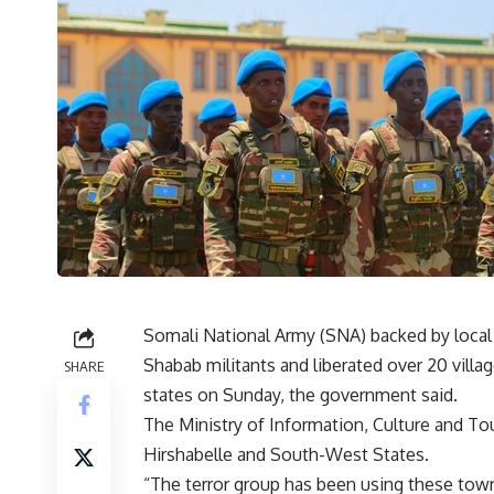
Somali National Army (SNA) backed by local 
Shabab militants and liberated over 20 villag
SHARE
states on Sunday, the government said.
The Ministry of Information, Culture and T
Hirshabelle and South-West States.
“The terror group has been using these towns