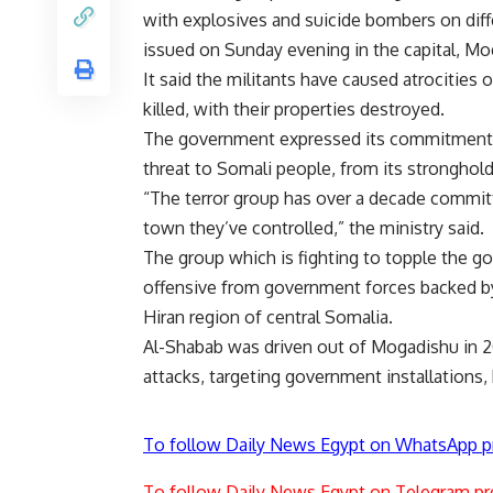
with explosives and suicide bombers on diffe
issued on Sunday evening in the capital, Mo
It said the militants have caused atrocities
killed, with their properties destroyed.
The government expressed its commitment to
threat to Somali people, from its stronghold
“The terror group has over a decade committe
town they’ve controlled,” the ministry said.
The group which is fighting to topple the 
offensive from government forces backed by 
Hiran region of central Somalia.
Al-Shabab
was driven out of Mogadishu in 201
attacks, targeting government installations, 
To follow Daily News Egypt on WhatsApp p
To follow Daily News Egypt on Telegram pr