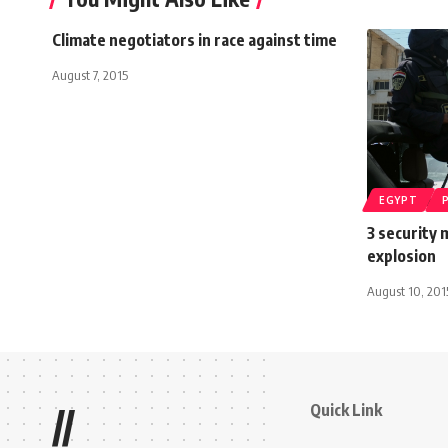
Climate negotiators in race against time
August 7, 2015
EGYPT
3 security 
explosion
August 10, 201
Quick Link
//