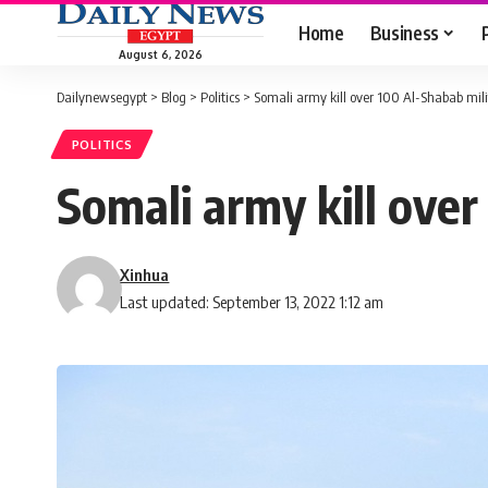
Home
Business
August 6, 2026
Dailynewsegypt
>
Blog
>
Politics
>
Somali army kill over 100 Al-Shabab mil
POLITICS
Somali army kill over
Xinhua
Last updated: September 13, 2022 1:12 am