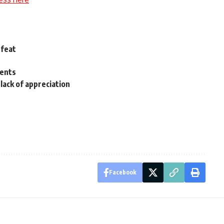
efeat
dents
lack of appreciation
Facebook