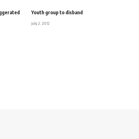
aggerated
Youth group to disband
July 2, 2012