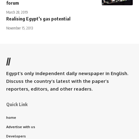
forum
March 28, 2019
Realising Egypt’s gas potential
November 15, 2013
//
Egypt’s only independent daily newspaper in English.
Discuss the country’s latest with the paper’s
reporters, editors, and other readers.
Quick Link
home
Advertise with us
Developers