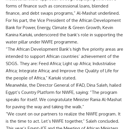
forms of finance such as concessional loans, blended
finance, and debt swaps programs,” Al-Mashat underlined.
For his part, the Vice President of the African Development
Bank for Power, Energy, Climate & Green Growth, Kevin
Kanina Kariuki, underscored the bank’s role in supporting the
water pillar under NWFE programme.
“The African Development Bank’s high five priority areas are
intended to support African countries’ achievement of the
SDGS. They are: Feed Africa; Light up Africa; Industrialise
Africa; Integrate Africa; and Improve the Quality of Life for
the people of Africa,” Kariuki stated.
Meanwhile, the Director General of IFAD, Dina Saleh, hailed
Egypt’s Country Platform for NWFE, saying: “The program
speaks for itself. We congratulate Minister Rania Al-Mashat
for paving the way and taking the walk.”
“We count on our partners to realize the NWFE program. It
is the time to act. Let’s NWFE together,” Saleh concluded.
This year’s Egypt-ICF and the Meeting of African Ministers