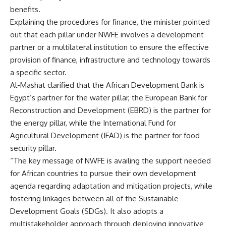
benefits.
Explaining the procedures for finance, the minister pointed
out that each pillar under NWFE involves a development
partner or a multilateral institution to ensure the effective
provision of finance, infrastructure and technology towards
a specific sector.
Al-Mashat clarified that the African Development Bank is
Egypt’s partner for the water pillar, the European Bank for
Reconstruction and Development (EBRD) is the partner for
the energy pillar, while the International Fund for
Agricultural Development (IFAD) is the partner for food
security pillar.
“The key message of NWFE is availing the support needed
for African countries to pursue their own development
agenda regarding adaptation and mitigation projects, while
fostering linkages between all of the Sustainable
Development Goals (SDGs). It also adopts a
multistakeholder approach through deploying innovative