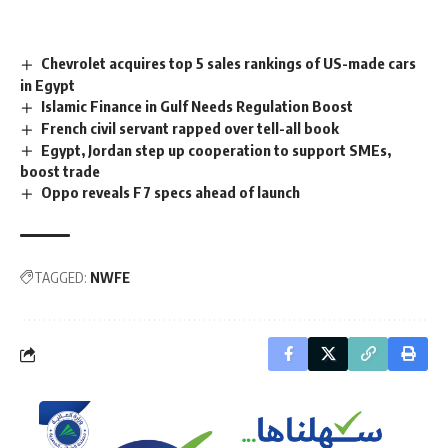
Chevrolet acquires top 5 sales rankings of US-made cars
in Egypt
Islamic Finance in Gulf Needs Regulation Boost
French civil servant rapped over tell-all book
Egypt, Jordan step up cooperation to support SMEs,
boost trade
Oppo reveals F7 specs ahead of launch
TAGGED:
NWFE