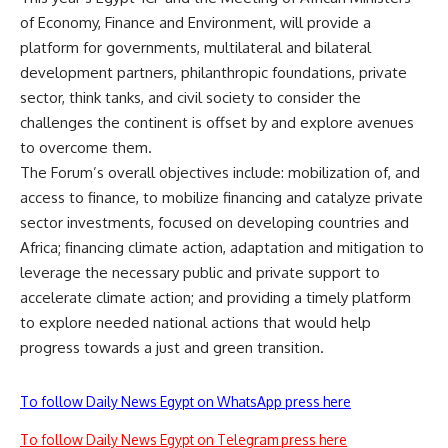
of Economy, Finance and Environment, will provide a
platform for governments, multilateral and bilateral
development partners, philanthropic foundations, private
sector, think tanks, and civil society to consider the
challenges the continent is offset by and explore avenues
to overcome them.
The Forum’s overall objectives include: mobilization of, and
access to finance, to mobilize financing and catalyze private
sector investments, focused on developing countries and
Africa; financing climate action, adaptation and mitigation to
leverage the necessary public and private support to
accelerate climate action; and providing a timely platform
to explore needed national actions that would help
progress towards a just and green transition.
To follow Daily News Egypt on WhatsApp press here
To follow Daily News Egypt on Telegram press here