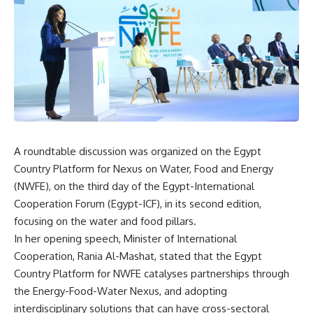
A roundtable discussion was organized on the Egypt
Country Platform for Nexus on Water, Food and Energy
(NWFE), on the third day of the Egypt-International
Cooperation Forum (Egypt-ICF), in its second edition,
focusing on the water and food pillars.
In her opening speech, Minister of International
Cooperation, Rania Al-Mashat, stated that the Egypt
Country Platform for NWFE catalyses partnerships through
the Energy-Food-Water Nexus, and adopting
interdisciplinary solutions that can have cross-sectoral