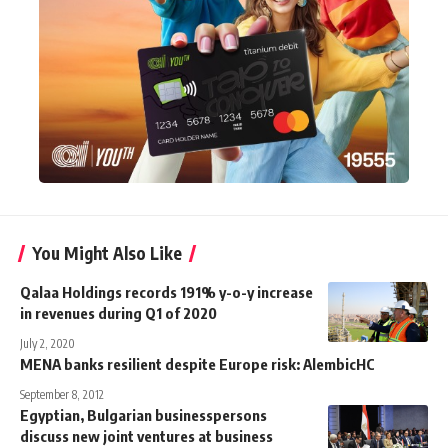
You Might Also Like
Qalaa Holdings records 191% y-o-y increase
in revenues during Q1 of 2020
July 2, 2020
MENA banks resilient despite Europe risk: AlembicHC
September 8, 2012
Egyptian, Bulgarian businesspersons
discuss new joint ventures at business