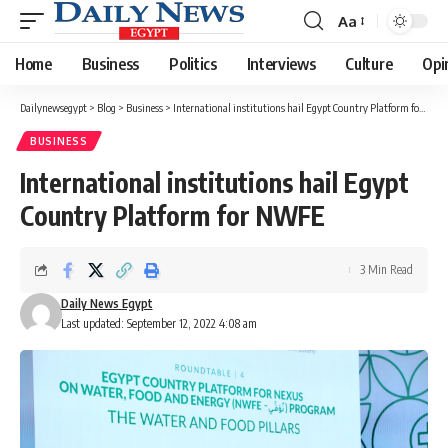
Aa
Font
Resizer
Home
Business
Politics
Interviews
Culture
Opi
Dailynewsegypt
>
Blog
>
Business
>
International institutions hail Egypt Country Platform for NWFE
BUSINESS
International institutions hail Egypt
Country Platform for NWFE
3 Min Read
Daily News Egypt
Last updated: September 12, 2022 4:08 am