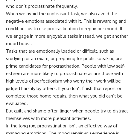
who don’t procrastinate frequently.
When we avoid the unpleasant task, we also avoid the
negative emotions associated with it. This is
rewarding
and
conditions us to use procrastination to repair our mood. If
we engage in more enjoyable tasks instead, we get another
mood boost.
Tasks that are emotionally loaded or difficult, such as
studying for an exam, or preparing for public speaking are
prime candidates for procrastination. People with
low self-
esteem
are more likely to procrastinate as are those with
high levels of perfectionism
who worry their work will be
judged harshly by others. If you don’t finish that report or
complete those home repairs, then what you did can’t be
evaluated.
But
guilt and shame
often linger when people try to distract
themselves with
more pleasant activities
.
In the long run, procrastination isn’t an effective way of
managing emotions. The mood repair you experience is