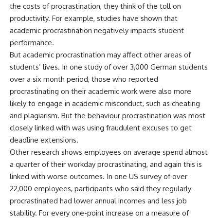
the costs of procrastination, they think of the toll on
productivity. For example, studies have shown that
academic procrastination
negatively impacts student
performance
.
But academic procrastination may affect other areas of
students’ lives.
In one study
of over 3,000 German students
over a six month period, those who reported
procrastinating on their academic work were also more
likely to engage in academic misconduct, such as cheating
and plagiarism. But the behaviour procrastination was most
closely linked with was using fraudulent excuses to get
deadline extensions.
Other research shows employees on average spend almost
a
quarter of their workday procrastinating
, and again this is
linked with worse outcomes.
In one US survey of over
22,000 employees
, participants who said they regularly
procrastinated had lower annual incomes and less job
stability. For every one-point increase on a measure of