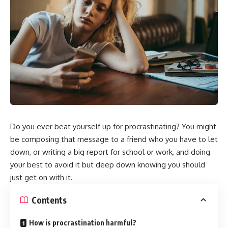
Do you ever beat yourself up for procrastinating? You might
be composing that message to a friend who you have to let
down, or writing a big report for school or work, and doing
your best to avoid it but deep down knowing you should
just get on with it.
Contents
How is procrastination harmful?