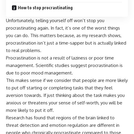
How to stop procrastinating
Unfortunately, telling yourself off won’t stop you
procrastinating again. In fact, it’s one of the worst things
you can do. This matters because, as my research shows,
procrastination isn’t just a time-sapper but is actually linked
to real problems.
Procrastination is not a result of laziness or poor time
management. Scientific studies suggest procrastination is
due to
poor mood management
.
This makes sense if we consider that people are more likely
to put off starting or completing tasks that they
feel
aversion towards
. If just thinking about the task makes you
anxious or threatens your sense of self-worth, you will be
more likely to put it off.
Research has found that
regions of the brain
linked to
threat detection and emotion regulation are different in
people who chronically procrastinate compared to those