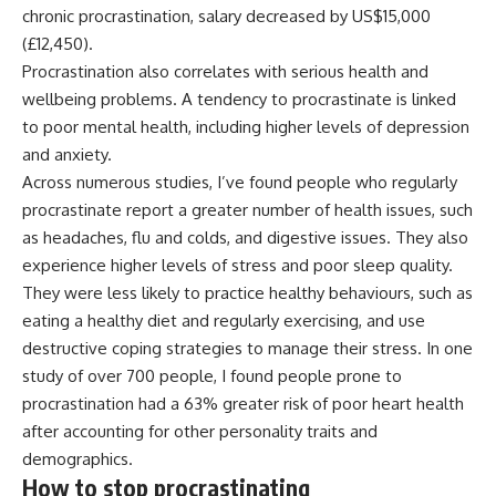
chronic procrastination, salary decreased by US$15,000
(£12,450).
Procrastination also correlates with serious
health and
wellbeing
problems. A tendency to procrastinate is linked
to poor mental health, including higher
levels of depression
and anxiety
.
Across numerous studies, I’ve found people who regularly
procrastinate report a
greater number of health issues
, such
as headaches, flu and colds, and digestive issues. They also
experience
higher levels of stress
and
poor sleep quality
.
They were less likely to practice
healthy behaviours
, such as
eating a healthy diet and regularly exercising, and use
destructive coping strategies
to manage their stress. In one
study of over 700 people, I found people prone to
procrastination had a 63% greater risk of
poor heart health
after accounting for other personality traits and
demographics.
How to stop procrastinating