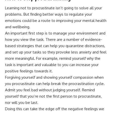
Learning not to procrastinate isn’t going to solve all your
problems. But finding
better ways to regulate your
emotions
could be a route to improving your mental health
and wellbeing.
An important first step is to manage your environment and
how you view the task. There are a number of
evidence-
based strategies
that can help you quarantine
distractions
,
and set up your tasks so they
provoke less anxiety and feel
more meaningful
. For example, remind yourself why the
task is important and valuable to you can increase your
positive feelings towards it.
Forgiving yourself
and
showing yourself compassion
when
you procrastinate can help break the procrastination cycle.
Admit you feel bad without judging yourself. Remind
yourself that you’re not the first person to procrastinate,
nor will you be last.
Doing this can take the edge off the negative feelings we