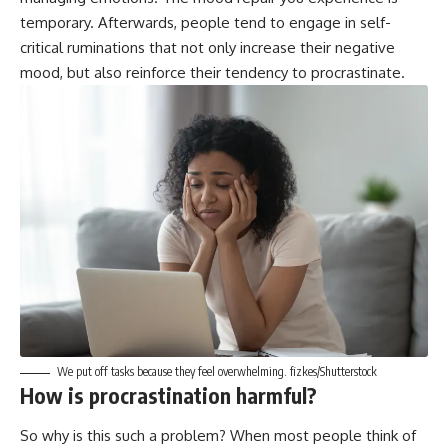
temporary. Afterwards, people tend to engage in
self-
critical ruminations
that not only increase their negative
mood, but also reinforce their tendency to procrastinate.
We put off tasks because they feel overwhelming.
fizkes/Shutterstock
How is procrastination harmful?
So why is this such a problem? When most people think of