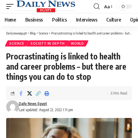
Aa
Font
Resizer
Home
Business
Politics
Interviews
Culture
Opi
Dailynewsegypt
>
Blog
>
Science
>
Procrastinating is linked to health and career problems – but there are things you can do to stop
SCIENCE
SOCIETY IN DEPTH
WORLD
Procrastinating is linked to health
and career problems – but there are
things you can do to stop
6 Min Read
Daily News Egypt
Last updated: August 22, 2022 1:11 pm