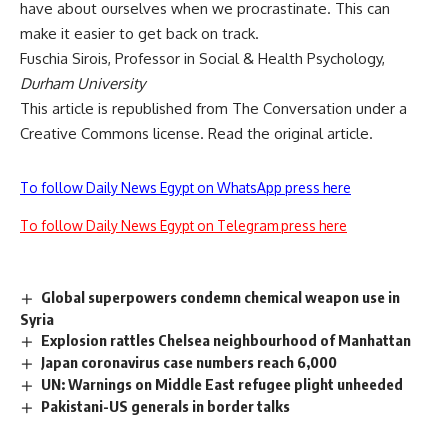
have about ourselves when we procrastinate. This can
make it easier to get
back on track
.
Fuschia Sirois
, Professor in Social & Health Psychology,
Durham University
This article is republished from
The Conversation
under a
Creative Commons license. Read the
original article
.
To follow Daily News Egypt on WhatsApp press here
To follow Daily News Egypt on Telegram press here
Global superpowers condemn chemical weapon use in
Syria
Explosion rattles Chelsea neighbourhood of Manhattan
Japan coronavirus case numbers reach 6,000
UN: Warnings on Middle East refugee plight unheeded
Pakistani-US generals in border talks