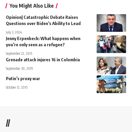
You Might Also Like
Opinion| Catastrophic Debate Raises
Questions over Biden’s Ability to Lead
July 3, 2024
Jenny Erpenbeck: What happens when
you’re only seen as a refugee?
September 22, 2015
Grenade attack injures 16 in Colombia
September 30, 2019
Putin’s proxy war
October 12, 2015
//