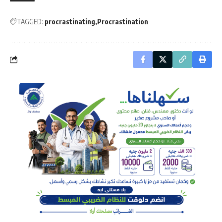
TAGGED:
procrastinating
Procrastination