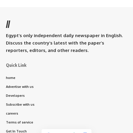
//
Egypt’s only independent daily newspaper in English.
Discuss the country’s latest with the paper’s
reporters, editors, and other readers.
Quick Link
home
Advertise with us
Developers
Subscribe with us
careers
Terms of service
Get In Touch