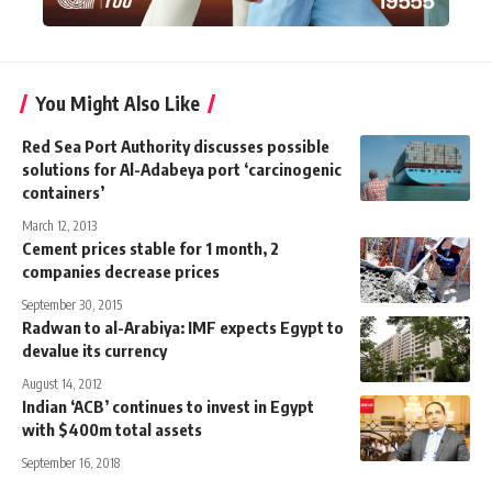
You Might Also Like
Red Sea Port Authority discusses possible
solutions for Al-Adabeya port ‘carcinogenic
containers’
March 12, 2013
Cement prices stable for 1 month, 2
companies decrease prices
September 30, 2015
Radwan to al-Arabiya: IMF expects Egypt to
devalue its currency
August 14, 2012
Indian ‘ACB’ continues to invest in Egypt
with $400m total assets
September 16, 2018