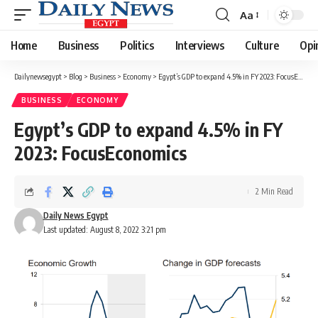
Aa
Font
Resizer
Home
Business
Politics
Interviews
Culture
Opi
Dailynewsegypt
>
Blog
>
Business
>
Economy
>
Egypt’s GDP to expand 4.5% in FY 2023: FocusEconomics
BUSINESS
ECONOMY
Egypt’s GDP to expand 4.5% in FY
2023: FocusEconomics
2 Min Read
Daily News Egypt
Last updated: August 8, 2022 3:21 pm