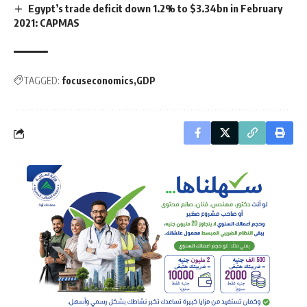
Egypt’s trade deficit down 1.2% to $3.34bn in February
2021: CAPMAS
TAGGED:
focuseconomics
GDP