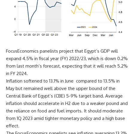
FocusEconomics panelists project that Egypt’s GDP will
expand 4.5% in fiscal year (FY) 2022/23, which is down 0.2%
from last month’s forecast, expecting that it will reach 5.2%
in FY 2024.
Inflation softened to 13.1% in June compared to 13.5% in
May but remained well above the upper bound of the
Central Bank of Egypt’s (CBE) 5-9% target band. Average
inflation should accelerate in H2 due to a weaker pound and
the reliance on food and fuel imports. It should moderate
from 1Q 2023 amid tighter monetary policy and a high base
effect.
The FocusEconomics panelists see inflation averaging 13.2%