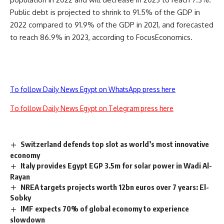
Public debt is projected to shrink to 91.5% of the GDP in
2022 compared to 91.9% of the GDP in 2021, and forecasted
to reach 86.9% in 2023, according to FocusEconomics.
To follow Daily News Egypt on WhatsApp press here
To follow Daily News Egypt on Telegram press here
Switzerland defends top slot as world’s most innovative
economy
Italy provides Egypt EGP 3.5m for solar power in Wadi Al-
Rayan
NREA targets projects worth 12bn euros over 7 years: El-
Sobky
IMF expects 70% of global economy to experience
slowdown