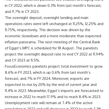
in CY 2022, which is down 0.3% from last month’s forecast,
and 9.7% in CY 2023.
The overnight deposit, overnight lending and main
operations rates were left unchanged at 11.25%, 12.25% and
11.75%, respectively. This decision was driven by the
economic slowdown and a more moderate than expected
inflation panorama. The next meeting of the Central Bank
of Egypt’s MPC is scheduled for 18 August. The panelists
project the overnight deposit rate to end CY 2022 at 11.94%
and CY 2023 at 11.5%.
FocusEconomics panelists project total investment to grow
8.6% in FY 2023, which is up 0.6% from last month’s
forecast, and 7% in FY 2024. Moreover, exports are
expected to rise by 20% by the end of current year and
11.4% in 2023. Meanwhile, Egypt’s imports are forecasted to
increase in 2022 to reach 17.9% and to reach 8.4% in 2023.
Unemployment rate will remain at 7.4% of the active
population in 2022 and will decrease in 2023 to reach 7.3%.