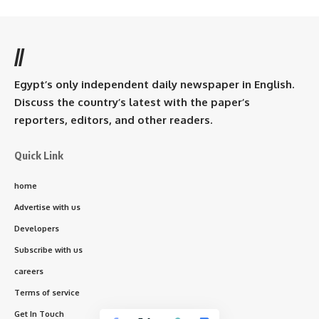
//
Egypt’s only independent daily newspaper in English.
Discuss the country’s latest with the paper’s
reporters, editors, and other readers.
Quick Link
home
Advertise with us
Developers
Subscribe with us
careers
Terms of service
Get In Touch