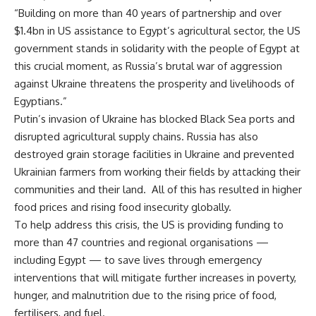
“Building on more than 40 years of partnership and over
$1.4bn in US assistance to Egypt’s agricultural sector, the US
government stands in solidarity with the people of Egypt at
this crucial moment, as Russia’s brutal war of aggression
against Ukraine threatens the prosperity and livelihoods of
Egyptians.”
Putin’s invasion of Ukraine has blocked Black Sea ports and
disrupted agricultural supply chains. Russia has also
destroyed grain storage facilities in Ukraine and prevented
Ukrainian farmers from working their fields by attacking their
communities and their land.
All of this has resulted in higher
food prices and rising food insecurity globally.
To help address this crisis, the US is providing funding to
more than 47 countries and regional organisations —
including Egypt — to save lives through emergency
interventions that will mitigate further increases in poverty,
hunger, and malnutrition due to the rising price of food,
fertilisers, and fuel.