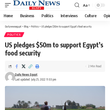
Aa
Font
Resizer
Home
Business
Politics
Interviews
Culture
Opi
Dailynewsegypt
>
Blog
>
Politics
>
US pledges $50m to support Egypt’s food security
POLITICS
US pledges $50m to support Egypt’s
food security
2 Min Read
Daily News Egypt
Last updated: July 25, 2022 11:03 pm