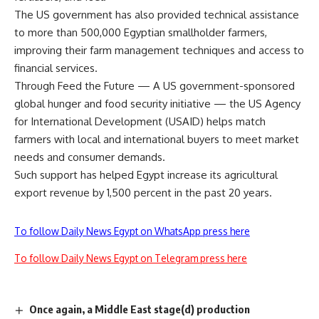
The US government has also provided technical assistance
to more than 500,000 Egyptian smallholder farmers,
improving their farm management techniques and access to
financial services.
Through Feed the Future — A US government-sponsored
global hunger and food security initiative — the US Agency
for International Development (USAID) helps match
farmers with local and international buyers to meet market
needs and consumer demands.
Such support has helped Egypt increase its agricultural
export revenue by 1,500 percent in the past 20 years.
To follow Daily News Egypt on WhatsApp press here
To follow Daily News Egypt on Telegram press here
Once again, a Middle East stage(d) production