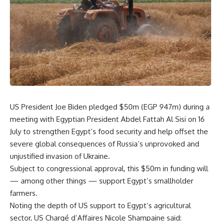
US President Joe Biden pledged $50m (EGP 947m) during a
meeting with Egyptian President Abdel Fattah Al Sisi on 16
July to strengthen Egypt’s food security and help offset the
severe global consequences of Russia’s unprovoked and
unjustified invasion of Ukraine.
Subject to congressional approval, this $50m in funding will
— among other things — support Egypt’s smallholder
farmers.
Noting the depth of US support to Egypt’s agricultural
sector, US Chargé d’Affaires Nicole Shampaine said: