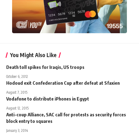
You Might Also Like
Death toll spikes for Iraqis, US troops
October 6, 2012
Hodoud exit Confederation Cup after defeat at Sfaxien
August 7, 2015
Vodafone to distribute iPhones in Egypt
August 12, 2015
Anti-coup Alliance, SAC call for protests as security forces
block entry to squares
January 3, 2014