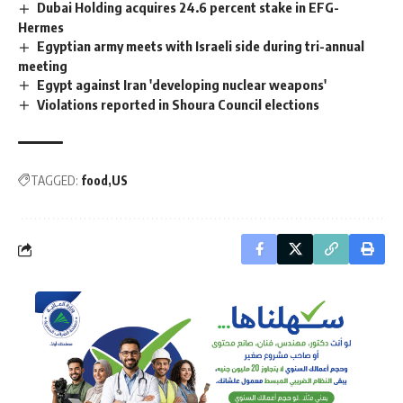
Dubai Holding acquires 24.6 percent stake in EFG-
Hermes
Egyptian army meets with Israeli side during tri-annual
meeting
Egypt against Iran 'developing nuclear weapons'
Violations reported in Shoura Council elections
TAGGED:
food
US