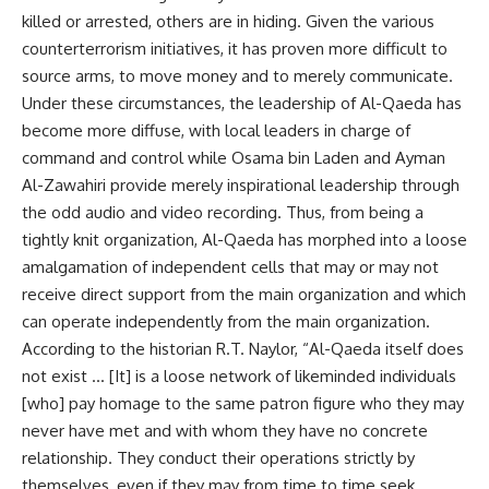
killed or arrested, others are in hiding. Given the various
counterterrorism initiatives, it has proven more difficult to
source arms, to move money and to merely communicate.
Under these circumstances, the leadership of Al-Qaeda has
become more diffuse, with local leaders in charge of
command and control while Osama bin Laden and Ayman
Al-Zawahiri provide merely inspirational leadership through
the odd audio and video recording. Thus, from being a
tightly knit organization, Al-Qaeda has morphed into a loose
amalgamation of independent cells that may or may not
receive direct support from the main organization and which
can operate independently from the main organization.
According to the historian R.T. Naylor, “Al-Qaeda itself does
not exist … [It] is a loose network of likeminded individuals
[who] pay homage to the same patron figure who they may
never have met and with whom they have no concrete
relationship. They conduct their operations strictly by
themselves, even if they may from time to time seek