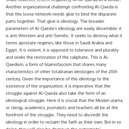
Another organizational challenge confronting Al-Qaeda is
that this loose network needs glue to bind the disparate
parts together. That glue is ideology. The broader
parameters of Al-Qaeda’s ideology are easily discernible: it
is anti-Western and anti-Semitic. It seeks to destroy what it
terms apostate regimes, like those in Saudi Arabia and
Egypt. It is violent, it is opposed to tolerance and plurality
and seeks the restoration of the caliphate. This is Al-
Qaedism, a form of Islamofascism that shares many
characteristics of other totalitarian ideologies of the 20th
century. Given the importance of this ideology to the
existence of the organization, it is imperative that the
struggle against Al-Qaeda also take the form of an
ideological struggle. Here it is crucial that the Muslim ulama,
or clergy, academics, journalists and teachers all be at the
forefront of the struggle. They need to discredit the
ideology in order to reclaim the faith as their own. But in so