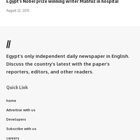
Egypt's Nobel prize winning writer Mahfuz in hospital
August 22, 2015
//
Egypt’s only independent daily newspaper in English.
Discuss the country’s latest with the paper’s
reporters, editors, and other readers.
Quick Link
home
Advertise with us
Developers
Subscribe with us
careers