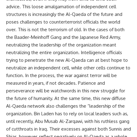
advice. This loose amalgamation of independent cell
structures is increasingly the Al-Qaeda of the future and
poses challenges to counterterrorist officials the world
over. This is not the terrorism of old. In the cases of both
the Baader-Meinhoff Gang and the Japanese Red Army,
neutralizing the leadership of the organization meant
neutralizing the entire organization. Intelligence officials
trying to penetrate the new Al-Qaeda can at best hope to
neutralize an independent cell, while other cells continue to
function. In the process, the war against terror will be
measured in years, if not decades. Patience and
perseverance will be watchwords in this new struggle for
the future of humanity. At the same time, this new diffuse
Al-Qaeda network also challenges the “leadership of the
organization. Bin Laden has to rely on local leaders such as,
until recently, Abu Musab Al-Zarqawi, with his ruthless gang
of cutthroats in Iraq. Their excesses against both Sunnis and
Shias, however, reflect negatively on Al-Qaeda as a whole.