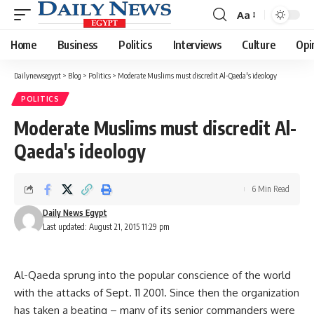
Aa
Font
Resizer
Home
Business
Politics
Interviews
Culture
Opi
Dailynewsegypt
>
Blog
>
Politics
>
Moderate Muslims must discredit Al-Qaeda's ideology
POLITICS
Moderate Muslims must discredit Al-
Qaeda's ideology
6 Min Read
Daily News Egypt
Last updated: August 21, 2015 11:29 pm
Al-Qaeda sprung into the popular conscience of the world
with the attacks of Sept. 11 2001. Since then the organization
has taken a beating – many of its senior commanders were