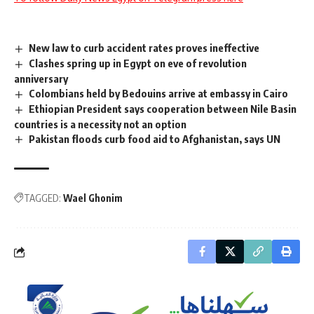
New law to curb accident rates proves ineffective
Clashes spring up in Egypt on eve of revolution
anniversary
Colombians held by Bedouins arrive at embassy in Cairo
Ethiopian President says cooperation between Nile Basin
countries is a necessity not an option
Pakistan floods curb food aid to Afghanistan, says UN
TAGGED:
Wael Ghonim