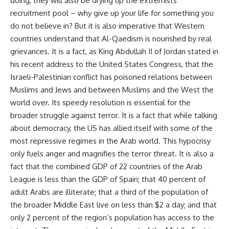
doing, they will also be drying up the extremists’
recruitment pool – why give up your life for something you
do not believe in? But it is also imperative that Western
countries understand that Al-Qaedism is nourished by real
grievances. It is a fact, as King Abdullah II of Jordan stated in
his recent address to the United States Congress, that the
Israeli-Palestinian conflict has poisoned relations between
Muslims and Jews and between Muslims and the West the
world over. Its speedy resolution is essential for the
broader struggle against terror. It is a fact that while talking
about democracy, the US has allied itself with some of the
most repressive regimes in the Arab world. This hypocrisy
only fuels anger and magnifies the terror threat. It is also a
fact that the combined GDP of 22 countries of the Arab
League is less than the GDP of Spain; that 40 percent of
adult Arabs are illiterate; that a third of the population of
the broader Middle East live on less than $2 a day; and that
only 2 percent of the region’s population has access to the