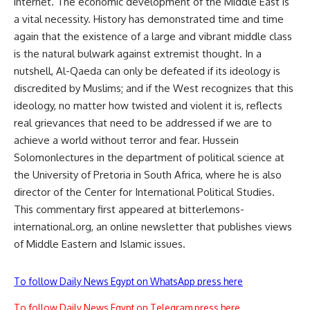
internet. The economic development of the Middle East is
a vital necessity. History has demonstrated time and time
again that the existence of a large and vibrant middle class
is the natural bulwark against extremist thought. In a
nutshell, Al-Qaeda can only be defeated if its ideology is
discredited by Muslims; and if the West recognizes that this
ideology, no matter how twisted and violent it is, reflects
real grievances that need to be addressed if we are to
achieve a world without terror and fear. Hussein
Solomonlectures in the department of political science at
the University of Pretoria in South Africa, where he is also
director of the Center for International Political Studies.
This commentary first appeared at bitterlemons-
international.org, an online newsletter that publishes views
of Middle Eastern and Islamic issues.
To follow Daily News Egypt on WhatsApp press here
To follow Daily News Egypt on Telegram press here