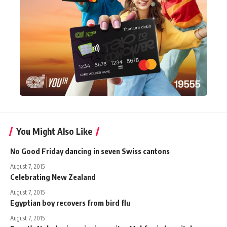
You Might Also Like
No Good Friday dancing in seven Swiss cantons
August 7, 2015
Celebrating New Zealand
August 7, 2015
Egyptian boy recovers from bird flu
August 7, 2015