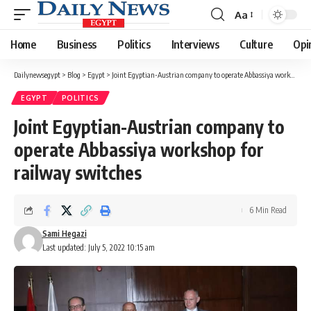
Aa
Font
Resizer
Home
Business
Politics
Interviews
Culture
Opi
Dailynewsegypt
>
Blog
>
Egypt
>
Joint Egyptian-Austrian company to operate Abbassiya workshop for railway switches
EGYPT
POLITICS
Joint Egyptian-Austrian company to
operate Abbassiya workshop for
railway switches
6 Min Read
Sami Hegazi
Last updated: July 5, 2022 10:15 am