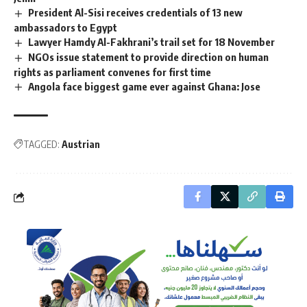
President Al-Sisi receives credentials of 13 new
ambassadors to Egypt
Lawyer Hamdy Al-Fakhrani’s trail set for 18 November
NGOs issue statement to provide direction on human
rights as parliament convenes for first time
Angola face biggest game ever against Ghana: Jose
TAGGED:
Austrian