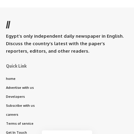
//
Egypt’s only independent daily newspaper in English.
Discuss the country’s latest with the paper’s
reporters, editors, and other readers.
Quick Link
home
Advertise with us
Developers
Subscribe with us
careers
Terms of service
Get In Touch