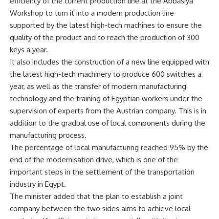
efficiency of the current production line at the Abbasiya
Workshop to turn it into a modern production line
supported by the latest high-tech machines to ensure the
quality of the product and to reach the production of 300
keys a year.
It also includes the construction of a new line equipped with
the latest high-tech machinery to produce 600 switches a
year, as well as the transfer of modern manufacturing
technology and the training of Egyptian workers under the
supervision of experts from the Austrian company. This is in
addition to the gradual use of local components during the
manufacturing process.
The percentage of local manufacturing reached 95% by the
end of the modernisation drive, which is one of the
important steps in the settlement of the transportation
industry in Egypt.
The minister added that the plan to establish a joint
company between the two sides aims to achieve local