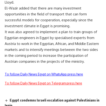
Lloyd.
El-Wazir added that there are many investment
opportunities in the field of transport that can form
successful models for cooperation, especially since the
investment climate in Egypt is promising.
It was also agreed to implement a plan to train groups of
Egyptian engineers in Egypt by specialised experts from
Austria to work in the Egyptian, African, and Middle Eastern
markets and to intensify meetings between the two sides
in the coming period to increase the participation of
Austrian companies in the projects of the ministry.
To follow Daily News Egypt on WhatsApp press here
To follow Daily News Egypt on Telegram press here
Egypt condemns Israeli escalation against Palestinians in
Jenin