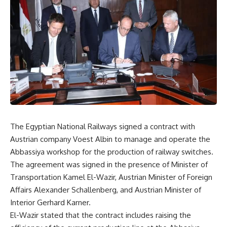
The Egyptian National Railways signed a contract with
Austrian company Voest Albin to manage and operate the
Abbassiya workshop for the production of railway switches.
The agreement was signed in the presence of Minister of
Transportation Kamel El-Wazir, Austrian Minister of Foreign
Affairs Alexander Schallenberg, and Austrian Minister of
Interior Gerhard Karner.
El-Wazir stated that the contract includes raising the