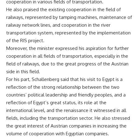
cooperation in various fields of transportation.
He also praised the existing cooperation in the field of
railways, represented by tamping machines, maintenance of
railway network lines, and cooperation in the river
transportation system, represented by the implementation
of the RIS project.
Moreover, the minister expressed his aspiration for further
cooperation in all fields of transportation, especially in the
field of railways, due to the great progress of the Austrian
side in this field.
For his part, Schallenberg said that his visit to Egypt is a
reflection of the strong relationship between the two
countries’ political leadership and friendly peoples, and a
reflection of Egypt’s great status, its role at the
international level, and the renaissance it witnessed in all
fields, including the transportation sector. He also stressed
the great interest of Austrian companies in increasing the
volume of cooperation with Egyptian companies.