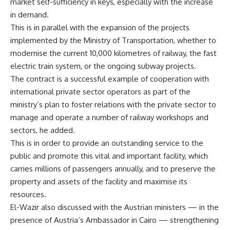
market self-sufficiency in keys, especially with the increase
in demand.
This is in parallel with the expansion of the projects
implemented by the Ministry of Transportation, whether to
modernise the current 10,000 kilometres of railway, the fast
electric train system, or the ongoing subway projects.
The contract is a successful example of cooperation with
international private sector operators as part of the
ministry’s plan to foster relations with the private sector to
manage and operate a number of railway workshops and
sectors, he added.
This is in order to provide an outstanding service to the
public and promote this vital and important facility, which
carries millions of passengers annually, and to preserve the
property and assets of the facility and maximise its
resources.
El-Wazir also discussed with the Austrian ministers — in the
presence of Austria’s Ambassador in Cairo — strengthening