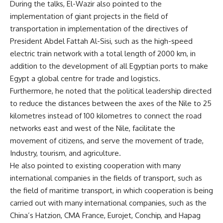
During the talks, El-Wazir also pointed to the
implementation of giant projects in the field of
transportation in implementation of the directives of
President Abdel Fattah Al-Sisi, such as the high-speed
electric train network with a total length of 2000 km, in
addition to the development of all Egyptian ports to make
Egypt a global centre for trade and logistics.
Furthermore, he noted that the political leadership directed
to reduce the distances between the axes of the Nile to 25
kilometres instead of 100 kilometres to connect the road
networks east and west of the Nile, facilitate the
movement of citizens, and serve the movement of trade,
Industry, tourism, and agriculture.
He also pointed to existing cooperation with many
international companies in the fields of transport, such as
the field of maritime transport, in which cooperation is being
carried out with many international companies, such as the
China’s Hatzion, CMA France, Eurojet, Conchip, and Hapag