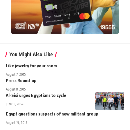
You Might Also Like
Like jewelry for your room
August 7, 2015
Press Round-up
August 8, 2015
Al-Sisi urges Egyptians to cycle
June 13, 2014
Egypt questions suspects of new militant group
August 19, 2015