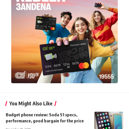
You Might Also Like
Budget phone review: Soda S1 specs,
performance, good bargain for the price