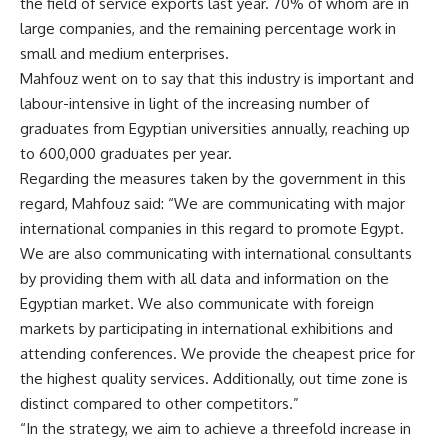
the field of service exports last year. 70% of whom are in
large companies, and the remaining percentage work in
small and medium enterprises.
Mahfouz went on to say that this industry is important and
labour-intensive in light of the increasing number of
graduates from Egyptian universities annually, reaching up
to 600,000 graduates per year.
Regarding the measures taken by the government in this
regard, Mahfouz said: “We are communicating with major
international companies in this regard to promote Egypt.
We are also communicating with international consultants
by providing them with all data and information on the
Egyptian market. We also communicate with foreign
markets by participating in international exhibitions and
attending conferences. We provide the cheapest price for
the highest quality services. Additionally, out time zone is
distinct compared to other competitors.”
“In the strategy, we aim to achieve a threefold increase in