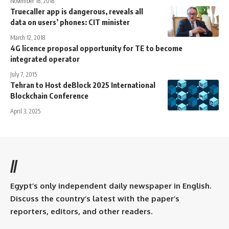
November 18, 2018
Truecaller app is dangerous, reveals all
data on users’ phones: CIT minister
March 12, 2018
4G licence proposal opportunity for TE to become
integrated operator
July 7, 2015
Tehran to Host deBlock 2025 International
Blockchain Conference
April 3, 2025
//
Egypt’s only independent daily newspaper in English.
Discuss the country’s latest with the paper’s
reporters, editors, and other readers.