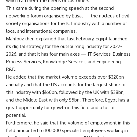
which can meet the needs of customers.
This came during the opening speech at the second
networking forum organised by Etisal — the nucleus of civil
society organisations for the ICT industry with a number of
local and international companies.
Mahfouz then explained that last February, Egypt launched
its digital strategy for the outsourcing industry for 2022-
2026, and that it has four main axes — IT Services, Business
Process Services, Knowledge Services, and Engineering
R&D.
He added that the market volume exceeds over $320bn
annually and that the US accounts for the largest share of
this industry with $160bn, followed by the UK with $38bn,
and the Middle East with only $5bn. Therefore, Egypt has a
great opportunity for growth in this field and a lot of
potential.
Furthermore, he said that the volume of employment in this
field amounted to 100,000 specialist employees working in