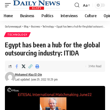
Aa
Font
Resizer
Home
Business
Politics
Interviews
Culture
Opi
Dailynewsegypt
>
Blog
>
Business
>
Technology
>
Egypt has been a hub for the global outsourcing industry: ITIDA
TECHNOLOGY
Egypt has been a hub for the global
outsourcing industry: ITIDA
3 Min Read
Mohamed Alaa El-Din
Last updated: June 29, 2022 10:29 pm