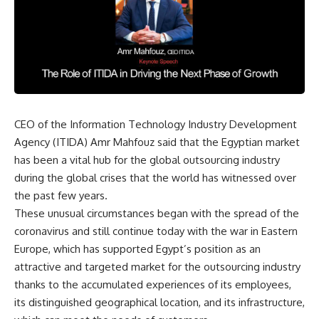
CEO of the Information Technology Industry Development
Agency (ITIDA) Amr Mahfouz said that the Egyptian market
has been a vital hub for the global outsourcing industry
during the global crises that the world has witnessed over
the past few years.
These unusual circumstances began with the spread of the
coronavirus and still continue today with the war in Eastern
Europe, which has supported Egypt’s position as an
attractive and targeted market for the outsourcing industry
thanks to the accumulated experiences of its employees,
its distinguished geographical location, and its infrastructure,