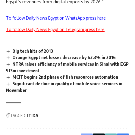
Egypt’s revenues from digital exports by 2026.”
To follow Daily News Egypt on WhatsApp press here
To follow Daily News Egypt on Telegram press here
Big tech hits of 2013
Orange Egypt net losses decrease by 63.3% in 2016
NTRA raises efficiency of mobile services in Sinai with EGP
513m investment
MCIT begins 2nd phase of fish resources automation
Significant decline in quality of mobile voice services in
November
TAGGED:
ITIDA