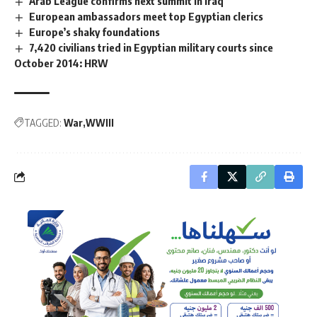
Arab League confirms next summit in Iraq
European ambassadors meet top Egyptian clerics
Europe’s shaky foundations
7,420 civilians tried in Egyptian military courts since
October 2014: HRW
TAGGED:
War
WWIII