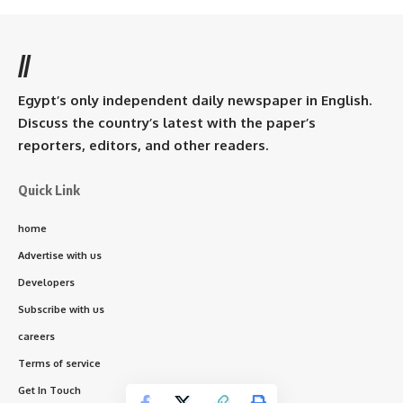
//
Egypt’s only independent daily newspaper in English.
Discuss the country’s latest with the paper’s
reporters, editors, and other readers.
Quick Link
home
Advertise with us
Developers
Subscribe with us
careers
Terms of service
Get In Touch