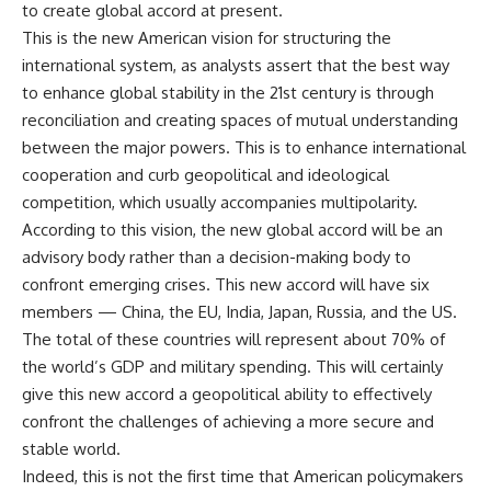
to create global accord at present.
This is the new American vision for structuring the
international system, as analysts assert that the best way
to enhance global stability in the 21st century is through
reconciliation and creating spaces of mutual understanding
between the major powers. This is to enhance international
cooperation and curb geopolitical and ideological
competition, which usually accompanies multipolarity.
According to this vision, the new global accord will be an
advisory body rather than a decision-making body to
confront emerging crises. This new accord will have six
members — China, the EU, India, Japan, Russia, and the US.
The total of these countries will represent about 70% of
the world’s GDP and military spending. This will certainly
give this new accord a geopolitical ability to effectively
confront the challenges of achieving a more secure and
stable world.
Indeed, this is not the first time that American policymakers