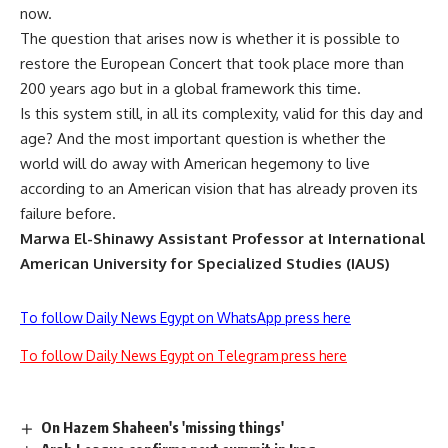
now.
The question that arises now is whether it is possible to
restore the European Concert that took place more than
200 years ago but in a global framework this time.
Is this system still, in all its complexity, valid for this day and
age? And the most important question is whether the
world will do away with American hegemony to live
according to an American vision that has already proven its
failure before.
Marwa El-Shinawy
Assistant Professor at International
American University for Specialized Studies (IAUS)
To follow Daily News Egypt on WhatsApp press here
To follow Daily News Egypt on Telegram press here
On Hazem Shaheen's 'missing things'