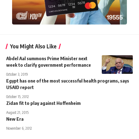
You Might Also Like
Abdel Aal summons Prime Minister next
week to clarify government performance
October 3, 2019
Egypt has one of the most successful health programs, says
USAID report
October 15, 2012
Zidan fit to play against Hoffenheim
August 21, 2015
New Era
November 6, 2012