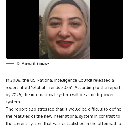
Dr Marwa El-Shinawy
In 2008, the US National Intelligence Council released a
report titled ‘Global Trends 2025’. According to the report,
by 2025, the international system will be a multi-power
system.
The report also stressed that it would be difficult to define
the features of the new international system in contrast to
the current system that was established in the aftermath of