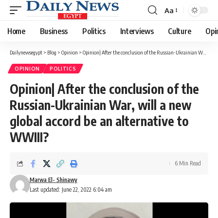
Aa
Font
Resizer
Home
Business
Politics
Interviews
Culture
Opi
Dailynewsegypt
>
Blog
>
Opinion
>
Opinion| After the conclusion of the Russian-Ukrainian War, will a new global accord be an alternative to WWIII?
OPINION
POLITICS
Opinion| After the conclusion of the
Russian-Ukrainian War, will a new
global accord be an alternative to
WWIII?
6 Min Read
Marwa El- Shinawy
Last updated: June 22, 2022 6:04 am