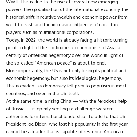
WWII. This is due to the rise of several new emerging
powers, the globalisation of the international economy, the
historical shift in relative wealth and economic power from
west to east, and the increasing influence of non-state
players such as multinational corporations.
Today, in 2022, the world is already facing a historic turning
point. In light of the continuous economic rise of Asia, a
century of American hegemony over the world in light of
the so-called “American peace” is about to end.
More importantly, the US is not only losing its political and
economic hegemony, but also its ideological hegemony.
This is evident as democracy fell prey to populism in most
countries, and even in the US itself.
At the same time, a rising China — with the ferocious help
of Russia — is openly seeking to challenge western
authorities for international leadership. To add to that US
President Joe Biden, who lost his popularity in the first year,
cannot be a leader that is capable of restoring American