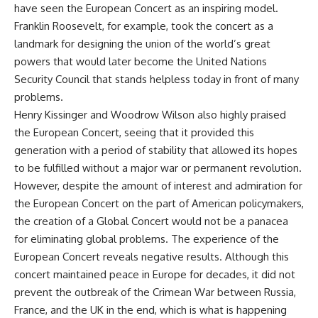
have seen the European Concert as an inspiring model.
Franklin Roosevelt, for example, took the concert as a
landmark for designing the union of the world’s great
powers that would later become the United Nations
Security Council that stands helpless today in front of many
problems.
Henry Kissinger and Woodrow Wilson also highly praised
the European Concert, seeing that it provided this
generation with a period of stability that allowed its hopes
to be fulfilled without a major war or permanent revolution.
However, despite the amount of interest and admiration for
the European Concert on the part of American policymakers,
the creation of a Global Concert would not be a panacea
for eliminating global problems. The experience of the
European Concert reveals negative results. Although this
concert maintained peace in Europe for decades, it did not
prevent the outbreak of the Crimean War between Russia,
France, and the UK in the end, which is what is happening