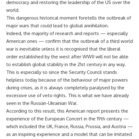
democracy and restoring the leadership of the US over the
world.
This dangerous historical moment foretells the outbreak of
major wars that could lead to global annihilation.
Indeed, the majority of research and reports — especially
American ones — confirm that the outbreak of a third world
war is inevitable unless it is recognised that the liberal
order established by the west after WWII will not be able
to establish global stability in the 21st century in any way.
This is especially so since the Security Council stands
helpless today because of the behaviour of major powers
during crises, as it is always completely paralysed by the
excessive use of veto rights. This is what we have already
seen in the Russian-Ukrainian War.
According to this result, this American report presents the
experience of the European Concert in the 19th century —
which included the UK, France, Russia, Prussia, and Austria —
as an inspiring experience and a model that can be imitated