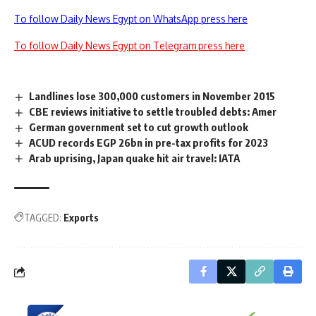
To follow Daily News Egypt on WhatsApp press here
To follow Daily News Egypt on Telegram press here
Landlines lose 300,000 customers in November 2015
CBE reviews initiative to settle troubled debts: Amer
German government set to cut growth outlook
ACUD records EGP 26bn in pre-tax profits for 2023
Arab uprising, Japan quake hit air travel: IATA
TAGGED:
Exports