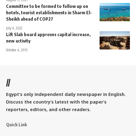
Committee to be formed to follow up on
hotels, tourist establishments in Sharm El-
Sheikh ahead of COP27
July 6, 2022
Lift Slab board approves capital increase,
new activity
October 4, 2015
//
Egypt’s only independent daily newspaper in English.
Discuss the country’s latest with the paper’s
reporters, editors, and other readers.
Quick Link