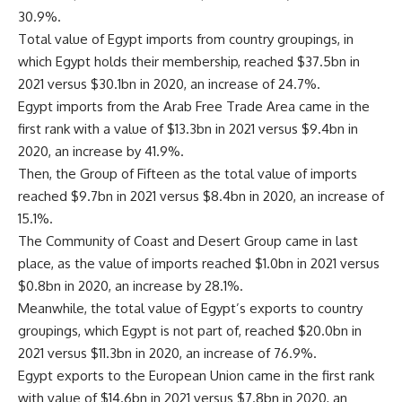
30.9%.
Total value of Egypt imports from country groupings, in
which Egypt holds their membership, reached $37.5bn in
2021 versus $30.1bn in 2020, an increase of 24.7%.
Egypt imports from the Arab Free Trade Area came in the
first rank with a value of $13.3bn in 2021 versus $9.4bn in
2020, an increase by 41.9%.
Then, the Group of Fifteen as the total value of imports
reached $9.7bn in 2021 versus $8.4bn in 2020, an increase of
15.1%.
The Community of Coast and Desert Group came in last
place, as the value of imports reached $1.0bn in 2021 versus
$0.8bn in 2020, an increase by 28.1%.
Meanwhile, the total value of Egypt’s exports to country
groupings, which Egypt is not part of, reached $20.0bn in
2021 versus $11.3bn in 2020, an increase of 76.9%.
Egypt exports to the European Union came in the first rank
with value of $14.6bn in 2021 versus $7.8bn in 2020, an