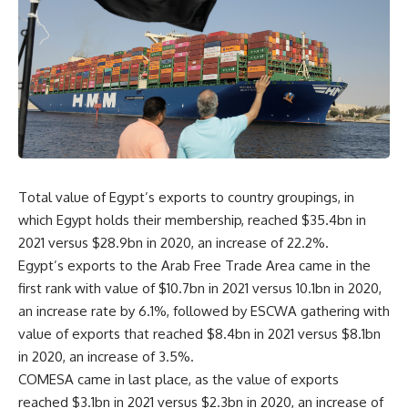
Total value of Egypt’s exports to country groupings, in
which Egypt holds their membership, reached $35.4bn in
2021 versus $28.9bn in 2020, an increase of 22.2%.
Egypt’s exports to the Arab Free Trade Area came in the
first rank with value of $10.7bn in 2021 versus 10.1bn in 2020,
an increase rate by 6.1%, followed by ESCWA gathering with
value of exports that reached $8.4bn in 2021 versus $8.1bn
in 2020, an increase of 3.5%.
COMESA came in last place, as the value of exports
reached $3.1bn in 2021 versus $2.3bn in 2020, an increase of