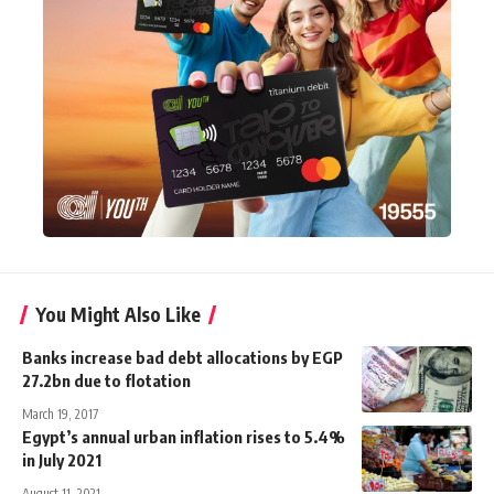
You Might Also Like
Banks increase bad debt allocations by EGP
27.2bn due to flotation
March 19, 2017
Egypt’s annual urban inflation rises to 5.4%
in July 2021
August 11, 2021