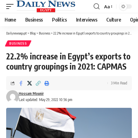
Aa
Font
Resizer
Home
Business
Politics
Interviews
Culture
Opi
Dailynewsegypt
>
Blog
>
Business
>
22.2% increase in Egypt’s exports to country groupings in 2021: CAPMAS
BUSINESS
22.2% increase in Egypt’s exports to
country groupings in 2021: CAPMAS
3 Min Read
Hossam Mounir
Last updated: May 29, 2022 10:56 pm