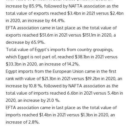
increase by 85.9%, followed by NAFTA association as the
total value of exports reached $3.4bn in 2021 versus $2.4bn
in 2020, an increase by 44.4%.
EFTA association came in last place as the total value of
exports reached $51.6m in 2021 versus $151.1m in 2020, a
decrease by 65.9%.
Total value of Egypt’s imports from country groupings,
which Egypt is not part of, reached $38.1bn in 2021 versus
$33.3bn in 2020, an increase of 14.2%.
Egypt imports from the European Union came in the first
rank with value of $21.3bn in 2021 versus $19.2bn in 2020, an
increase by 10.8 %, followed by NAFTA association as the
total value of imports reached 6.6bn in 2021 versus 5.4bn in
2020, an increase by 21.0 %.
EFTA association came in last place as the total value of
imports reached $1.4bn in 2021 versus $1.3bn in 2020, an
increase of 2.8%.