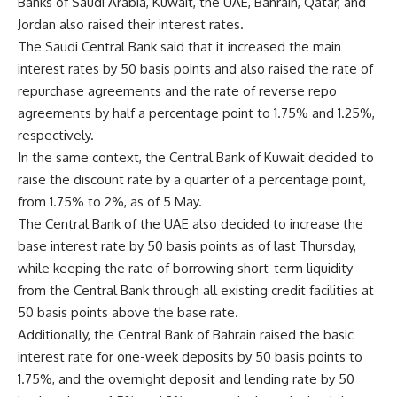
Banks of Saudi Arabia, Kuwait, the UAE, Bahrain, Qatar, and
Jordan also raised their interest rates.
The Saudi Central Bank said that it increased the main
interest rates by 50 basis points and also raised the rate of
repurchase agreements and the rate of reverse repo
agreements by half a percentage point to 1.75% and 1.25%,
respectively.
In the same context, the Central Bank of Kuwait decided to
raise the discount rate by a quarter of a percentage point,
from 1.75% to 2%, as of 5 May.
The Central Bank of the UAE also decided to increase the
base interest rate by 50 basis points as of last Thursday,
while keeping the rate of borrowing short-term liquidity
from the Central Bank through all existing credit facilities at
50 basis points above the base rate.
Additionally, the Central Bank of Bahrain raised the basic
interest rate for one-week deposits by 50 basis points to
1.75%, and the overnight deposit and lending rate by 50