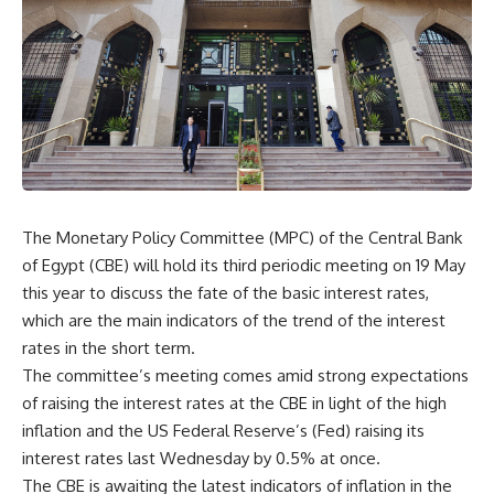
The Monetary Policy Committee (MPC) of the Central Bank
of Egypt (CBE) will hold its third periodic meeting on 19 May
this year to discuss the fate of the basic interest rates,
which are the main indicators of the trend of the interest
rates in the short term.
The committee’s meeting comes amid strong expectations
of raising the interest rates at the CBE in light of the high
inflation and the US Federal Reserve’s (Fed) raising its
interest rates last Wednesday by 0.5% at once.
The CBE is awaiting the latest indicators of inflation in the