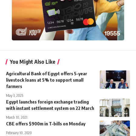
You Might Also Like
Agricultural Bank of Egypt offers 5-year
livestock loans at 5% to support small
farmers
May 3, 2025
Egypt launches foreign exchange trading
with instant settlement system on 22 March
March 10, 2021
CBE offers $900m in T-bills on Monday
February 10, 2020