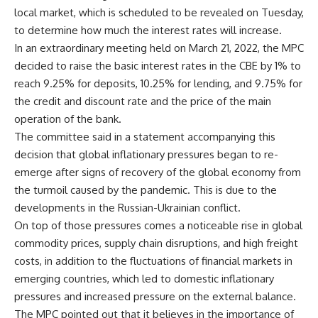
local market, which is scheduled to be revealed on Tuesday,
to determine how much the interest rates will increase.
In an extraordinary meeting held on March 21, 2022, the MPC
decided to raise the basic interest rates in the CBE by 1% to
reach 9.25% for deposits, 10.25% for lending, and 9.75% for
the credit and discount rate and the price of the main
operation of the bank.
The committee said in a statement accompanying this
decision that global inflationary pressures began to re-
emerge after signs of recovery of the global economy from
the turmoil caused by the pandemic. This is due to the
developments in the Russian-Ukrainian conflict.
On top of those pressures comes a noticeable rise in global
commodity prices, supply chain disruptions, and high freight
costs, in addition to the fluctuations of financial markets in
emerging countries, which led to domestic inflationary
pressures and increased pressure on the external balance.
The MPC pointed out that it believes in the importance of