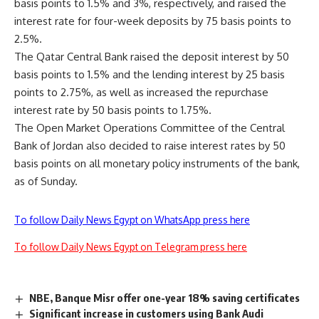
basis points to 1.5% and 3%, respectively, and raised the
interest rate for four-week deposits by 75 basis points to
2.5%.
The Qatar Central Bank raised the deposit interest by 50
basis points to 1.5% and the lending interest by 25 basis
points to 2.75%, as well as increased the repurchase
interest rate by 50 basis points to 1.75%.
The Open Market Operations Committee of the Central
Bank of Jordan also decided to raise interest rates by 50
basis points on all monetary policy instruments of the bank,
as of Sunday.
To follow Daily News Egypt on WhatsApp press here
To follow Daily News Egypt on Telegram press here
NBE, Banque Misr offer one-year 18% saving certificates
Significant increase in customers using Bank Audi