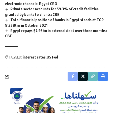
electronic channels: Egypt CEO
Private sector accounts for 59.3% of credit facilities
granted by banks to clients: CBE
Total financial position of banks in Egypt stands at EGP
8.758trn in October 2021
Egypt repays $7.95bn in external debt over three months:
CBE
TAGGED:
interest rates
US Fed