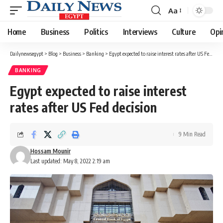
Aa
Font
Resizer
Home
Business
Politics
Interviews
Culture
Opi
Dailynewsegypt
>
Blog
>
Business
>
Banking
>
Egypt expected to raise interest rates after US Fed decision
BANKING
Egypt expected to raise interest
rates after US Fed decision
9 Min Read
Hossam Mounir
Last updated: May 8, 2022 2:19 am