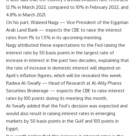
12.1% in March 2022, compared to 10% in February 2022, and
4.8% in March 2021.
On his part, Waleed Nagy — Vice President of the Egyptian
Arab Land Bank — expects the CBE to raise the interest
rates from 1% to 1.5% in its upcoming meeting.
Nagy attributed these expectations to the Fed raising the
interest rate by 50 basis points in the largest rate of
increase in interest in the past two decades, explaining that
the rate of increase in domestic interest will depend on
April’s inflation figures, which will be revealed this week.
Radwa Al-Swaify — Head of Research at Al-Ahly Pharos
Securities Brokerage — expects the CBE to raise interest
rates by 100 points during its meeting this month.
Al-Swaify added that the Fed’s decision was expected and
would also result in raising interest rates in emerging
markets by 50 basis points in the Gulf and 100 points in
Egypt.