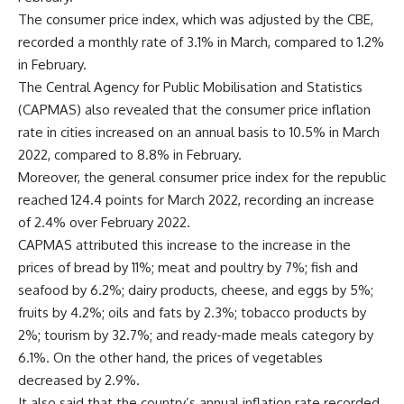
The consumer price index, which was adjusted by the CBE,
recorded a monthly rate of 3.1% in March, compared to 1.2%
in February.
The Central Agency for Public Mobilisation and Statistics
(CAPMAS) also revealed that the consumer price inflation
rate in cities increased on an annual basis to 10.5% in March
2022, compared to 8.8% in February.
Moreover, the general consumer price index for the republic
reached 124.4 points for March 2022, recording an increase
of 2.4% over February 2022.
CAPMAS attributed this increase to the increase in the
prices of bread by 11%; meat and poultry by 7%; fish and
seafood by 6.2%; dairy products, cheese, and eggs by 5%;
fruits by 4.2%; oils and fats by 2.3%; tobacco products by
2%; tourism by 32.7%; and ready-made meals category by
6.1%. On the other hand, the prices of vegetables
decreased by 2.9%.
It also said that the country’s annual inflation rate recorded