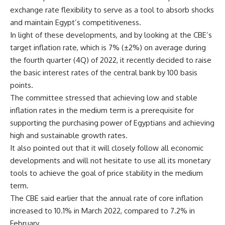
exchange rate flexibility to serve as a tool to absorb shocks
and maintain Egypt’s competitiveness.
In light of these developments, and by looking at the CBE’s
target inflation rate, which is 7% (±2%) on average during
the fourth quarter (4Q) of 2022, it recently decided to raise
the basic interest rates of the central bank by 100 basis
points.
The committee stressed that achieving low and stable
inflation rates in the medium term is a prerequisite for
supporting the purchasing power of Egyptians and achieving
high and sustainable growth rates.
It also pointed out that it will closely follow all economic
developments and will not hesitate to use all its monetary
tools to achieve the goal of price stability in the medium
term.
The CBE said earlier that the annual rate of core inflation
increased to 10.1% in March 2022, compared to 7.2% in
February.