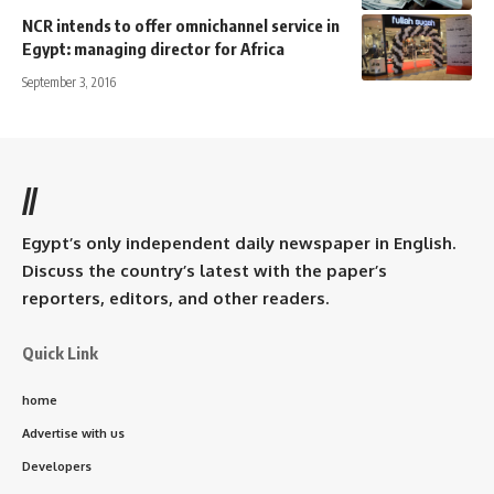
NCR intends to offer omnichannel service in
Egypt: managing director for Africa
September 3, 2016
//
Egypt’s only independent daily newspaper in English.
Discuss the country’s latest with the paper’s
reporters, editors, and other readers.
Quick Link
home
Advertise with us
Developers