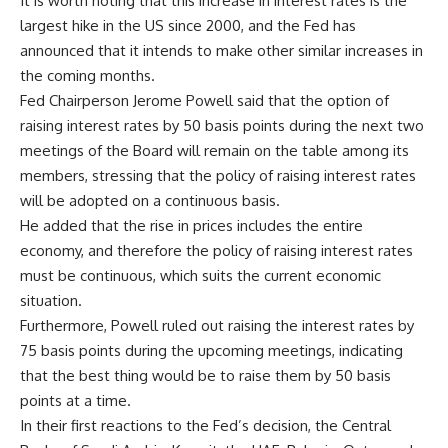
It is worth noting that this increase in interest rates is the
largest hike in the US since 2000, and the Fed has
announced that it intends to make other similar increases in
the coming months.
Fed Chairperson Jerome Powell said that the option of
raising interest rates by 50 basis points during the next two
meetings of the Board will remain on the table among its
members, stressing that the policy of raising interest rates
will be adopted on a continuous basis.
He added that the rise in prices includes the entire
economy, and therefore the policy of raising interest rates
must be continuous, which suits the current economic
situation.
Furthermore, Powell ruled out raising the interest rates by
75 basis points during the upcoming meetings, indicating
that the best thing would be to raise them by 50 basis
points at a time.
In their first reactions to the Fed’s decision, the Central