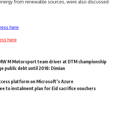
n energy from renewable sources, were also discussed
ress here
ess here
BMW M Motorsport team driver at DTM championship
e public debt until 2018: Dimian
ccess platform on Microsoft’s Azure
e to instalment plan for Eid sacrifice vouchers