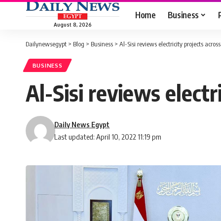
Home
Business
August 8, 2026
Dailynewsegypt
>
Blog
>
Business
>
Al-Sisi reviews electricity projects acros
BUSINESS
Al-Sisi reviews electr
Daily News Egypt
Last updated: April 10, 2022 11:19 pm