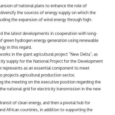
pansion of national plans to enhance the role of
diversify the sources of energy supply on which the
uding the expansion of wind energy through high-
wed the latest developments in cooperation with long-
ld of green hydrogen energy generation using renewable
gy in this regard.
works in the giant agricultural project “New Delta”, as
icity supply for the National Project for the Development
ector represents as an essential component to meet
 projects agricultural production sector.
ng the meeting on the executive position regarding the
he national grid for electricity transmission in the new
transit of clean energy, and then a pivotal hub for
nd African countries, in addition to supporting the