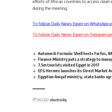
efforts of African countries to access clea
during the meeting.
To follow Daily News Egypt on WhatsApp p
To follow Daily News Egypt on Telegram pr
Automech Formula: Shell hosts Farfus, 
Finance Ministry puts a strategy to manag
7.5m tourists visited Egypt in 2017
EFG Hermes launches its Direct Market A
Egyptian Awqaf ministry, state banks agre
TAGGED:
electricity