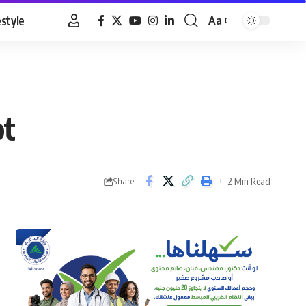
estyle
Aa
Font
Resizer
pt
2 Min Read
Share