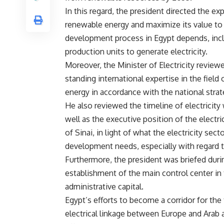
In this regard, the president directed the ex
renewable energy and maximize its value to 
development process in Egypt depends, incl
production units to generate electricity.
Moreover, the Minister of Electricity revie
standing international expertise in the fie
energy in accordance with the national strate
He also reviewed the timeline of electricity 
well as the executive position of the electr
of Sinai, in light of what the electricity s
development needs, especially with regard to
Furthermore, the president was briefed duri
establishment of the main control center in t
administrative capital.
Egypt’s efforts to become a corridor for the 
electrical linkage between Europe and Arab a