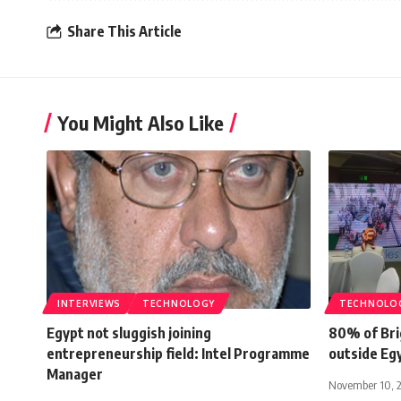
Share This Article
You Might Also Like
INTERVIEWS
TECHNOLOGY
TECHNOLO
Egypt not sluggish joining
80% of Bri
entrepreneurship field: Intel Programme
outside Eg
Manager
November 10, 