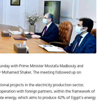
 Sunday with Prime Minister Mostafa Madbouly and
rgy Mohamed Shaker. The meeting followed up on
onal projects in the electricity production sector,
ooperation with foreign partners, within the framework of
able energy, which aims to produce 42% of Egypt’s energy