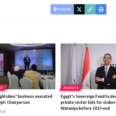
Facebook
GY
BUSINESS
ghtskies’ business executed
Egypt’s Sovereign Fund to de
ypt: Chairperson
private sector bids for stakes 
Wataniya before 2021-end
2020