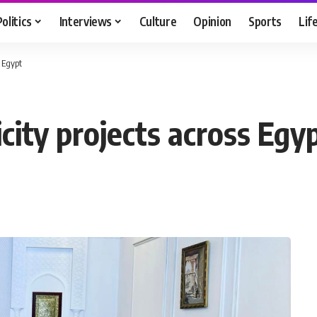
Politics
Interviews
Culture
Opinion
Sports
Lif
s Egypt
icity projects across Egy