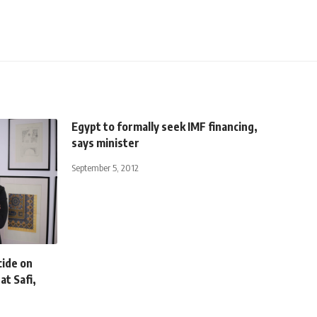
Egypt to formally seek IMF financing,
says minister
September 5, 2012
cide on
at Safi,