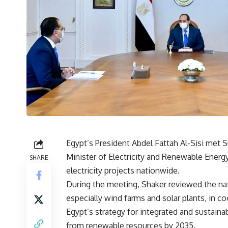
Egypt’s President Abdel Fattah Al-Sisi met
Minister of Electricity and Renewable Ene
SHARE
electricity projects nationwide.
During the meeting, Shaker reviewed the nati
especially wind farms and solar plants, in c
Egypt’s strategy for integrated and sustain
from renewable resources by 2035.