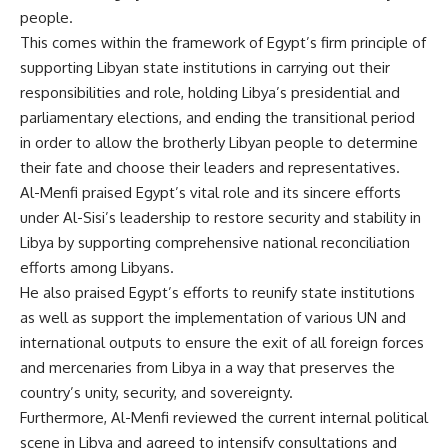
people.
This comes within the framework of Egypt’s firm principle of
supporting Libyan state institutions in carrying out their
responsibilities and role, holding Libya’s presidential and
parliamentary elections, and ending the transitional period
in order to allow the brotherly Libyan people to determine
their fate and choose their leaders and representatives.
Al-Menfi praised Egypt’s vital role and its sincere efforts
under Al-Sisi’s leadership to restore security and stability in
Libya by supporting comprehensive national reconciliation
efforts among Libyans.
He also praised Egypt’s efforts to reunify state institutions
as well as support the implementation of various UN and
international outputs to ensure the exit of all foreign forces
and mercenaries from Libya in a way that preserves the
country’s unity, security, and sovereignty.
Furthermore, Al-Menfi reviewed the current internal political
scene in Libya and agreed to intensify consultations and