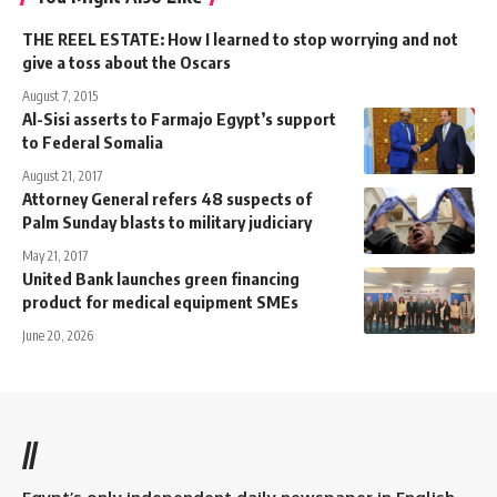
THE REEL ESTATE: How I learned to stop worrying and not
give a toss about the Oscars
August 7, 2015
Al-Sisi asserts to Farmajo Egypt’s support
to Federal Somalia
August 21, 2017
Attorney General refers 48 suspects of
Palm Sunday blasts to military judiciary
May 21, 2017
United Bank launches green financing
product for medical equipment SMEs
June 20, 2026
//