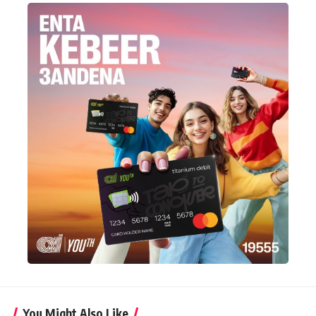
You Might Also Like