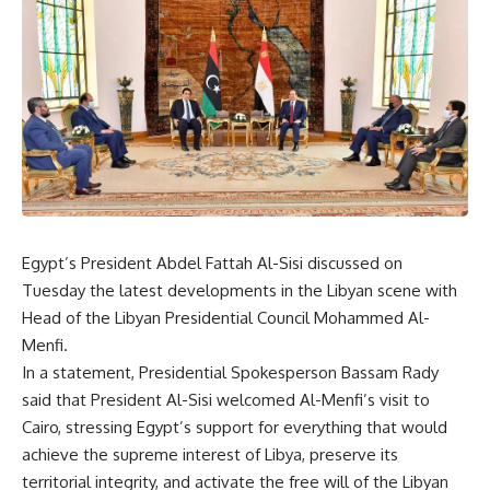
Egypt’s President Abdel Fattah Al-Sisi discussed on
Tuesday the latest developments in the Libyan scene with
Head of the Libyan Presidential Council Mohammed Al-
Menfi.
In a statement, Presidential Spokesperson Bassam Rady
said that President Al-Sisi welcomed Al-Menfi’s visit to
Cairo, stressing Egypt’s support for everything that would
achieve the supreme interest of Libya, preserve its
territorial integrity, and activate the free will of the Libyan