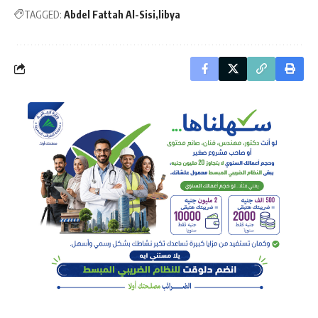
TAGGED:
Abdel Fattah Al-Sisi
libya