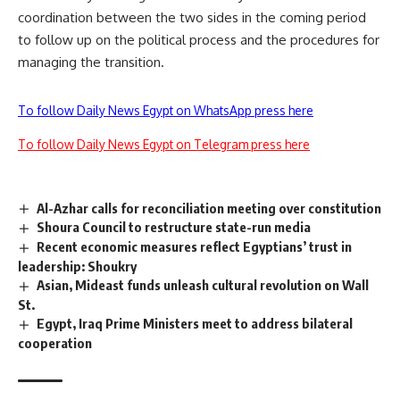
coordination between the two sides in the coming period
to follow up on the political process and the procedures for
managing the transition.
To follow Daily News Egypt on WhatsApp press here
To follow Daily News Egypt on Telegram press here
Al-Azhar calls for reconciliation meeting over constitution
Shoura Council to restructure state-run media
Recent economic measures reflect Egyptians’ trust in
leadership: Shoukry
Asian, Mideast funds unleash cultural revolution on Wall
St.
Egypt, Iraq Prime Ministers meet to address bilateral
cooperation