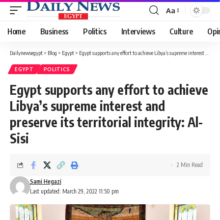
Aa
Font
Resizer
Home
Business
Politics
Interviews
Culture
Opi
Dailynewsegypt
>
Blog
>
Egypt
>
Egypt supports any effort to achieve Libya’s supreme interest and preserve its territorial integrity: Al-Sisi
EGYPT
POLITICS
Egypt supports any effort to achieve
Libya’s supreme interest and
preserve its territorial integrity: Al-
Sisi
2 Min Read
Sami Hegazi
Last updated: March 29, 2022 11:50 pm