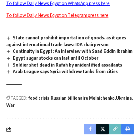
To follow Daily News Egypt on WhatsApp press here
To follow Daily News Egypt on Telegram press here
State cannot prohibit importation of goods, as it goes
against international trade laws: IDA chairperson
Continuity in Egypt: An interview with Saad Eddin Ibrahim
Egypt sugar stocks can last until October
Soldier shot dead in Rafah by unidentified assailants
Arab League says Syria withdrew tanks from cities
TAGGED:
food crisis
Russian billionaire Melnichenko
Ukraine
War