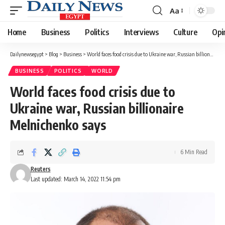
Aa
Font
Resizer
Home
Business
Politics
Interviews
Culture
Opi
Dailynewsegypt
>
Blog
>
Business
>
World faces food crisis due to Ukraine war, Russian billionaire Melnichenko says
BUSINESS
POLITICS
WORLD
World faces food crisis due to
Ukraine war, Russian billionaire
Melnichenko says
6 Min Read
Reuters
Last updated: March 14, 2022 11:54 pm