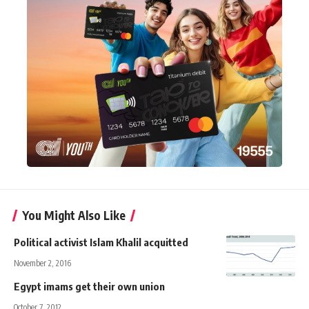
You Might Also Like
Political activist Islam Khalil acquitted
November 2, 2016
Egypt imams get their own union
October 7, 2012