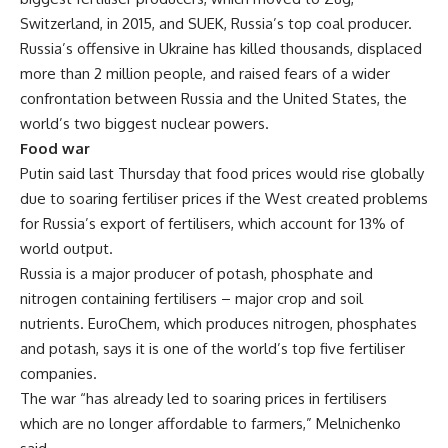
Switzerland, in 2015, and SUEK, Russia’s top coal producer.
Russia’s offensive in Ukraine has killed thousands, displaced
more than 2 million people, and raised fears of a wider
confrontation between Russia and the United States, the
world’s two biggest nuclear powers.
Food war
Putin said last Thursday that food prices would rise globally
due to soaring fertiliser prices if the West created problems
for Russia’s export of fertilisers, which account for 13% of
world output.
Russia is a major producer of potash, phosphate and
nitrogen containing fertilisers – major crop and soil
nutrients. EuroChem, which produces nitrogen, phosphates
and potash, says it is one of the world’s top five fertiliser
companies.
The war “has already led to soaring prices in fertilisers
which are no longer affordable to farmers,” Melnichenko