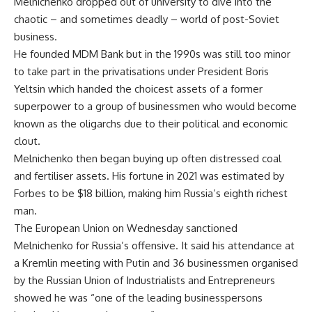
Melnichenko dropped out of university to dive into the
chaotic – and sometimes deadly – world of post-Soviet
business.
He founded MDM Bank but in the 1990s was still too minor
to take part in the privatisations under President Boris
Yeltsin which handed the choicest assets of a former
superpower to a group of businessmen who would become
known as the oligarchs due to their political and economic
clout.
Melnichenko then began buying up often distressed coal
and fertiliser assets. His fortune in 2021 was estimated by
Forbes to be $18 billion, making him Russia’s eighth richest
man.
The European Union on Wednesday sanctioned
Melnichenko for Russia’s offensive. It said his attendance at
a Kremlin meeting with Putin and 36 businessmen organised
by the Russian Union of Industrialists and Entrepreneurs
showed he was “one of the leading businesspersons