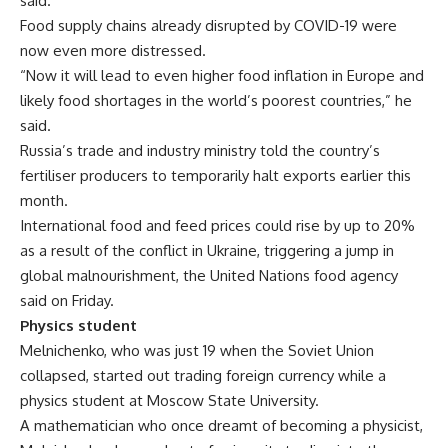
said.
Food supply chains already disrupted by COVID-19 were
now even more distressed.
“Now it will lead to even higher food inflation in Europe and
likely food shortages in the world’s poorest countries,” he
said.
Russia’s trade and industry ministry told the country’s
fertiliser producers to temporarily halt exports earlier this
month.
International food and feed prices could rise by up to 20%
as a result of the conflict in Ukraine, triggering a jump in
global malnourishment, the United Nations food agency
said on Friday.
Physics student
Melnichenko, who was just 19 when the Soviet Union
collapsed, started out trading foreign currency while a
physics student at Moscow State University.
A mathematician who once dreamt of becoming a physicist,