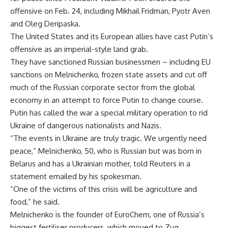
offensive on Feb. 24, including Mikhail Fridman, Pyotr Aven
and Oleg Deripaska.
The United States and its European allies have cast Putin’s
offensive as an imperial-style land grab.
They have sanctioned Russian businessmen – including EU
sanctions on Melnichenko, frozen state assets and cut off
much of the Russian corporate sector from the global
economy in an attempt to force Putin to change course.
Putin has called the war a special military operation to rid
Ukraine of dangerous nationalists and Nazis.
“The events in Ukraine are truly tragic. We urgently need
peace,” Melnichenko, 50, who is Russian but was born in
Belarus and has a Ukrainian mother, told Reuters in a
statement emailed by his spokesman.
“One of the victims of this crisis will be agriculture and
food,” he said.
Melnichenko is the founder of EuroChem, one of Russia’s
biggest fertiliser producers, which moved to Zug,