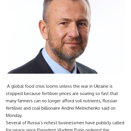
A global food crisis looms unless the war in Ukraine is
stopped because fertiliser prices are soaring so fast that
many farmers can no longer afford soil nutrients, Russian
fertiliser and coal billionaire Andrei Melnichenko said on
Monday.
Several of Russia’s richest businessmen have publicly called
for peace since President Vladimir Putin ordered the