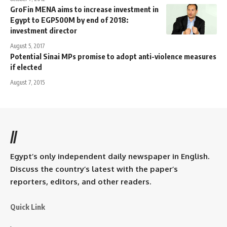
GroFin MENA aims to increase investment in
Egypt to EGP500M by end of 2018:
investment director
August 5, 2017
Potential Sinai MPs promise to adopt anti-violence measures
if elected
August 7, 2015
//
Egypt’s only independent daily newspaper in English.
Discuss the country’s latest with the paper’s
reporters, editors, and other readers.
Quick Link