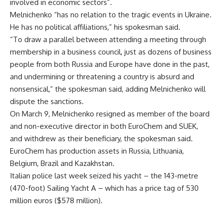
involved in economic sectors”.
Melnichenko “has no relation to the tragic events in Ukraine.
He has no political affiliations,” his spokesman said.
“To draw a parallel between attending a meeting through
membership in a business council, just as dozens of business
people from both Russia and Europe have done in the past,
and undermining or threatening a country is absurd and
nonsensical,” the spokesman said, adding Melnichenko will
dispute the sanctions.
On March 9, Melnichenko resigned as member of the board
and non-executive director in both EuroChem and SUEK,
and withdrew as their beneficiary, the spokesman said.
EuroChem has production assets in Russia, Lithuania,
Belgium, Brazil and Kazakhstan.
Italian police last week seized his yacht – the 143-metre
(470-foot) Sailing Yacht A – which has a price tag of 530
million euros ($578 million).